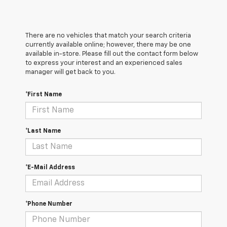
There are no vehicles that match your search criteria
currently available online; however, there may be one
available in-store. Please fill out the contact form below
to express your interest and an experienced sales
manager will get back to you.
*First Name
*Last Name
*E-Mail Address
*Phone Number