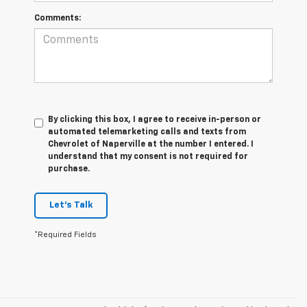
Comments:
By clicking this box, I agree to receive in-person or
automated telemarketing calls and texts from
Chevrolet of Naperville at the number I entered. I
understand that my consent is not required for
purchase.
Let's Talk
*Required Fields