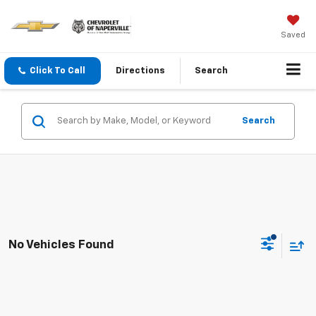
Saved
Click To Call
Directions
Search
Search
No Vehicles Found