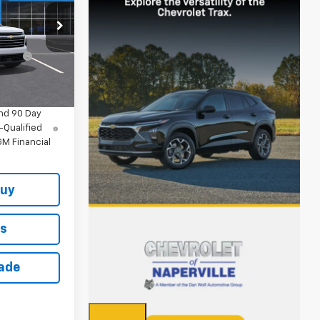
$45,295
k:
T18997
+$378
+$35
Ext.
Int.
$45,708
nd 90 Day
-Qualified
M Financial
Buy
ls
rade