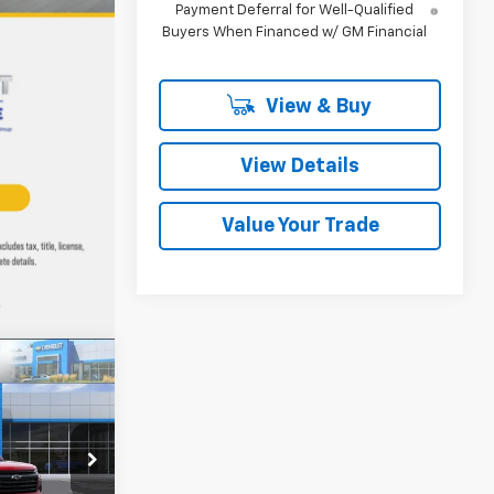
Payment Deferral for Well-Qualified
Buyers When Financed w/ GM Financial
View & Buy
View Details
Value Your Trade
LEASE
$41,929
k:
T19046
MMER SALE