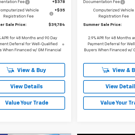
entation Fee
+$378
Documentation Fee
Computerized Vehicle
+$35
Computerized Vehicle
Registration Fee
Registration Fee
r Sale Price:
$39,784
Summer Sale Price:
% APR for 48 Months and 90 Day
2.9% APR for 48 Months a
ent Deferral for Well-Qualified
Payment Deferral for Well
s When Financed w/ GM Financial
Buyers When Financed w/ G
View & Buy
View & 
View Details
View Detai
Value Your Trade
Value Your T