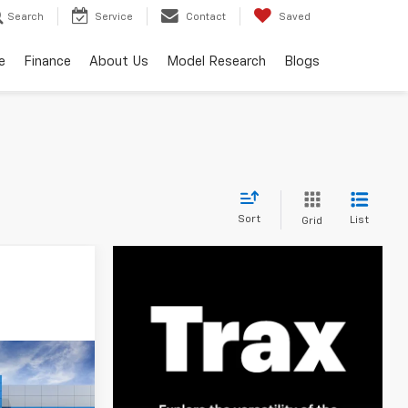
Search
Service
Contact
Saved
e
Finance
About Us
Model Research
Blogs
Sort
List
Grid