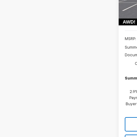
Model:
In St
MSRP:
Summe
Docum
Summe
2.9
Paym
Buyer