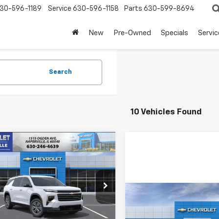
30-596-1189
Service
630-596-1158
Parts
630-599-8694
New
Pre-Owned
Specials
Servic
Search
10 Vehicles Found
mpare Vehicle
2026
Chevrolet
UY
FINANCE
LEASE
erse
LT
$40,291
e Drop
504
Compare Vehicle
NERGKS7TJ366501
Stock:
T18949
SUMMER SALE
NGS
1LB56
New
2026
Chevrolet
PRICE
Traverse
LT