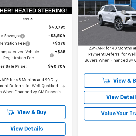
Ext.
Int.
ock
MSRP:
VIN:
1GNERGKS8TJ389477
Stoc
Documentation Fee
Model:
1LB56
Less
Computerized Vehicle
Registration Fee
In Stock
$43,795
Summer Sale Price:
r Savings:
-$3,504
entation Fee
+$378
2.9% APR for 48 Months a
Computerized Vehicle
+$35
Payment Deferral for Well
Registration Fee
Buyers When Financed w/ G
r Sale Price:
$40,704
% APR for 48 Months and 90 Day
View & 
ent Deferral for Well-Qualified
s When Financed w/ GM Financial
View Detai
View & Buy
Value Your T
View Details