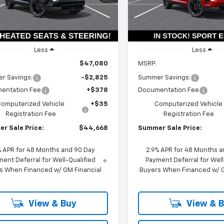
1LB56
Model:
1LB56
PRICE
Ext.
Int.
ock
In Stock
Less
Less
$47,080
MSRP:
r Savings:
-$2,825
Summer Savings:
entation Fee
+$378
Documentation Fee
Computerized Vehicle
+$35
Computerized Vehicle
Registration Fee
Registration Fee
r Sale Price:
$44,668
Summer Sale Price:
% APR for 48 Months and 90 Day
2.9% APR for 48 Months a
ent Deferral for Well-Qualified
Payment Deferral for Well
s When Financed w/ GM Financial
Buyers When Financed w/ G
View & Buy
View & 