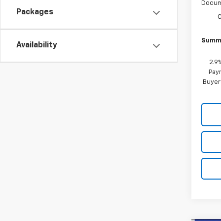
Docum
Packages
Summe
Availability
2.9
Paym
Buyer