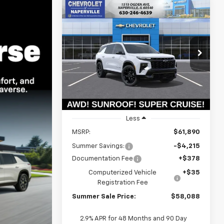
Compare Vehicle
New
2026
Chevrolet
BUY
FINANCE
LEASE
Traverse
RS
$57,675
Price Drop
$4,215
VIN:
1GNEVLKS6TJ399445
Stock:
T19039
SUMMER SALE
SAVINGS
Model:
1LD56
PRICE
Ext.
Int.
In Stock
Less
MSRP:
$61,890
Summer Savings:
-$4,215
Documentation Fee
+$378
Computerized Vehicle
+$35
Registration Fee
Summer Sale Price:
$58,088
2.9% APR for 48 Months and 90 Day