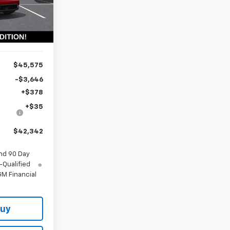
PRICE
Ext.
Int.
$45,575
-$3,646
+$378
+$35
$42,342
nd 90 Day
-Qualified
M Financial
Buy