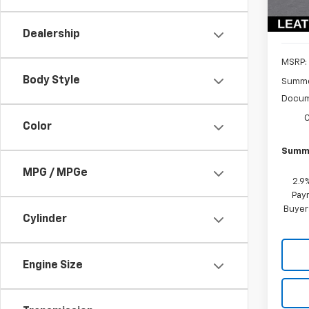
In St
Dealership
MSRP:
Body Style
Summe
Docum
Color
Summe
MPG / MPGe
2.9
Paym
Buyer
Cylinder
Engine Size