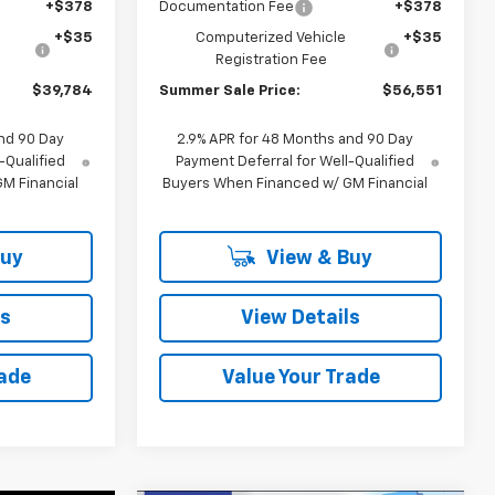
+$378
Documentation Fee
+$378
+$35
Computerized Vehicle
+$35
Registration Fee
$39,784
Summer Sale Price:
$56,551
nd 90 Day
2.9% APR for 48 Months and 90 Day
-Qualified
Payment Deferral for Well-Qualified
M Financial
Buyers When Financed w/ GM Financial
Buy
View & Buy
ls
View Details
rade
Value Your Trade