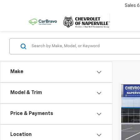
Sales
6
Make
Co
Model & Trim
New
B
Trav
Price & Payments
Pric
$3,
VIN:
1G
SAVI
Model:
Location