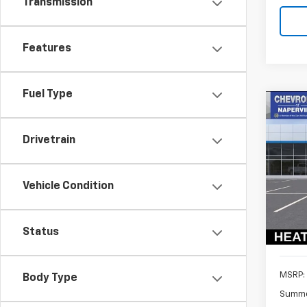
Transmission
Features
Fuel Type
Co
New
B
Trav
Drivetrain
Pric
$3,
VIN:
1G
SAVI
Vehicle Condition
Model:
In St
Status
MSRP:
Body Type
Summe