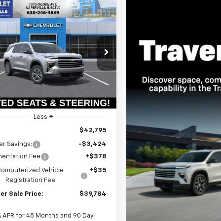
mpare Vehicle
2026
Chevrolet
UY
FINANCE
LEASE
erse
LT
$39,371
e Drop
424
NERGKS8TJ399510
Stock:
T19038
SUMMER SALE
NGS
1LB56
PRICE
Ext.
Int.
ock
Less
$42,795
r Savings:
-$3,424
entation Fee
+$378
Computerized Vehicle
+$35
Registration Fee
r Sale Price:
$39,784
% APR for 48 Months and 90 Day