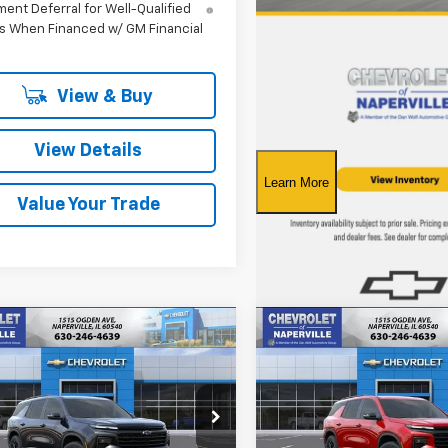
ent Deferral for Well-Qualified
s When Financed w/ GM Financial
View & Buy
View Details
Value Your Trade
mpare Vehicle
Compare Vehicle
2026
Chevrolet
New
2026
Chevrolet
UY
FINANCE
LEASE
BUY
FINANCE
erse
LT
Traverse
LT
$44,255
e Drop
Price Drop
825
$3,646
NEVGKS1TJ401139
Stock:
T19045
VIN:
1GNERGKSXTJ401404
Stoc
SUMMER SALE
SU
NGS
SAVINGS