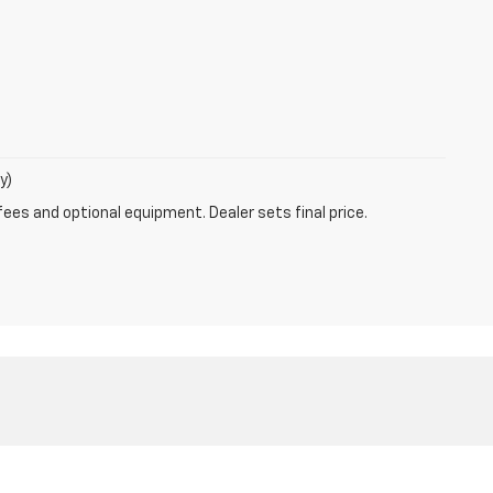
y)
fees and optional equipment. Dealer sets final price.
les:
630-596-1189