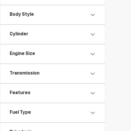
Body Style
Cylinder
Engine Size
Transmission
Features
Fuel Type