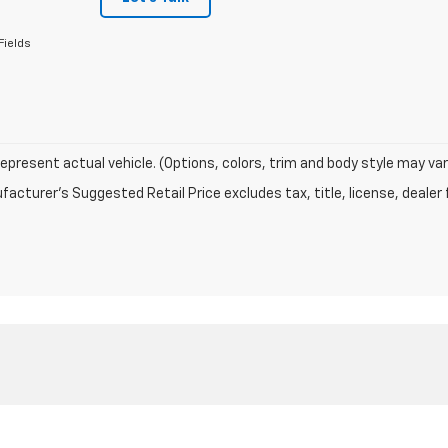
Fields
epresent actual vehicle. (Options, colors, trim and body style may var
acturer's Suggested Retail Price excludes tax, title, license, dealer 
|
Privacy
| Chevrolet of Naperville
|
1515 W OGDEN AVE,
NAPERVILLE,
IL
60540
| Sa