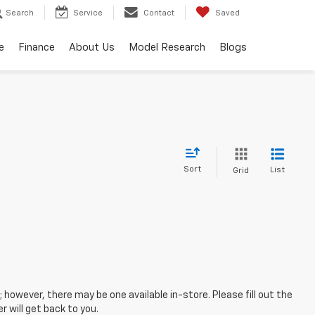
Search
Service
Contact
Saved
e
Finance
About Us
Model Research
Blogs
Sort
List
Grid
; however, there may be one available in-store. Please fill out the
 will get back to you.