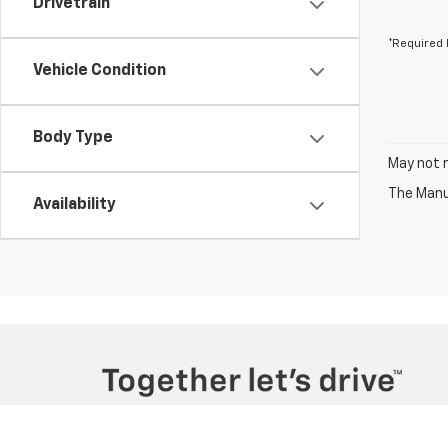
Drivetrain
*Required 
Vehicle Condition
Body Type
May not r
The Manuf
Availability
Copyright © 2026
by
DealerOn
|
Sitemap