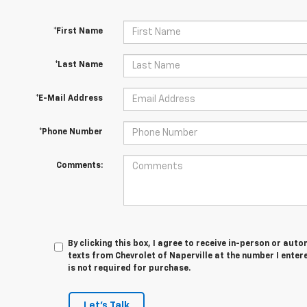
*First Name
*Last Name
*E-Mail Address
*Phone Number
Comments:
By clicking this box, I agree to receive in-person or au
texts from Chevrolet of Naperville at the number I enter
is not required for purchase.
Let's Talk