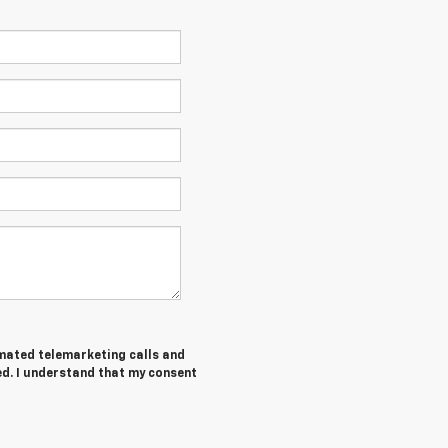
tomated telemarketing calls and
ed. I understand that my consent