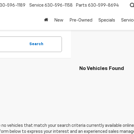
30-596-1189
Service
630-596-1158
Parts
630-599-8694
New
Pre-Owned
Specials
Servic
Search
No Vehicles Found
 no vehicles that match your search criteria currently available online
orm below to express your interest and an experienced sales manager