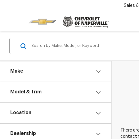
Sales
6
Make
Model & Trim
Location
There are
Dealership
contact f