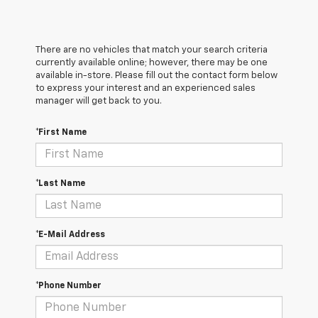
There are no vehicles that match your search criteria
currently available online; however, there may be one
available in-store. Please fill out the contact form below
to express your interest and an experienced sales
manager will get back to you.
*First Name
*Last Name
*E-Mail Address
*Phone Number