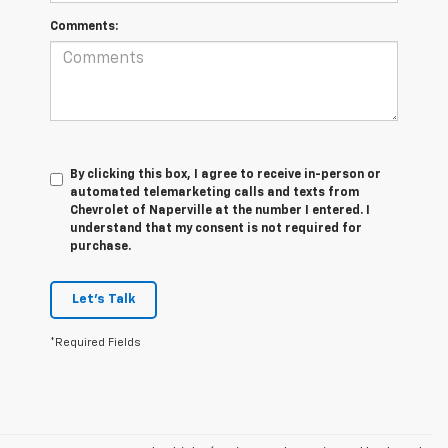
Comments:
By clicking this box, I agree to receive in-person or
automated telemarketing calls and texts from
Chevrolet of Naperville at the number I entered. I
understand that my consent is not required for
purchase.
Let's Talk
*Required Fields