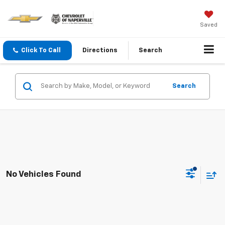
Saved
Click To Call
Directions
Search
Search
No Vehicles Found