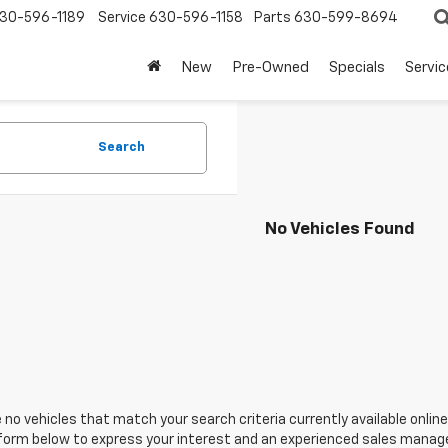
30-596-1189
Service
630-596-1158
Parts
630-599-8694
New
Pre-Owned
Specials
Servic
Search
No Vehicles Found
 no vehicles that match your search criteria currently available online
orm below to express your interest and an experienced sales manager