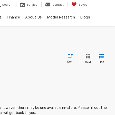
Search
Service
Contact
Saved
e
Finance
About Us
Model Research
Blogs
Sort
List
Grid
; however, there may be one available in-store. Please fill out the
 will get back to you.