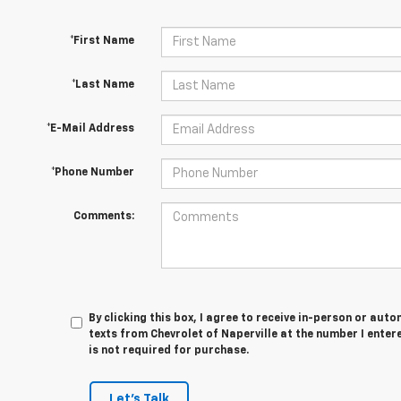
*First Name
*Last Name
*E-Mail Address
*Phone Number
Comments:
By clicking this box, I agree to receive in-person or au
texts from Chevrolet of Naperville at the number I enter
is not required for purchase.
Let's Talk