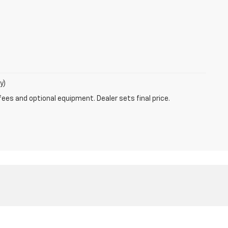
y)
fees and optional equipment. Dealer sets final price.
les:
630-596-1189