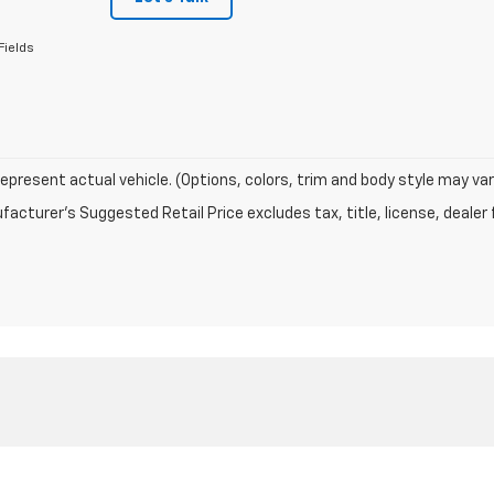
Fields
epresent actual vehicle. (Options, colors, trim and body style may var
acturer's Suggested Retail Price excludes tax, title, license, dealer 
|
Privacy
| Chevrolet of Naperville
|
1515 W OGDEN AVE,
NAPERVILLE,
IL
60540
| Sa