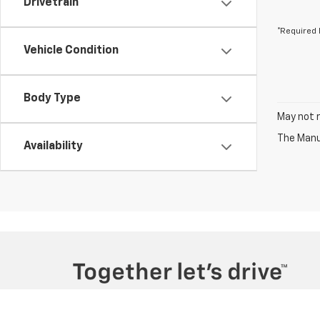
Drivetrain
*Required 
Vehicle Condition
Body Type
May not r
The Manuf
Availability
Copyright © 2026
by
DealerOn
|
Sitemap