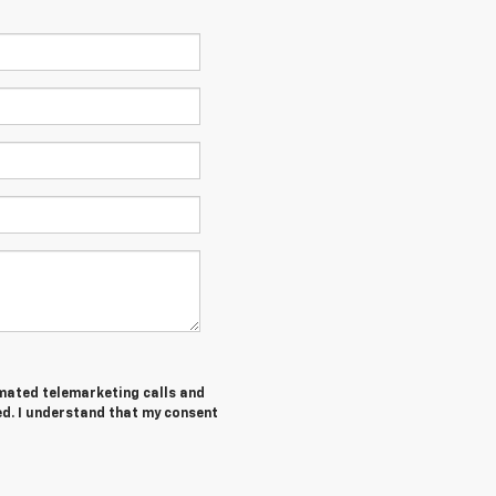
tomated telemarketing calls and
ed. I understand that my consent