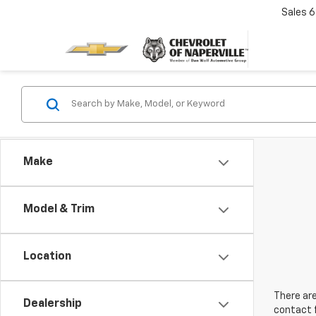
Sales
6
Make
Model & Trim
Location
There are
Dealership
contact f