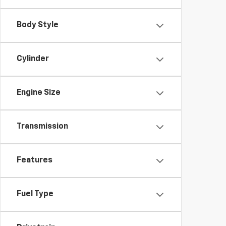
Body Style
Cylinder
Engine Size
Transmission
Features
Fuel Type