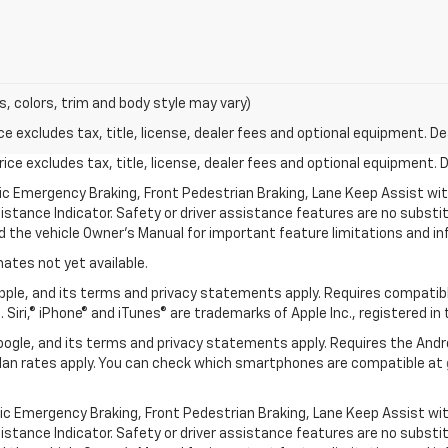
s, colors, trim and body style may vary)
excludes tax, title, license, dealer fees and optional equipment. Deal
ce excludes tax, title, license, dealer fees and optional equipment. De
ic Emergency Braking, Front Pedestrian Braking, Lane Keep Assist wi
Distance Indicator. Safety or driver assistance features are no substitu
d the vehicle Owner’s Manual for important feature limitations and in
mates not yet available.
 Apple, and its terms and privacy statements apply. Requires compatibl
 Siri,® iPhone® and iTunes® are trademarks of Apple Inc., registered in
 Google, and its terms and privacy statements apply. Requires the And
an rates apply. You can check which smartphones are compatible at
ic Emergency Braking, Front Pedestrian Braking, Lane Keep Assist wi
Distance Indicator. Safety or driver assistance features are no substitu