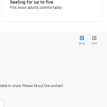
Seating for up to five
Fits most adults comfortably
List
Grid
able in-store. Please fill out the contact