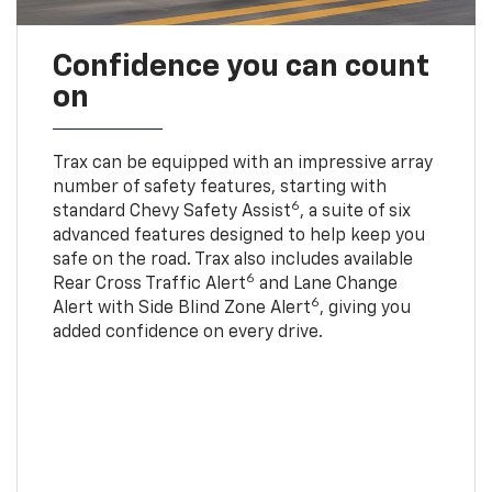
Confidence you can count
on
Trax can be equipped with an impressive array
number of safety features, starting with
6
standard Chevy Safety Assist
, a suite of six
advanced features designed to help keep you
safe on the road. Trax also includes available
6
Rear Cross Traffic Alert
and Lane Change
6
Alert with Side Blind Zone Alert
, giving you
added confidence on every drive.