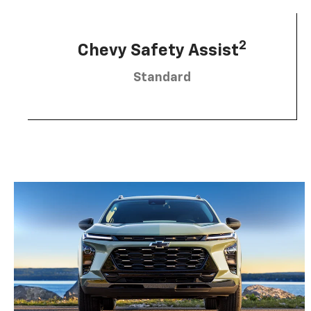
2
Chevy Safety Assist
Standard