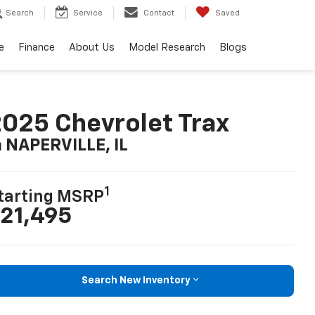
Search
Service
Contact
Saved
e
Finance
About Us
Model Research
Blogs
025 Chevrolet Trax
n NAPERVILLE, IL
1
tarting MSRP
21,495
Search New Inventory