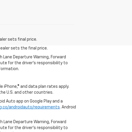
er sets final price.
aler sets the final price.
th Lane Departure Warning, Forward
te for the driver’s responsibility to
formation.
e iPhone,® and data plan rates apply.
 the U.S. and other countries.
roid Auto app on Google Play and a
g.co/androidauto/requirements
. Android
th Lane Departure Warning, Forward
te for the driver’s responsibility to