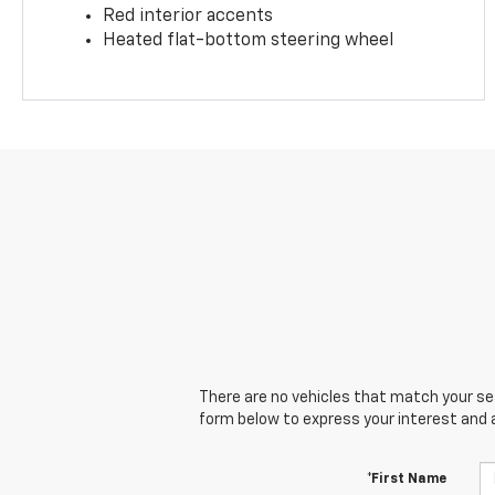
Red interior accents
Heated flat-bottom steering wheel
There are no vehicles that match your sear
form below to express your interest and 
*First Name