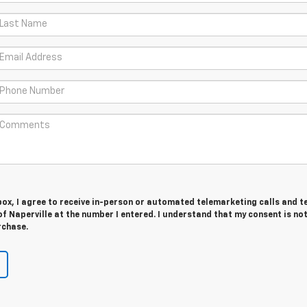
 box, I agree to receive in-person or automated telemarketing calls and t
f Naperville at the number I entered. I understand that my consent is no
rchase.