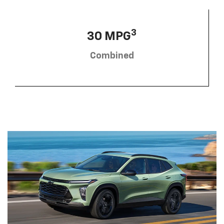
3
30 MPG
Combined