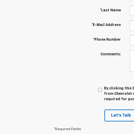
*Last Name
*E-Mail Address
*Phone Number
Comments:
By clicking this
from Chevrolet o
required for pu
Let's Talk
*Required Fields