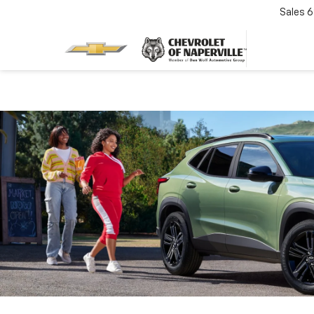
Sales
6