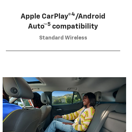
4
Apple CarPlay®
/Android
5
Auto™
compatibility
Standard Wireless