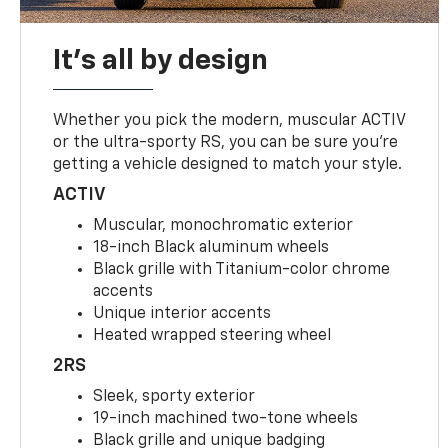
It's all by design
Whether you pick the modern, muscular ACTIV
or the ultra-sporty RS, you can be sure you’re
getting a vehicle designed to match your style.
ACTIV
Muscular, monochromatic exterior
18-inch Black aluminum wheels
Black grille with Titanium-color chrome
accents
Unique interior accents
Heated wrapped steering wheel
2RS
Sleek, sporty exterior
19-inch machined two-tone wheels
Black grille and unique badging