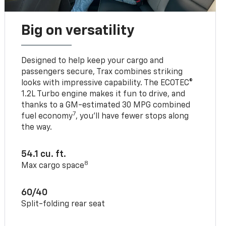
Big on versatility
Designed to help keep your cargo and
passengers secure, Trax combines striking
looks with impressive capability. The ECOTEC®
1.2L Turbo engine makes it fun to drive, and
thanks to a GM-estimated 30 MPG combined
7
fuel economy
, you’ll have fewer stops along
the way.
54.1 cu. ft.
8
Max cargo space
60/40
Split-folding rear seat