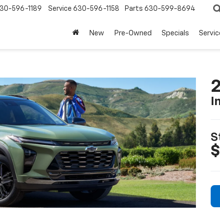
30-596-1189
Service
630-596-1158
Parts
630-599-8694
New
Pre-Owned
Specials
Servic
2
I
S
$