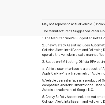
May not represent actual vehicle. (Option
The Manufacturer's Suggested Retail Price 
1. The Manufacturer’s Suggested Retail Pri
2. Chevy Safety Assist includes Automat
Collision Alert, IntelliBeam and Following 
operate the vehicle in a safe manner. Rea
3. Based on GM testing. Official EPA esti
4. Vehicle user interface is a product of
Apple CarPlay® is a trademark of Apple Inc.
5. Vehicle user interface is a product of
compatible Android™ smartphone. Data pl
Auto is a trademark of Google LLC.
6. Chevy Safety Assist includes Automat
Collision Alert, IntelliBeam and Following 