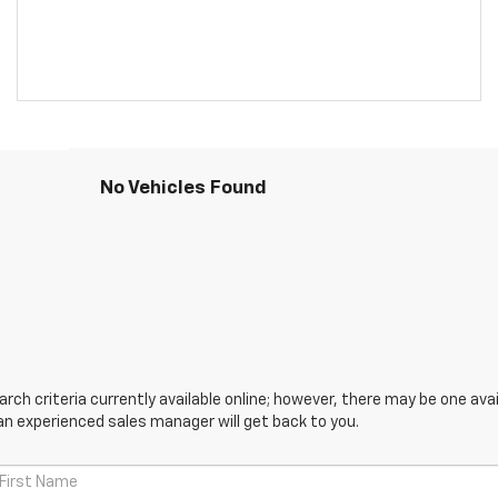
No Vehicles Found
ch criteria currently available online; however, there may be one avail
an experienced sales manager will get back to you.