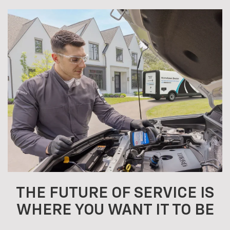
THE FUTURE OF SERVICE IS
WHERE YOU WANT IT TO BE