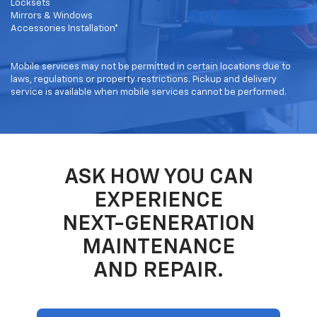
Locksets
Mirrors & Windows
Accessories Installation*
Mobile services may not be permitted in certain locations due to
laws, regulations or property restrictions. Pickup and delivery
service is available when mobile services cannot be performed.
ASK HOW YOU CAN
EXPERIENCE
NEXT-GENERATION
MAINTENANCE
AND REPAIR.