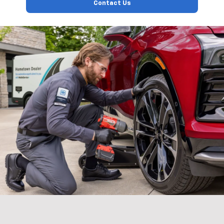
Contact Us