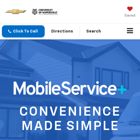
Saved
Click To Call
Directions
Search
CONVENIENCE
MADE SIMPLE