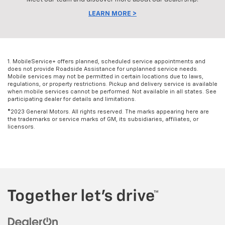
LEARN MORE >
1. MobileService+ offers planned, scheduled service appointments and
does not provide Roadside Assistance for unplanned service needs.
Mobile services may not be permitted in certain locations due to laws,
regulations, or property restrictions. Pickup and delivery service is available
when mobile services cannot be performed. Not available in all states. See
participating dealer for details and limitations.
©2023 General Motors. All rights reserved. The marks appearing here are
the trademarks or service marks of GM, its subsidiaries, affiliates, or
licensors.