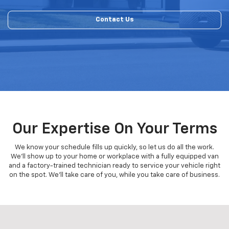
Contact Us
Our Expertise On Your Terms
We know your schedule fills up quickly, so let us do all the work.
We'll show up to your home or workplace with a fully equipped van
and a factory-trained technician ready to service your vehicle right
on the spot. We'll take care of you, while you take care of business.