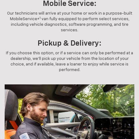
Mobile Service:
Our technicians will arrive at your home or work in a purpose-built
1
MobileService+
van fully equipped to perform select services,
including vehicle diagnostics, software programming, and tire
services.
Pickup & Delivery:
If you choose this option, or if a service can only be performed at a
dealership, we'll pick up your vehicle from the location of your
choice, and if available, leave a loaner to enjoy while service is
performed.