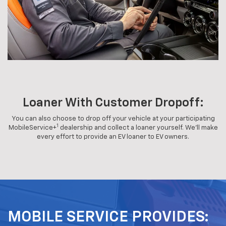
Loaner With Customer Dropoff:
You can also choose to drop off your vehicle at your participating
1
MobileService+
dealership and collect a loaner yourself. We'll make
every effort to provide an EV loaner to EV owners.
MOBILE SERVICE PROVIDES: