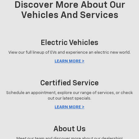
Discover More About Our
Vehicles And Services
Electric Vehicles
View our full lineup of EVs and experience an electric new world.
LEARN MORE >
Certified Service
Schedule an appointment, explore our range of services, or check
out our latest specials.
LEARN MORE >
About Us
Meet our team and discover more about our dealership!