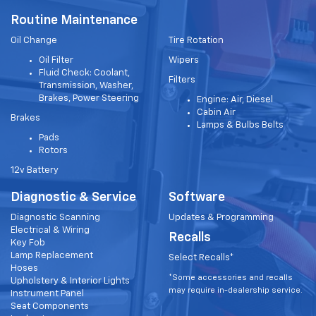
Routine Maintenance
Oil Change
Tire Rotation
Oil Filter
Wipers
Fluid Check: Coolant,
Filters
Transmission, Washer,
Brakes, Power Steering
Engine: Air, Diesel
Cabin Air
Brakes
Lamps & Bulbs Belts
Pads
Rotors
12v Battery
Diagnostic & Service
Software
Diagnostic Scanning
Updates & Programming
Electrical & Wiring
Recalls
Key Fob
Lamp Replacement
Select Recalls*
Hoses
*Some accessories and recalls
Upholstery & Interior Lights
may require in-dealership service.
Instrument Panel
Seat Components