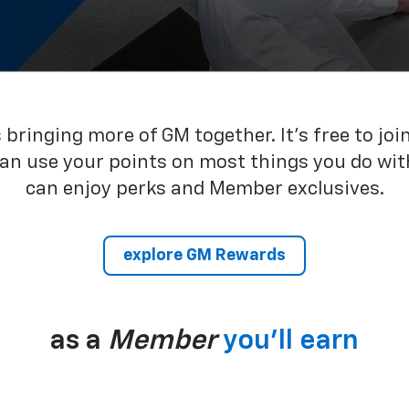
bringing more of GM together. It’s free to joi
can use your points on most things you do wit
can enjoy perks and Member exclusives.
explore GM Rewards
as a
Member
you’ll earn