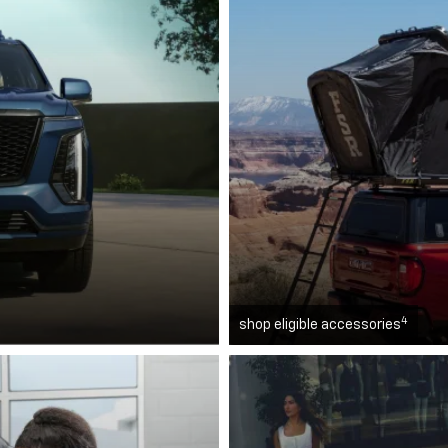
4
shop eligible accessories