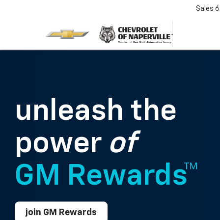
Sales
6
unleash the
power
of
GM Rewards™
join GM Rewards