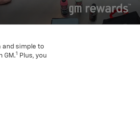
n and simple to
1
h GM.
Plus, you