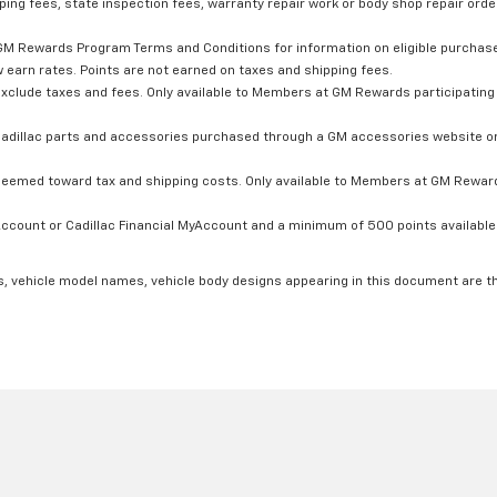
ping fees, state inspection fees, warranty repair work or body shop repair order
GM Rewards Program Terms and Conditions for information on eligible purchas
 earn rates. Points are not earned on taxes and shipping fees.
xclude taxes and fees. Only available to Members at GM Rewards participating 
dillac parts and accessories purchased through a GM accessories website or 
edeemed toward tax and shipping costs. Only available to Members at GM Rewards
count or Cadillac Financial MyAccount and a minimum of 500 points available. C
s, vehicle model names, vehicle body designs appearing in this document are t