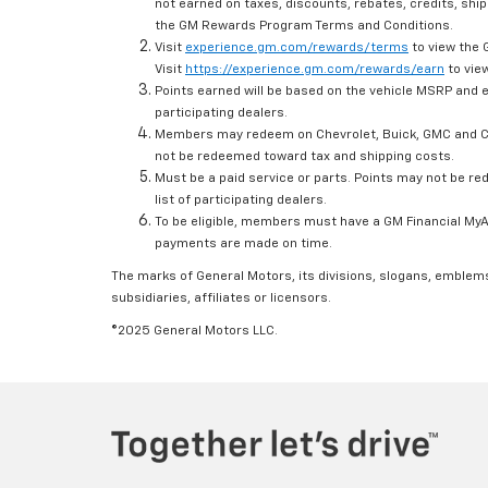
not earned on taxes, discounts, rebates, credits, ship
the GM Rewards Program Terms and Conditions.
Visit
experience.gm.com/rewards/terms
to view the 
Visit
https://experience.gm.com/rewards/earn
to view
Points earned will be based on the vehicle MSRP and e
participating dealers.
Members may redeem on Chevrolet, Buick, GMC and Ca
not be redeemed toward tax and shipping costs.
Must be a paid service or parts. Points may not be r
list of participating dealers.
To be eligible, members must have a GM Financial MyAc
payments are made on time.
The marks of General Motors, its divisions, slogans, emblem
subsidiaries, affiliates or licensors.
©2025 General Motors LLC.