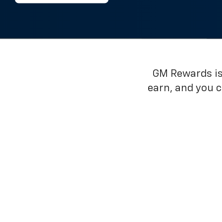
GM Rewards is 
earn, and you 