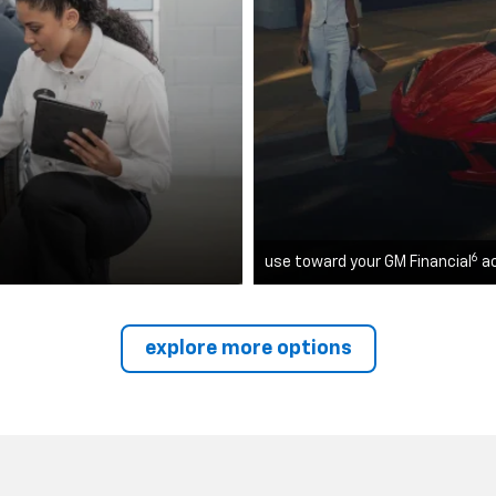
6
use toward your GM Financial
a
explore more options