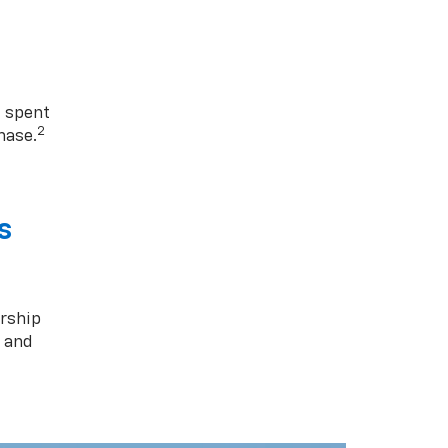
1 spent
2
hase.
s
rship
s and