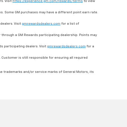
s. Visit
https://experience.gm.com/rewards/terms
to view
es. Some GM purchases may have a different point earn rate.
dealers. Visit
gmrewardsdealers.com
for a list of
through a GM Rewards participating dealership. Points may
 participating dealers. Visit
gmrewardsdealers.com
for a
ustomer is still responsible for ensuring all required
he trademarks and/or service marks of General Motors, its