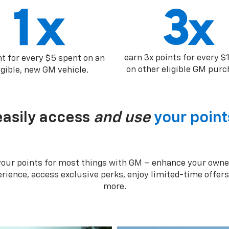
earn 3x points for every $
nt for every $5 spent on an
on other eligible GM purc
igible, new GM vehicle.
easily access
and use
your point
your points for most things with GM – enhance your owne
rience, access exclusive perks, enjoy limited-time offer
more.