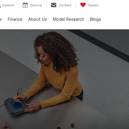
Search
Service
Contact
Saved
e
Finance
About Us
Model Research
Blogs