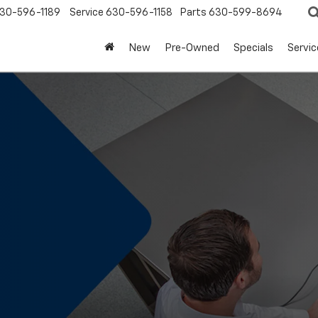
30-596-1189
Service
630-596-1158
Parts
630-599-8694
New
Pre-Owned
Specials
Servic