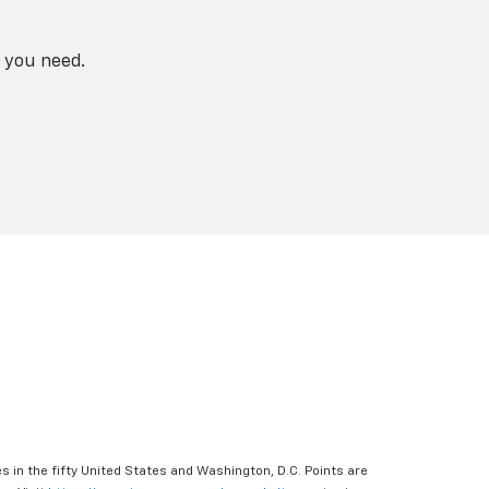
 you need.
s in the fifty United States and Washington, D.C. Points are