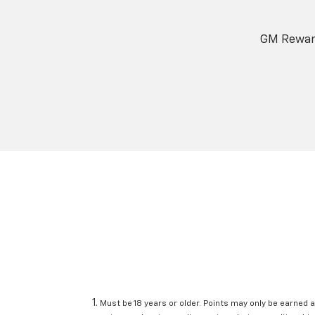
GM Reward
Must be 18 years or older. Points may only be earned a