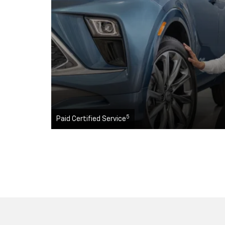
5
Paid Certified Service