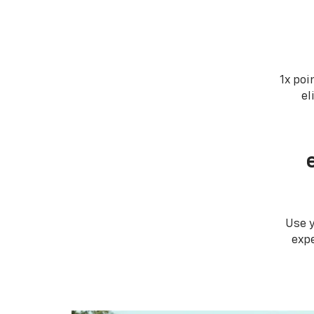
1x poi
el
Use 
expe