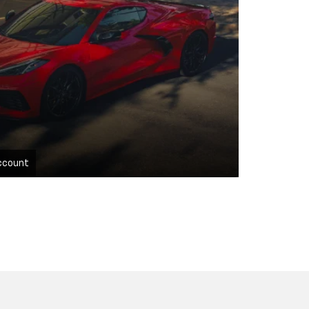
ccount