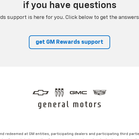
if you have questions
s support is here for you. Click below to get the answers
get GM Rewards support
nd redeemed at GM entities, participating dealers and participating third partie