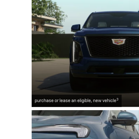
3
purchase or lease an eligible, new vehicle