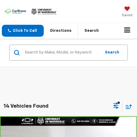
Saved
Click To Call
Directions
Search
Search
14 Vehicles Found
Compare Vehicle
$17,688
CarBravo
2023
Hyundai Elantra
SEL
SUMMER SALE PRICE