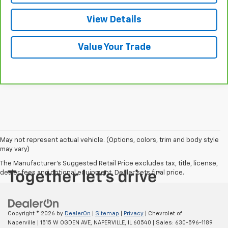
View Details
Value Your Trade
May not represent actual vehicle. (Options, colors, trim and body style
may vary)
The Manufacturer's Suggested Retail Price excludes tax, title, license,
dealer fees and optional equipment. Dealer sets final price.
Copyright © 2026
by
DealerOn
|
Sitemap
|
Privacy
| Chevrolet of
Naperville
|
1515 W OGDEN AVE,
NAPERVILLE,
IL
60540
| Sales:
630-596-1189