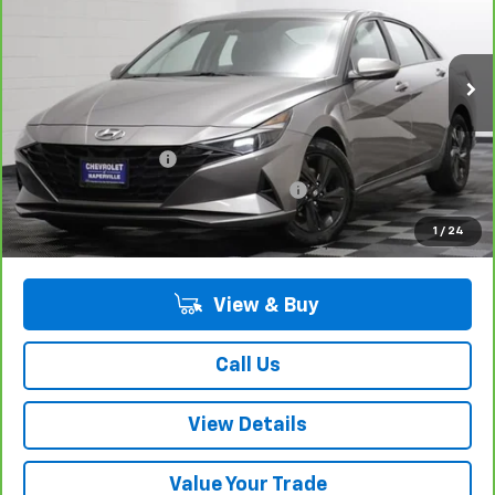
Price Drop
VIN:
KMHLM4AG4PU610745
Stock:
P10617A
Model:
49422F4S
54,828 mi
Ext.
Int.
Less
Retail Price:
$17,275
Documentation Fee
+$378
Computerized Vehicle Registration Fee
+$35
Internet Price:
$17,688
1
/
24
View & Buy
Call Us
View Details
Value Your Trade