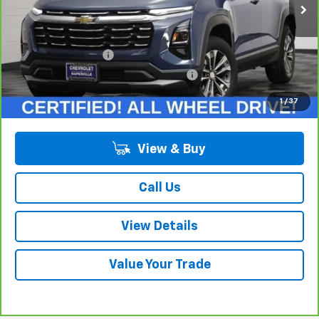
Less
Retail Price:
$27,375
Documentation Fee
+$378
Computerized Vehicle Registration Fee
+$35
Internet Price:
$27,788
1
/
37
View & Buy
Call Us
View Details
Value Your Trade