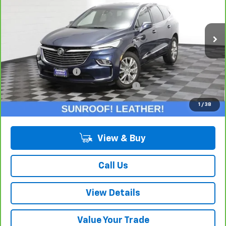
Price Drop
VIN:
5GAERBKW8PJ270561
Stock:
P10742
Model:
4NB56
35,091 mi
Ext.
Int.
Less
Retail Price:
$31,275
Documentation Fee
+$378
Computerized Vehicle Registration Fee
+$35
Internet Price:
$31,688
1
/
38
View & Buy
Call Us
View Details
Value Your Trade