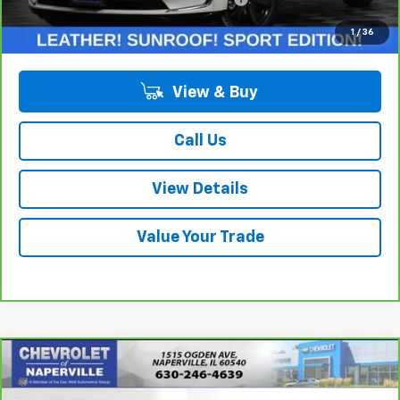
Internet Price:
$30,888
1
/
36
View & Buy
Call Us
View Details
Value Your Trade
Compare Vehicle
$31,688
CarBravo
2023
Buick Enclave
Essence
SUMMER SALE PRICE