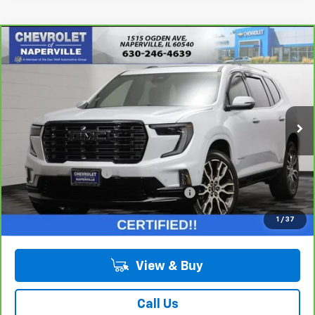
Compare Vehicle
$59,688
CarBravo
2026
GMC Acadia
Denali Ultimate
SUMMER SALE PRICE
Price Drop
VIN:
1GKENTKS7TJ340871
Stock:
T18993A
Model:
TLF56
2,411 mi
Ext.
Int.
Less
Retail Price:
$59,275
Documentation Fee
+$378
Computerized Vehicle Registration Fee
+$35
Internet Price:
$59,688
1
/
37
View & Buy
Call Us