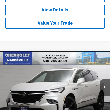
View Details
Value Your Trade
Compare Vehicle
$30,888
CarBravo
2023
Buick Enclave
Essence
SUMMER SALE PRICE
Price Drop
VIN:
5GAERBKW3PJ161585
Stock:
P10675
Model:
4NB56
36,466 mi
Ext.
Int.
Less
Retail Price:
$30,475
Documentation Fee
+$378
Computerized Vehicle Registration Fee
+$35