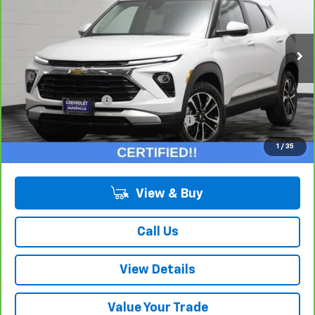
Price Drop
VIN:
KL79MPS20RB063732
Stock:
T18534A
Model:
1TU56
16,886 mi
Ext.
Int.
Less
Retail Price:
$22,775
Documentation Fee
+$378
Computerized Vehicle Registration Fee
+$35
Internet Price:
$23,188
1
/
35
View & Buy
Call Us
View Details
Value Your Trade