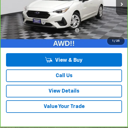
Less
Retail Price:
$19,775
Documentation Fee
+$378
Computerized Vehicle Registration Fee
+$35
Internet Price:
$20,188
1
/
25
View & Buy
Call Us
View Details
Value Your Trade