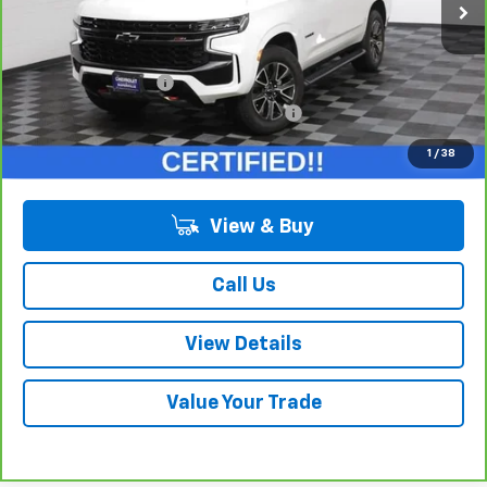
Less
Retail Price:
$50,975
Documentation Fee
+$378
Computerized Vehicle Registration Fee
+$35
Internet Price:
$51,388
1
/
38
View & Buy
Call Us
View Details
Value Your Trade