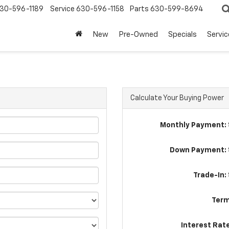
30-596-1189
Service
630-596-1158
Parts
630-599-8694
New
Pre-Owned
Specials
Servic
Calculate Your Buying Power
Monthly Payment: 
Down Payment: 
Trade-In:
Term
Interest Rat