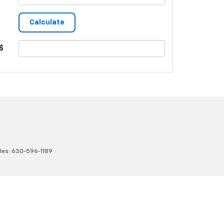
$
les:
630-596-1189