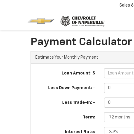
Sales
6
Payment Calculator
Estimate Your Monthly Payment
Loan Amount: $
Less Down Payment: -
Less Trade-In: -
Term:
Interest Rate: