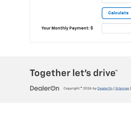
Your Monthly Payment: $
Copyright © 2026
by
DealerOn
|
Sitemap