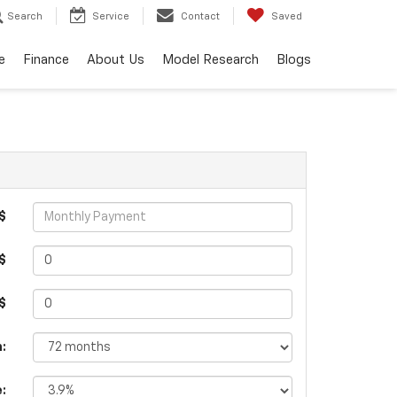
Search
Service
Contact
Saved
e
Finance
About Us
Model Research
Blogs
$
$
 $
:
e: