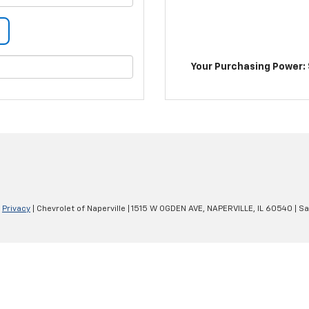
Your Purchasing Power: 
|
Privacy
| Chevrolet of Naperville
|
1515 W OGDEN AVE,
NAPERVILLE,
IL
60540
| Sa