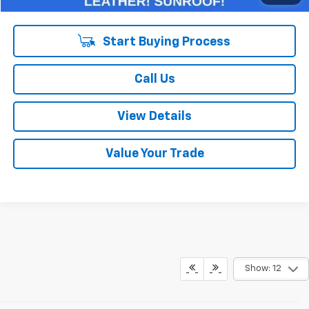
Start Buying Process
Call Us
View Details
Value Your Trade
Show: 12