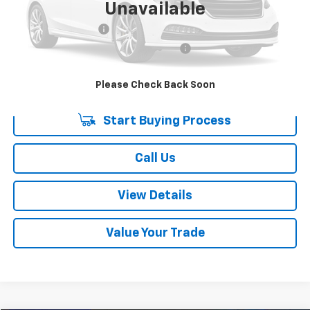
Unavailable
Retail Price:
$15,939
Documentation Fee
+$378
Computerized Vehicle Registration Fee
+$35
Internet Price:
$16,352
Please Check Back Soon
Start Buying Process
Call Us
View Details
Value Your Trade