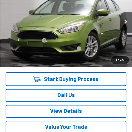
52,691 mi
Ext.
Int.
Less
Retail Price:
$10,475
Documentation Fee
+$378
Computerized Vehicle Registration Fee
+$35
Internet Price:
$10,888
1
/
24
Start Buying Process
Call Us
View Details
Value Your Trade