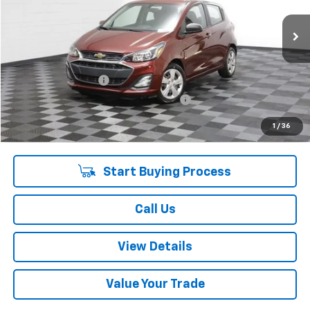
33,575 mi
Ext.
Int.
Less
Retail Price:
$14,465
Documentation Fee
+$378
Computerized Vehicle Registration Fee
+$35
Internet Price:
$14,878
1
/
36
Start Buying Process
Call Us
View Details
Value Your Trade