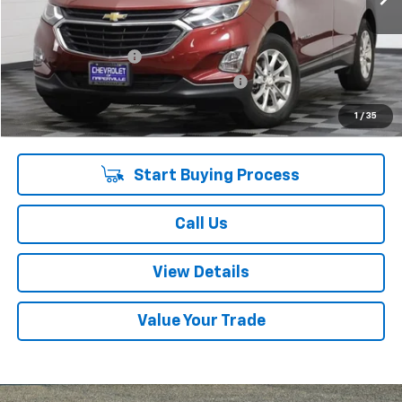
Less
Retail Price:
$12,275
Documentation Fee
+$378
Computerized Vehicle Registration Fee
+$35
Internet Price:
$12,688
1
/
35
Start Buying Process
Call Us
View Details
Value Your Trade