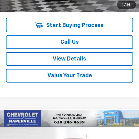
Internet Price:
$14,723
1
/
36
Start Buying Process
Call Us
View Details
Value Your Trade
Compare Vehicle
$14,878
Used
2022
Chevrolet Spark
LS Automatic
SUMMER SALE PRICE
VIN:
KL8CB6SA5NC016516
Stock:
P10749
Model:
1DR48