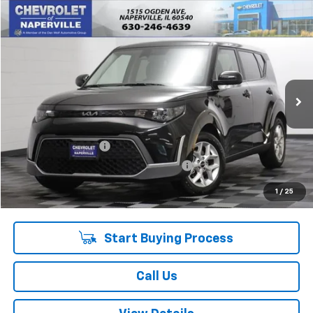
Compare Vehicle
$16,388
Used
2023
Kia Soul
S
SUMMER SALE PRICE
Price Drop
VIN:
KNDJ23AU2P7893677
Stock:
P10682
Model:
B2532
61,618 mi
Ext.
Int.
Less
Retail Price:
$15,975
Documentation Fee
+$378
Computerized Vehicle Registration Fee
+$35
Internet Price:
$16,388
1
/
25
Start Buying Process
Call Us