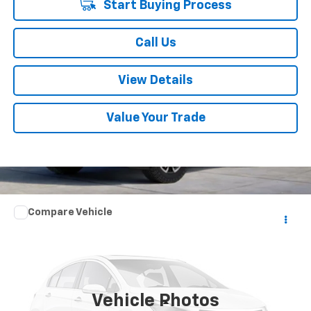
Start Buying Process
Call Us
View Details
Value Your Trade
Comments
Compare Vehicle
$16,352
Used
2021
Nissan Sentra
SV
SUMMER SALE PRICE
VIN:
3N1AB8CV4MY210250
Stock:
P10757
Model:
12111
63,241 mi
Int.
Vehicle Photos
Less