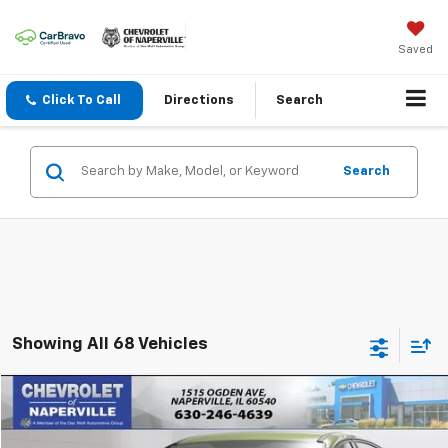
Saved
Click To Call
Directions
Search
Search
Showing All 68 Vehicles
Compare Vehicle
$10,888
Used
2018
Ford Focus
SE
SUMMER SALE PRICE
VIN:
1FADP3F25JL245860
Stock:
C9617A
Model:
P3F