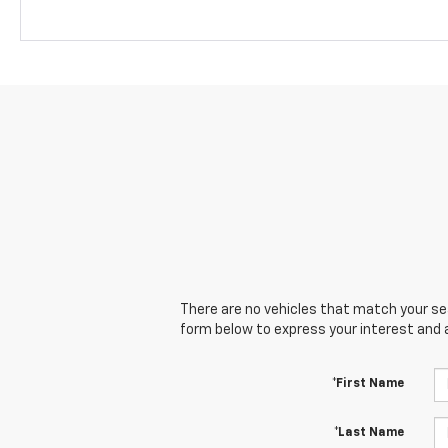
There are no vehicles that match your sear
form below to express your interest and 
*First Name
*Last Name