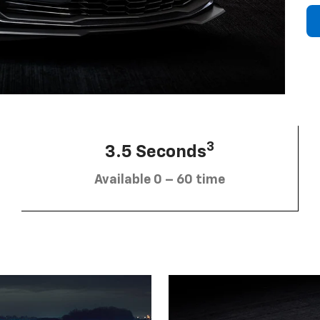
3
3.5 Seconds
Available 0 – 60 time