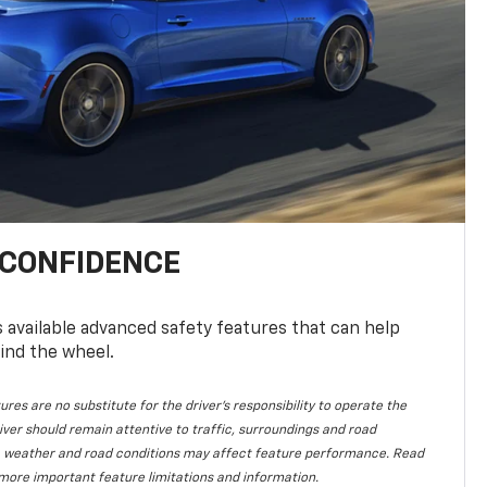
 CONFIDENCE
available advanced safety features that can help
ind the wheel.
ures are no substitute for the driver's responsibility to operate the
iver should remain attentive to traffic, surroundings and road
lity, weather and road conditions may affect feature performance. Read
more important feature limitations and information.