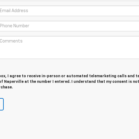
 box, I agree to receive in-person or automated telemarketing calls and t
f Naperville at the number I entered. I understand that my consent is no
rchase.