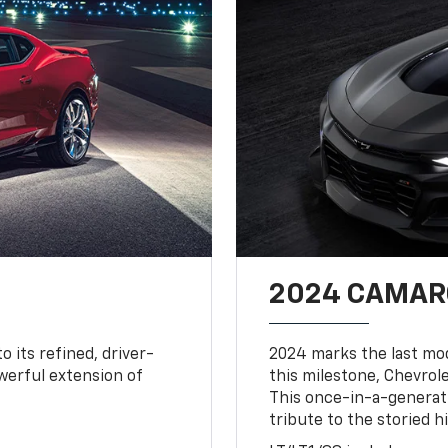
2024 CAMARO
o its refined, driver-
2024 marks the last mo
owerful extension of
this milestone, Chevrole
This once-in-a-generat
tribute to the storied h