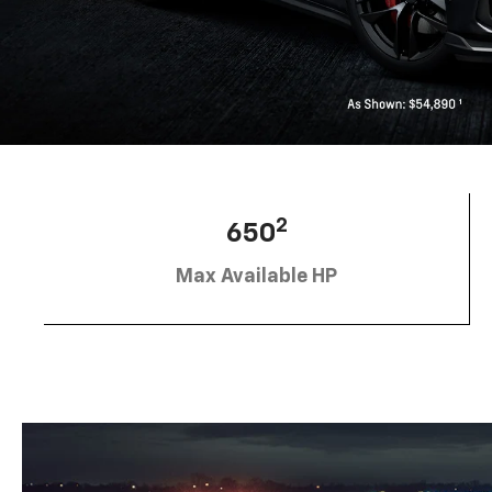
2
650
Max Available HP