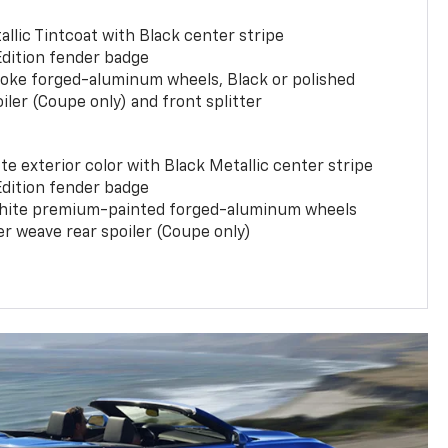
llic Tintcoat with Black center stripe
Edition fender badge
poke forged-aluminum wheels, Black or polished
iler (Coupe only) and front splitter
e exterior color with Black Metallic center stripe
Edition fender badge
phite premium-painted forged-aluminum wheels
er weave rear spoiler (Coupe only)