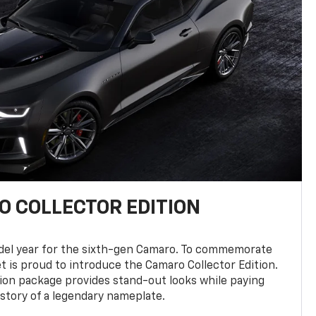
 COLLECTOR EDITION
del year for the sixth-gen Camaro. To commemorate
t is proud to introduce the Camaro Collector Edition.
ion package provides stand-out looks while paying
istory of a legendary nameplate.