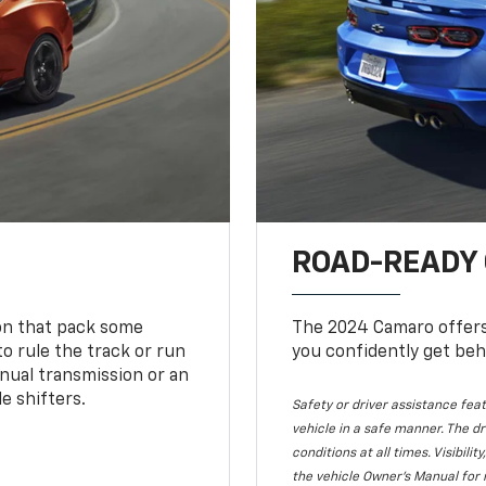
ROAD-READY
ion that pack some
The 2024 Camaro offers 
o rule the track or run
you confidently get beh
nual transmission or an
e shifters.
Safety or driver assistance feat
vehicle in a safe manner. The dr
conditions at all times. Visibi
the vehicle Owner's Manual for 