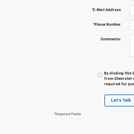
*E-Mail Address
*Phone Number
Comments:
By clicking this
from Chevrolet o
required for pu
Let's Talk
*Required Fields