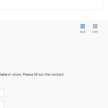
List
Grid
able in-store. Please fill out the contact