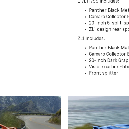
LT/LT1/SS includes:
Panther Black Meta
Camaro Collector 
20-inch 5-split-s
ZL1 design rear spo
ZL1 includes:
Panther Black Matt
Camaro Collector 
20-inch Dark Gra
Visible carbon-fib
Front splitter