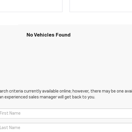
No Vehicles Found
ch criteria currently available online; however, there may be one avail
an experienced sales manager will get back to you.