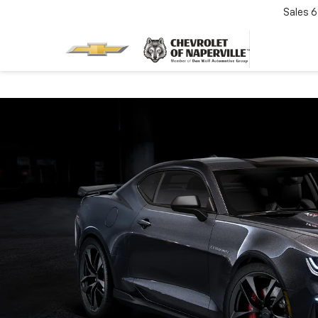
Sales
6