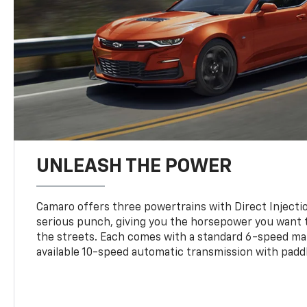
UNLEASH THE POWER
Camaro offers three powertrains with Direct Inject
serious punch, giving you the horsepower you want t
the streets. Each comes with a standard 6-speed ma
available 10-speed automatic transmission with paddl