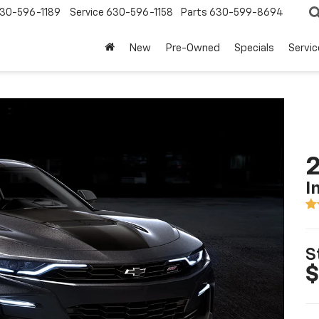
30-596-1189
Service
630-596-1158
Parts
630-599-8694
New
Pre-Owned
Specials
Servic
I
S
$