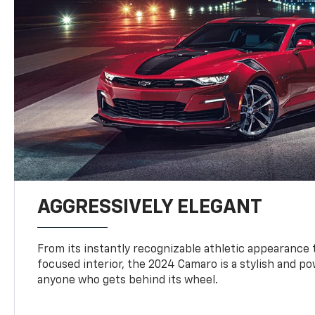
AGGRESSIVELY ELEGANT
From its instantly recognizable athletic appearance t
focused interior, the 2024 Camaro is a stylish and p
anyone who gets behind its wheel.