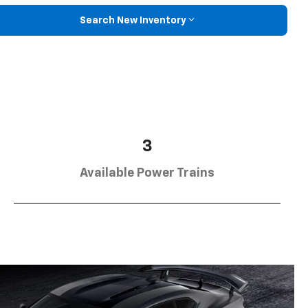
Search New Inventory
3
Available Power Trains