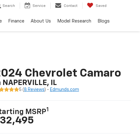
Search
Service
Contact
Saved
e
Finance
About Us
Model Research
Blogs
2024 Chevrolet Camaro
n NAPERVILLE, IL
5 (
8 Reviews
) -
Edmunds.com
1
tarting MSRP
32,495