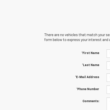
There are no vehicles that match your sear
form below to express your interest and 
*First Name
*Last Name
*E-Mail Address
*Phone Number
Comments: