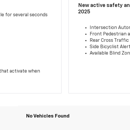
New active safety and
2025
le for several seconds
Intersection Auto
Front Pedestrian a
Rear Cross Traffic
Side Bicyclist Aler
Available Blind Zon
 that activate when
No Vehicles Found