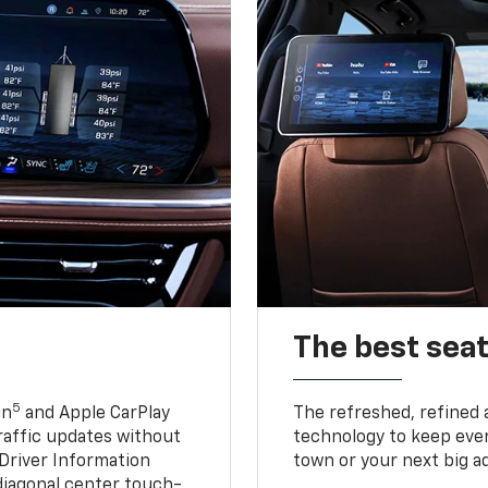
The best seat
5
in
and Apple CarPlay
The refreshed, refined 
traffic updates without
technology to keep ever
 Driver Information
town or your next big a
diagonal center touch-