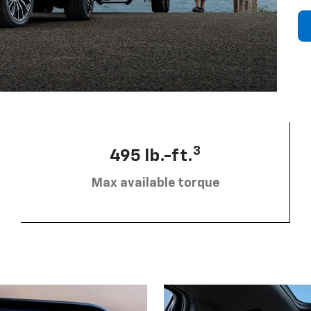
3
495 lb.-ft.
Max available torque