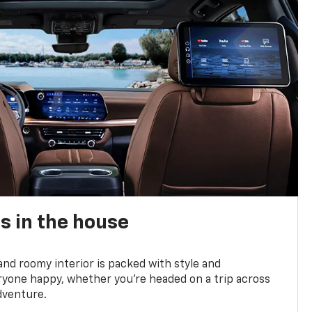
s in the house
and roomy interior is packed with style and
yone happy, whether you’re headed on a trip across
dventure.