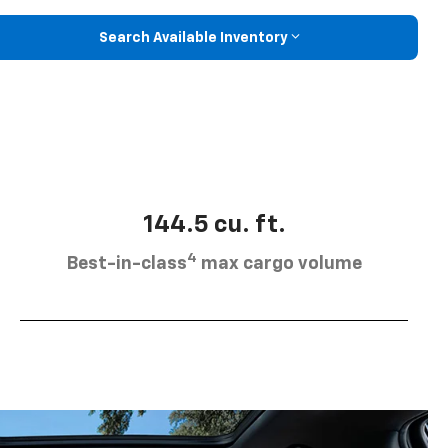
Search Available Inventory
144.5 cu. ft.
4
Best-in-class
max cargo volume