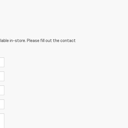
able in-store. Please fill out the contact