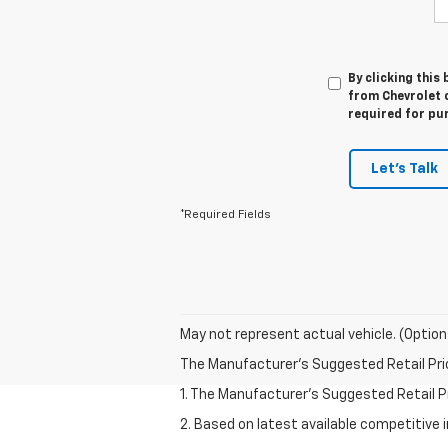
By clicking this
from Chevrolet o
required for pu
Let's Talk
*Required Fields
May not represent actual vehicle. (Option
The Manufacturer's Suggested Retail Price 
1. The Manufacturer’s Suggested Retail Pri
2. Based on latest available competitive 