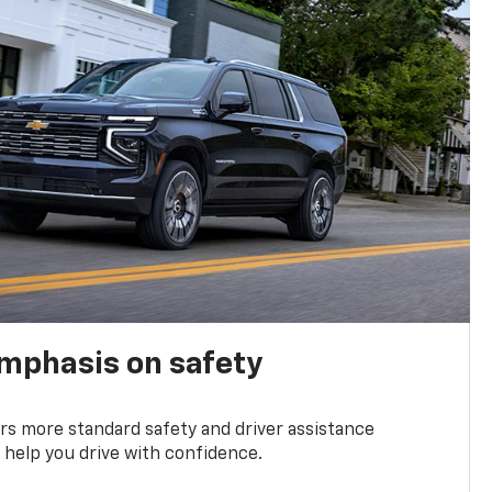
emphasis on safety
s more standard safety and driver assistance
 help you drive with confidence.