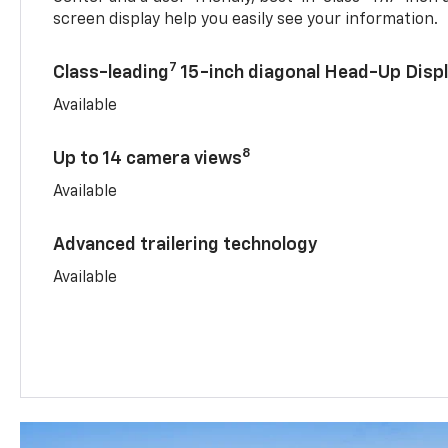
screen display help you easily see your information.
7
Class-leading
15-inch diagonal Head-Up Disp
Available
8
Up to 14 camera views
Available
Advanced trailering technology
Available