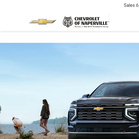
Sales
6