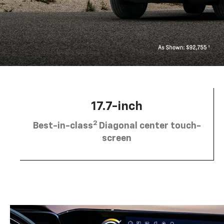
17.7-inch
2
Best-in-class
Diagonal center touch-
screen