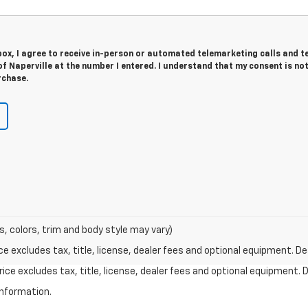
 box, I agree to receive in-person or automated telemarketing calls and t
f Naperville at the number I entered. I understand that my consent is no
rchase.
s, colors, trim and body style may vary)
excludes tax, title, license, dealer fees and optional equipment. Deal
ce excludes tax, title, license, dealer fees and optional equipment. De
information.