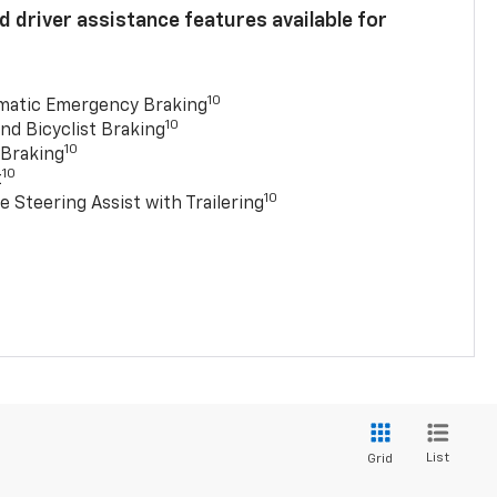
 driver assistance features available for
10
matic Emergency Braking
10
nd Bicyclist Braking
10
 Braking
10
t
10
e Steering Assist with Trailering
List
Grid