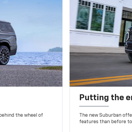
Putting the 
 behind the wheel of
The new Suburban offer
features than before to