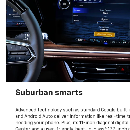
Suburban smarts
Advanced technology such as standard Google built-
and Android Auto deliver information like real-time 
needing your phone. Plus, its 11-inch diagonal digital
6
Center and a user-friendly, best-in-class
17.7-inch 