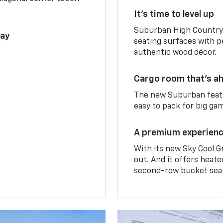
It’s time to level up
Suburban High Country 
lay
seating surfaces with p
authentic wood décor.
Cargo room that’s ah
The new Suburban featu
easy to pack for big ga
A premium experien
With its new Sky Cool G
out. And it offers heat
second-row bucket sea