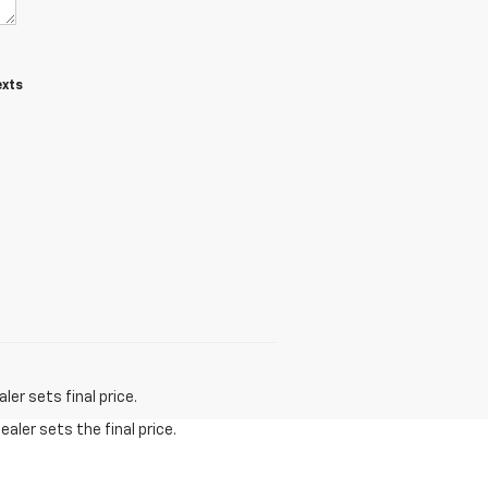
exts
t
er sets final price.
aler sets the final price.