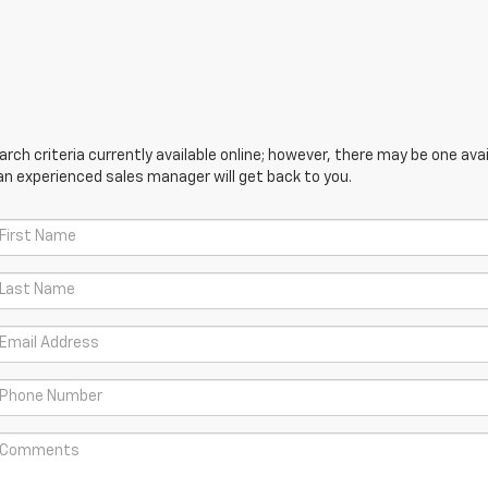
ch criteria currently available online; however, there may be one avail
an experienced sales manager will get back to you.