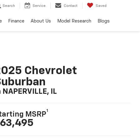
Search
Service
Contact
Saved
e
Finance
About Us
Model Research
Blogs
025 Chevrolet
Suburban
n NAPERVILLE, IL
1
tarting MSRP
63,495