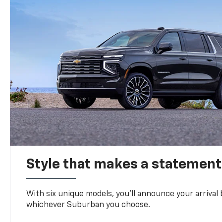
Style that makes a statement
With six unique models, you’ll announce your arrival
whichever Suburban you choose.