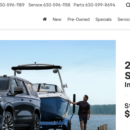
30-596-1189
Service
630-596-1158
Parts
630-599-8694
New
Pre-Owned
Specials
Servic
2
I
S
$