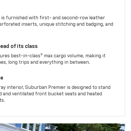
is furnished with first- and second-row leather
erforated inserts, unique stitching and badging, and
ead of its class
9
res best-in-class
max cargo volume, making it
mes, long trips and everything in between.
ce
ray interior, Suburban Premier is designed to stand
ed and ventilated front bucket seats and heated
ts.