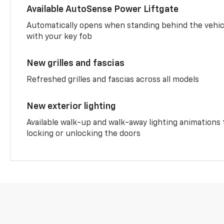
Available AutoSense Power Liftgate
Automatically opens when standing behind the vehic
with your key fob
New grilles and fascias
Refreshed grilles and fascias across all models
New exterior lighting
Available walk-up and walk-away lighting animations
locking or unlocking the doors