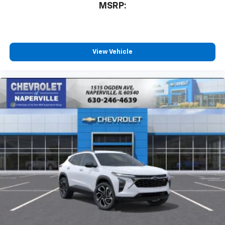
MSRP:
View Vehicle