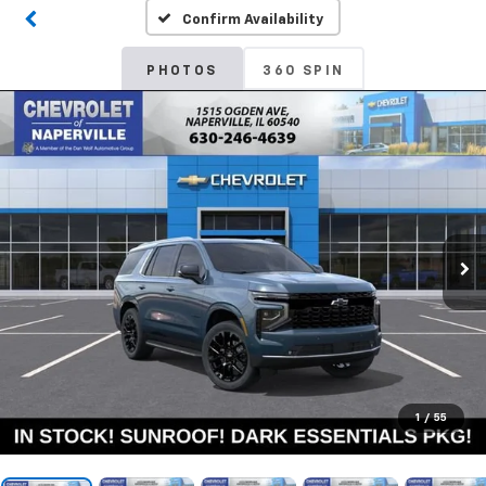
Confirm Availability
PHOTOS
360 SPIN
1
/
55