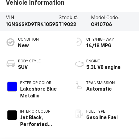
Vehicle Information
VIN:
Stock #:
Model Code:
1GNS6SKD9TR410595
T19022
CK10706
CONDITION
CITY/HIGHWAY
New
14/18 MPG
BODY STYLE
ENGINE
SUV
5.3L V8 engine
EXTERIOR COLOR
TRANSMISSION
Lakeshore Blue
Automatic
Metallic
INTERIOR COLOR
FUEL TYPE
Jet Black,
Gasoline Fuel
Perforated
Leather Seating
Surfaces