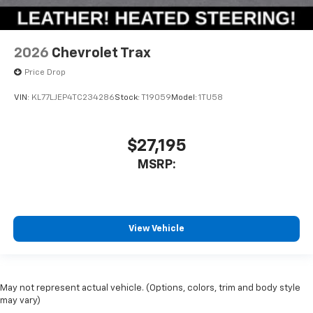
2026
Chevrolet Trax
Price Drop
VIN:
KL77LJEP4TC234286
Stock:
T19059
Model:
1TU58
$27,195
MSRP:
View Vehicle
May not represent actual vehicle. (Options, colors, trim and body style
may vary)