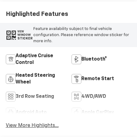
Highlighted Features
Feature availability subject to final vehicle
VIEW
configuration. Please reference window sticker for
WINDOW
STICKER
more info.
Adaptive Cruise
Bluetooth®
Control
Heated Steering
Remote Start
Wheel
3rd Row Seating
4WD/AWD
Android Auto
Apple CarPlay
View More Highlights...