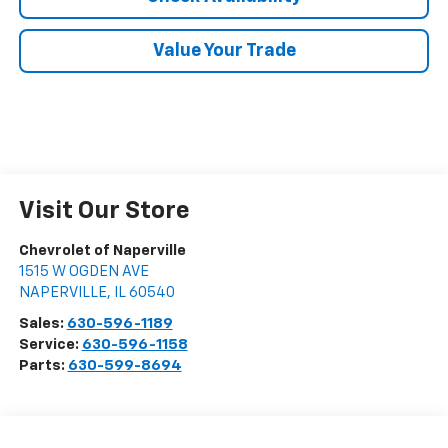
Value Your Trade
Visit Our Store
Chevrolet of Naperville
1515 W OGDEN AVE
NAPERVILLE
,
IL
60540
Sales:
630-596-1189
Service:
630-596-1158
Parts:
630-599-8694