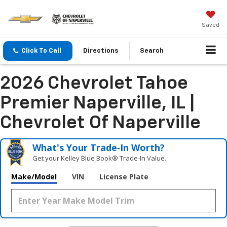
Saved
Click To Call
Directions
Search
2026 Chevrolet Tahoe
Premier Naperville, IL |
Chevrolet Of Naperville
What's Your Trade‑In Worth?
Get your Kelley Blue Book® Trade‑In Value.
Make/Model
VIN
License Plate