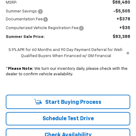
$88,480
MSRP:
-$5,505
Summer Savings:
+$378
Documentation Fee
+$35
Computerized Vehicle Registration Fee
$83,388
Summer Sale Price:
5.9% APR for 60 Months and 90 Day Payment Deferral for Well-
Qualified Buyers When Financed w/ GM Financial
*
Please Note:
We turn our inventory daily, please check with the
dealer to confirm vehicle availability.
Start Buying Process
Schedule Test Drive
Check Availability