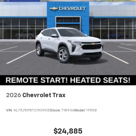
2026
Chevrolet Trax
VIN:
KL77LFEP8TC190905
Stock:
T18936
Model:
1TR58
$24,885