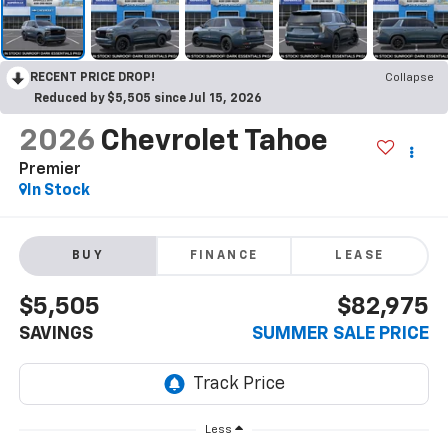
RECENT PRICE DROP!
Collapse
Reduced by $5,505 since Jul 15, 2026
2026
Chevrolet Tahoe
Premier
In Stock
BUY
FINANCE
LEASE
$5,505
$82,975
SAVINGS
SUMMER SALE PRICE
Less