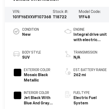
VIN:
Stock #:
Model Code:
1G1FY6EVXVF107368
T18722
1FF48
CONDITION
ENGINE
New
Integral drive unit
with electric
propulsion
BODY STYLE
TRANSMISSION
SUV
N/A
EXTERIOR COLOR
EST. BATTERY RANGE
Mosaic Black
262 mi
Metallic
INTERIOR COLOR
FUEL TYPE
Jet Black With
Electric Fuel
Blue And Gray
System
Stitching, Cloth