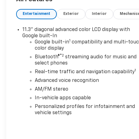
WITH AN EPA-ESTIMATED RANGE OF 259 MILES ON A
AND LONGER DRIVES WITHOUT WORRY.
Entertainment
Exterior
Interior
Mechanic
EFFICIENCY IS RATED AT 120 MPGe, HELPING YOU S
11.3" diagonal advanced color LCD display with
CHARGING IS SIMPLE WITH LEVEL 2 (240V) AND DC
Google built-In
1
OR ON THE GO WITH EASE.
Google built-in
compatibility and multi-tou
color display
INTERIOR COMFORT & TECHNOLOGY
®2
Bluetooth®
streaming audio for music and
INSIDE, YOULL FIND A MODERN CABIN WITH A LARG
select phones
GOOGLE BUILT-IN, PLUS WIRELESS APPLE CARPLAY 
1
Real-time traffic and navigation capability
Advanced voice recognition
COMFORT FEATURES INCLUDE HEATED FRONT SEATS
AM/FM stereo
CONTROL, AND A POWER DRIVER SEAT, DELIVERING 
In-vehicle apps capable
THIS MODEL ALSO INCLUDES THE COMFORT PACKAG
Personalized profiles for infotainment and
FEATURES.
vehicle settings
EXTERIOR DESIGN
THE MOSAIC BLACK METALLIC EXTERIOR GIVES THE 
COMPLEMENTED BY LED HEADLAMPS, LED DAYTIME