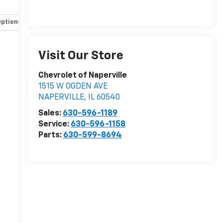
Options
Specs
Visit Our Store
Chevrolet of Naperville
1515 W OGDEN AVE
NAPERVILLE
,
IL
60540
Sales:
630-596-1189
Service:
630-596-1158
Parts:
630-599-8694
r