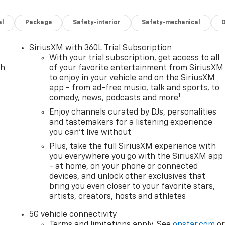
 FULL CHARGE, THIS BOLT IS READY FOR DAILY COMMUTES
al
Package
Safety-interior
Safety-mechanical
AVE BIG ON ENERGY COSTS COMPARED TO GAS VEHICLES.
SiriusXM with 360L Trial Subscription
 FAST CHARGING CAPABILITY, SO YOU CAN CHARGE AT HOME
With your trial subscription, get access to all
ch
of your favorite entertainment from SiriusXM
to enjoy in your vehicle and on the SiriusXM
app - from ad-free music, talk and sports, to
1
comedy, news, podcasts and more
E DIGITAL DISPLAY AND INFOTAINMENT SYSTEM WITH
AND ANDROID AUTO.
Enjoy channels curated by DJs, personalities
and tastemakers for a listening experience
you can't live without
, HEATED STEERING WHEEL, AUTOMATIC CLIMATE
A PREMIUM FEEL.
Plus, take the full SiriusXM experience with
you everywhere you go with the SiriusXM app
- at home, on your phone or connected
E, ADDING EXTRA CONVENIENCE AND DRIVER COMFORT
devices, and unlock other exclusives that
bring you even closer to your favorite stars,
artists, creators, hosts and athletes
BOLT A CLEAN, MODERN, AND SPORTY LOOK,
5G vehicle connectivity
 RUNNING LAMPS, AND AERODYNAMIC STYLING.
Terms and limitations apply. See
onstar.com
o