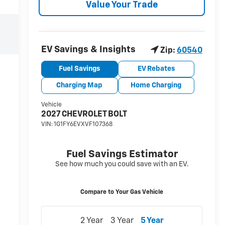
Value Your Trade