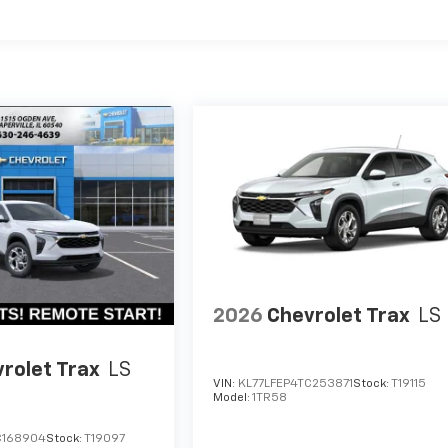
2026
Chevrolet Trax
LS
rolet Trax
LS
VIN:
KL77LFEP4TC253871
Stock:
T19115
Model:
1TR58
C168904
Stock:
T19097