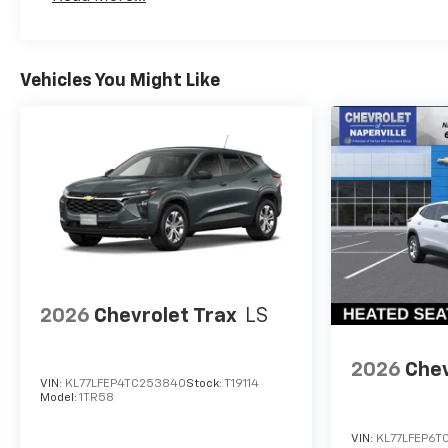
Vehicles You Might Like
2026
Chevrolet Trax
LS
2026
Chev
VIN:
KL77LFEP4TC253840
Stock:
T19114
Model:
1TR58
VIN:
KL77LFEP6T