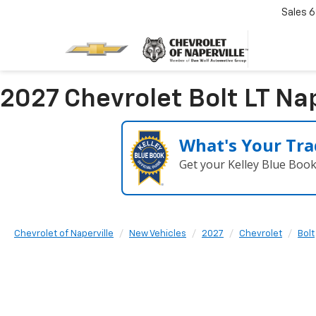
Sales
6
2027 Chevrolet Bolt LT Nape
What's Your Tra
Get your Kelley Blue Boo
Chevrolet of Naperville
New Vehicles
2027
Chevrolet
Bolt