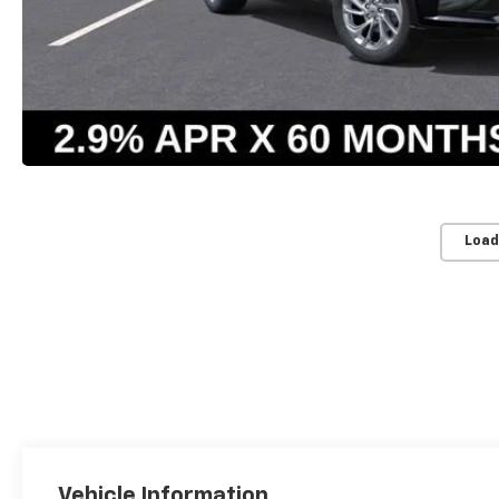
Load
Vehicle Information