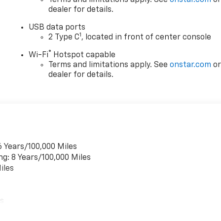
dealer for details.
RIVING WHILE STILL OFFERING PRACTICAL INTERIOR
USB data ports
1
2 Type C
, located in front of center console
®
Wi-Fi
Hotspot capable
 ASSIST, INCLUDING AUTOMATIC EMERGENCY BRAKING,
Terms and limitations apply. See
onstar.com
o
AKING, LANE KEEP ASSIST WITH LANE DEPARTURE
dealer for details.
 REAR CROSS TRAFFIC BRAKING, BLIND ZONE STEERING
VISION CAMERA, PROVIDING CONFIDENCE ON EVERY DRIVE.
6 Years/100,000 Miles
 OR 36,000 MILE BUMPER TO BUMPER COVERAGE, PLUS AN 8
ng: 8 Years/100,000 Miles
L AT NO ADDITIONAL COST TO THE MOST IMPORTANT
iles
Y THING LEFT FOR YOU TO DO IS COME ON DOWN TO
CTRIC BOLT EV FOR A SPIN AROUND OUR CHEVROLET OF
E YA SOON...TOGETHER LET'S DRIVE!!!
es