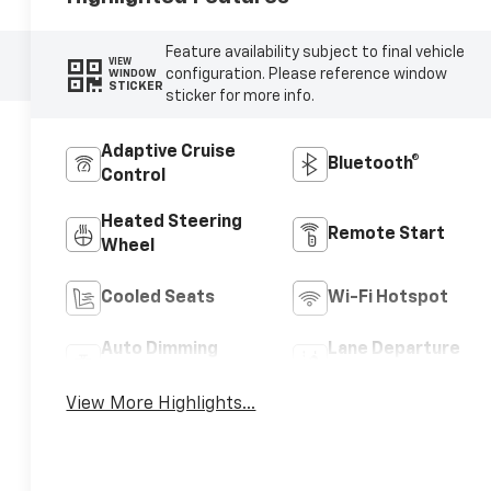
Feature availability subject to final vehicle
VIEW
configuration. Please reference window
WINDOW
STICKER
sticker for more info.
Adaptive Cruise
Bluetooth®
Control
Heated Steering
Remote Start
Wheel
Cooled Seats
Wi-Fi Hotspot
Auto Dimming
Lane Departure
Mirror
Warning
View More Highlights...