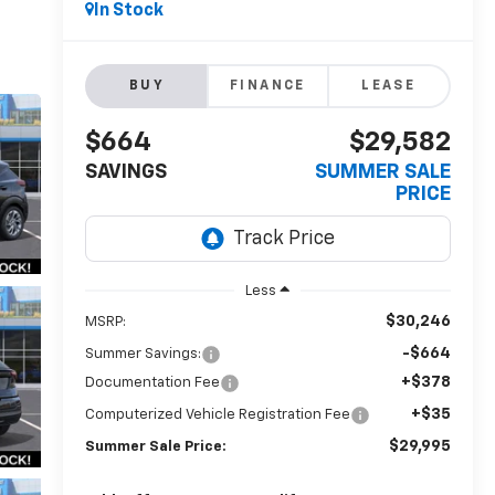
In Stock
BUY
FINANCE
LEASE
$664
$29,582
SAVINGS
SUMMER SALE
PRICE
Less
$30,246
MSRP:
-$664
Summer Savings:
+$378
Documentation Fee
+$35
Computerized Vehicle Registration Fee
$29,995
Summer Sale Price: