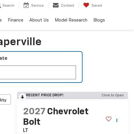
Search
Service
Contact
Saved
e
Finance
About Us
Model Research
Blogs
aperville
late
RECENT PRICE DROP!
Click to Open
lity
2027
Chevrolet
Bolt
LT