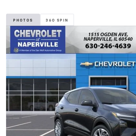
PHOTOS
360 SPIN