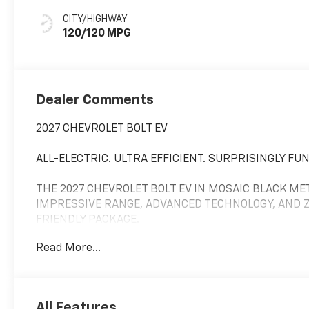
Seat Trim
CITY/HIGHWAY
120/120 MPG
Dealer Comments
2027 CHEVROLET BOLT EV
ALL-ELECTRIC. ULTRA EFFICIENT. SURPRISINGLY FUN
THE 2027 CHEVROLET BOLT EV IN MOSAIC BLACK MET
IMPRESSIVE RANGE, ADVANCED TECHNOLOGY, AND ZE
FRIENDLY PACKAGE.
Read More...
PERFORMANCE & ELECTRIC RANGE
POWERED BY A RESPONSIVE ELECTRIC DRIVE SYSTEM
SMOOTH, QUIET PERFORMANCE.
All Features