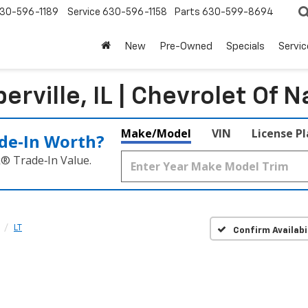
30-596-1189
Service
630-596-1158
Parts
630-599-8694
New
Pre-Owned
Specials
Servic
rville, IL | Chevrolet Of N
Make/Model
VIN
License P
de‑In Worth?
k® Trade‑In Value.
LT
Confirm Availabi