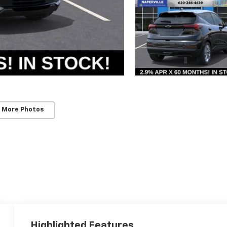
 More Photos
Highlighted Features