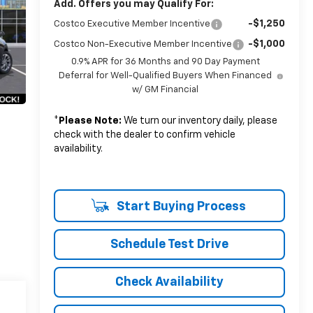
Add. Offers you may Qualify For:
-$1,250
Costco Executive Member Incentive
-$1,000
Costco Non-Executive Member Incentive
0.9% APR for 36 Months and 90 Day Payment
Deferral for Well-Qualified Buyers When Financed
w/ GM Financial
*
Please Note:
We turn our inventory daily, please
check with the dealer to confirm vehicle
availability.
Start Buying Process
Schedule Test Drive
Check Availability