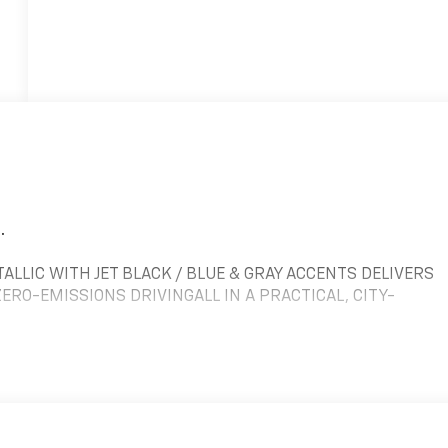
.
ALLIC WITH JET BLACK / BLUE & GRAY ACCENTS DELIVERS
RO-EMISSIONS DRIVINGALL IN A PRACTICAL, CITY-
, THE BOLT EV DELIVERS QUICK ACCELERATION AND