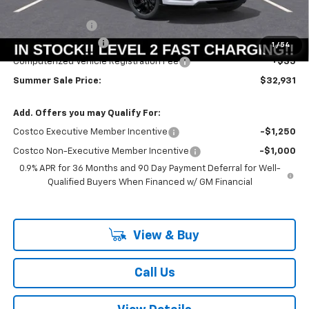
MSRP:
$33,251
Summer Savings:
-$733
Documentation Fee
+$378
1
/
54
Computerized Vehicle Registration Fee
+$35
Summer Sale Price:
$32,931
Add. Offers you may Qualify For:
Costco Executive Member Incentive
-$1,250
Costco Non-Executive Member Incentive
-$1,000
0.9% APR for 36 Months and 90 Day Payment Deferral for Well-
Qualified Buyers When Financed w/ GM Financial
View & Buy
Call Us