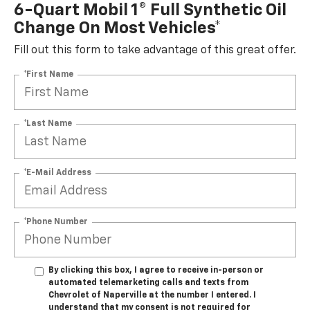
6-Quart Mobil 1® Full Synthetic Oil
Change On Most Vehicles*
Fill out this form to take advantage of this great offer.
*First Name
*Last Name
*E-Mail Address
*Phone Number
By clicking this box, I agree to receive in-person or
automated telemarketing calls and texts from
Chevrolet of Naperville at the number I entered. I
understand that my consent is not required for