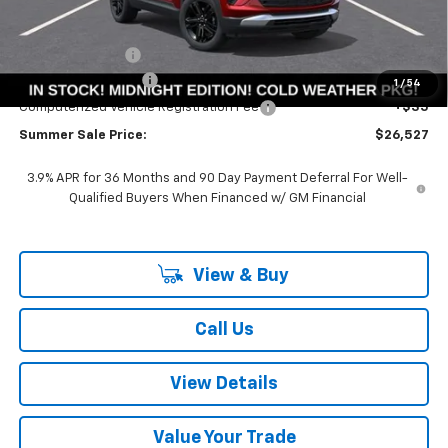
Less
MSRP:
$29,675
Summer Savings:
-$3,561
Documentation Fee
+$378
1
/
54
Computerized Vehicle Registration Fee
+$35
Summer Sale Price:
$26,527
3.9% APR for 36 Months and 90 Day Payment Deferral For Well-
Qualified Buyers When Financed w/ GM Financial
View & Buy
Call Us
View Details
Value Your Trade