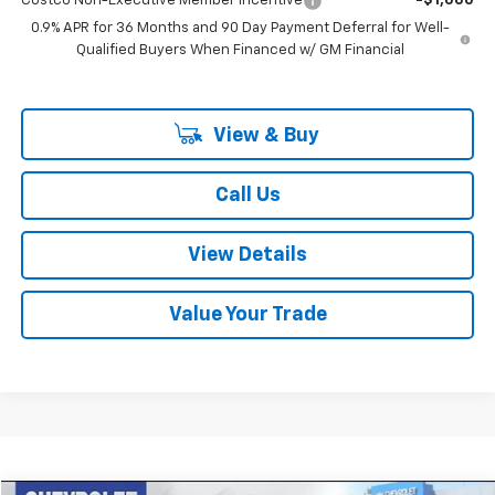
Costco Non-Executive Member Incentive
-$1,000
0.9% APR for 36 Months and 90 Day Payment Deferral for Well-
Qualified Buyers When Financed w/ GM Financial
View & Buy
Call Us
View Details
Value Your Trade