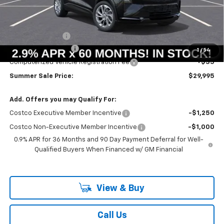
Less
MSRP:
$30,246
Summer Savings:
-$664
Documentation Fee
+$378
1
/
54
Computerized Vehicle Registration Fee
+$35
Summer Sale Price:
$29,995
Add. Offers you may Qualify For:
Costco Executive Member Incentive
-$1,250
Costco Non-Executive Member Incentive
-$1,000
0.9% APR for 36 Months and 90 Day Payment Deferral for Well-
Qualified Buyers When Financed w/ GM Financial
View & Buy
Call Us