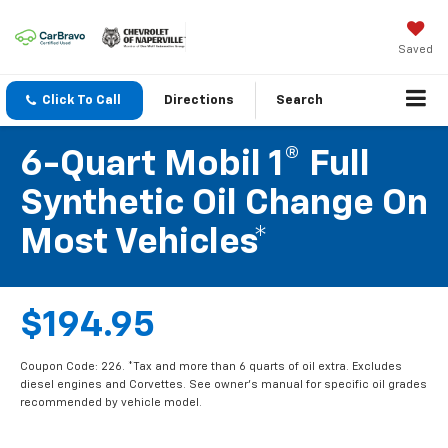
Saved
Click To Call
Directions
Search
6-Quart Mobil 1® Full
Synthetic Oil Change On
Most Vehicles*
$194.95
Coupon Code: 226. *Tax and more than 6 quarts of oil extra. Excludes
diesel engines and Corvettes. See owner's manual for specific oil grades
recommended by vehicle model.