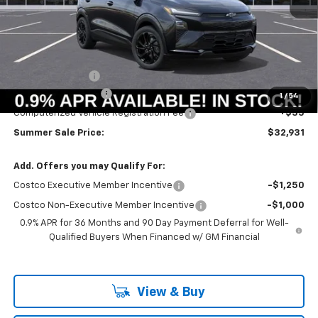
Less
MSRP:
$33,251
Summer Savings:
-$733
Documentation Fee
+$378
1
/
54
Computerized Vehicle Registration Fee
+$35
Summer Sale Price:
$32,931
Add. Offers you may Qualify For:
Costco Executive Member Incentive
-$1,250
Costco Non-Executive Member Incentive
-$1,000
0.9% APR for 36 Months and 90 Day Payment Deferral for Well-
Qualified Buyers When Financed w/ GM Financial
View & Buy