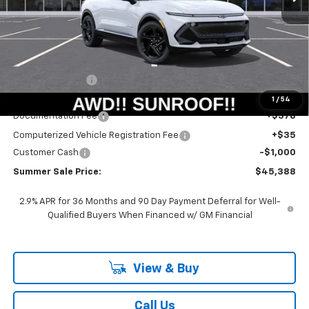
Less
MSRP:
$51,390
Summer Savings:
-$5,415
Internet Price:
$45,975
1
/
54
Documentation Fee
+$378
Computerized Vehicle Registration Fee
+$35
Customer Cash
-$1,000
Summer Sale Price:
$45,388
2.9% APR for 36 Months and 90 Day Payment Deferral for Well-
Qualified Buyers When Financed w/ GM Financial
View & Buy
Call Us