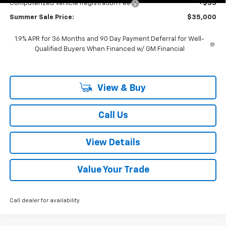
Computerized Vehicle Registration Fee
+$35
Summer Sale Price:
$35,000
1.9% APR for 36 Months and 90 Day Payment Deferral for Well-
Qualified Buyers When Financed w/ GM Financial
View & Buy
Call Us
View Details
Value Your Trade
Call dealer for availability