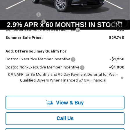
MSRP:
$29,990
Summer Savings:
-$658
Documentation Fee
+$378
1
/
54
Computerized Vehicle Registration Fee
+$35
Summer Sale Price:
$29,745
Add. Offers you may Qualify For:
Costco Executive Member Incentive
-$1,250
Costco Non-Executive Member Incentive
-$1,000
0.9% APR for 36 Months and 90 Day Payment Deferral for Well-
Qualified Buyers When Financed w/ GM Financial
View & Buy
Call Us