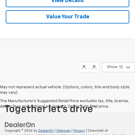
View Details
Value Your Trade
Show: 12
May not represent actual vehicle. (Options, colors, trim and body style
may vary)
The Manufacturer's Suggested Retail Price excludes tax, title, license,
dealer fees and optional equipment. Dealer sets final price.
Copyright © 2026
by
DealerOn
|
Sitemap
|
Privacy
| Chevrolet of