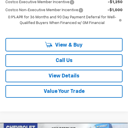
Costco Executive Member Incentive
-$1,250
Costco Non-Executive Member Incentive
-$1,000
0.9% APR for 36 Months and 90 Day Payment Deferral for Well-
Qualified Buyers When Financed w/ GM Financial
View & Buy
Call Us
View Details
Value Your Trade