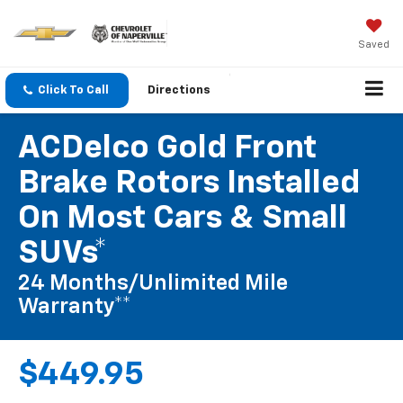
Saved
Click To Call
Directions
ACDelco Gold Front
Brake Rotors Installed
On Most Cars & Small
SUVs*
24 Months/Unlimited Mile
Warranty**
$449.95