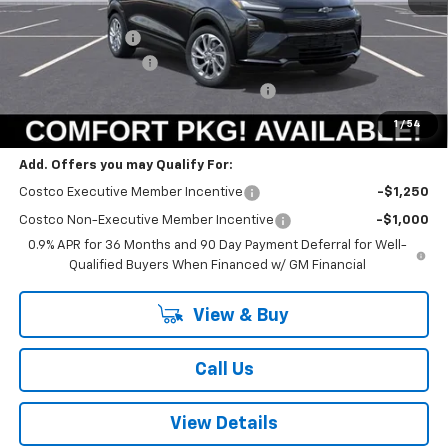
MSRP:
$30,246
Summer Savings:
-$664
Documentation Fee
+$378
Computerized Vehicle Registration Fee
+$35
Summer Sale Price:
$29,995
1
/
54
Add. Offers you may Qualify For:
Costco Executive Member Incentive
-$1,250
Costco Non-Executive Member Incentive
-$1,000
0.9% APR for 36 Months and 90 Day Payment Deferral for Well-
Qualified Buyers When Financed w/ GM Financial
View & Buy
Call Us
View Details