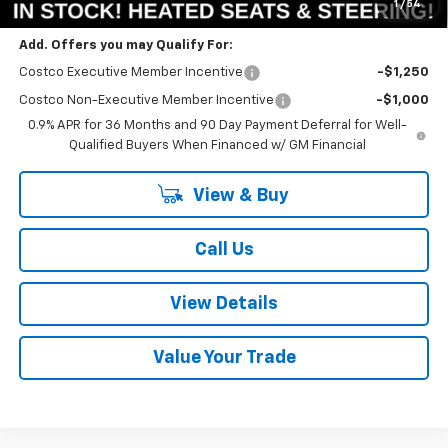
1
/
54
Add. Offers you may Qualify For:
Costco Executive Member Incentive
-$1,250
Costco Non-Executive Member Incentive
-$1,000
0.9% APR for 36 Months and 90 Day Payment Deferral for Well-
Qualified Buyers When Financed w/ GM Financial
View & Buy
Call Us
View Details
Value Your Trade