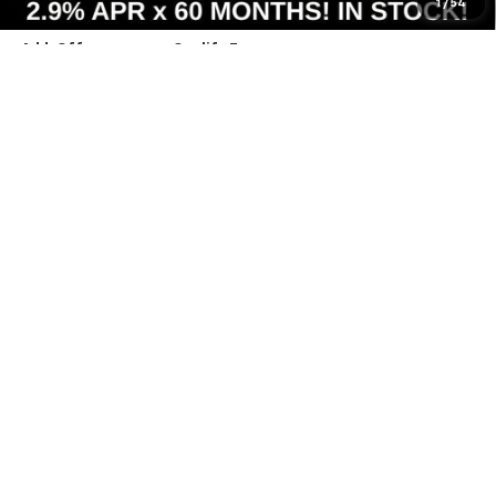
1
/
54
Add. Offers you may Qualify For:
Costco Executive Member Incentive
-$1,250
Costco Non-Executive Member Incentive
-$1,000
0.9% APR for 36 Months and 90 Day Payment Deferral for Well-
Qualified Buyers When Financed w/ GM Financial
View & Buy
Call Us
View Details
Value Your Trade