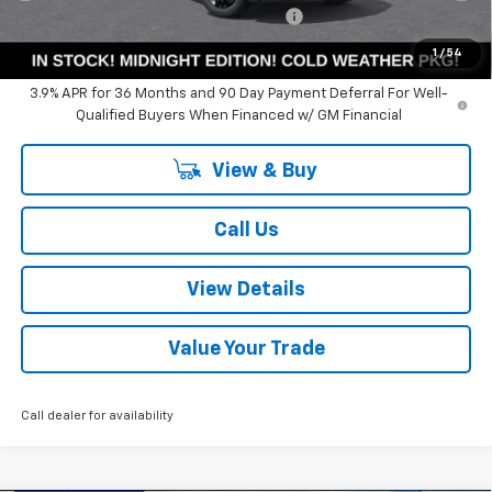
Computerized Vehicle Registration Fee
+$35
Summer Sale Price:
$26,527
1
/
54
3.9% APR for 36 Months and 90 Day Payment Deferral For Well-
Qualified Buyers When Financed w/ GM Financial
View & Buy
Call Us
View Details
Value Your Trade
Call dealer for availability