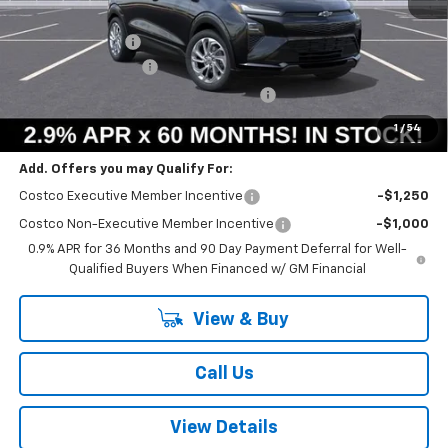
MSRP:
$29,990
Summer Savings:
-$658
Documentation Fee
+$378
Computerized Vehicle Registration Fee
+$35
Summer Sale Price:
$29,745
1
/
54
Add. Offers you may Qualify For:
Costco Executive Member Incentive
-$1,250
Costco Non-Executive Member Incentive
-$1,000
0.9% APR for 36 Months and 90 Day Payment Deferral for Well-
Qualified Buyers When Financed w/ GM Financial
View & Buy
Call Us
View Details