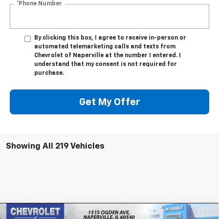
*Phone Number
By clicking this box, I agree to receive in-person or
automated telemarketing calls and texts from
Chevrolet of Naperville at the number I entered. I
understand that my consent is not required for
purchase.
Get My Offer
Showing All 219 Vehicles
Compare Vehicle