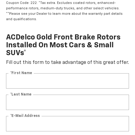
Coupon Code: 222. *Tax extra. Excludes coated rotors, enhanced-
performance rotors, medium-duty trucks, and other select vehicles.
**Please see your Dealer to learn more about the warranty part details
and qualifications.
ACDelco Gold Front Brake Rotors
Installed On Most Cars & Small
SUVs*
Fill out this form to take advantage of this great offer.
*First Name
*Last Name
*E-Mail Address