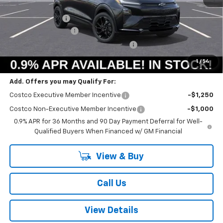
MSRP:
$33,251
Summer Savings:
-$733
Documentation Fee
+$378
Computerized Vehicle Registration Fee
+$35
Summer Sale Price:
$32,931
1
/
54
Add. Offers you may Qualify For:
Costco Executive Member Incentive
-$1,250
Costco Non-Executive Member Incentive
-$1,000
0.9% APR for 36 Months and 90 Day Payment Deferral for Well-
Qualified Buyers When Financed w/ GM Financial
View & Buy
Call Us
View Details