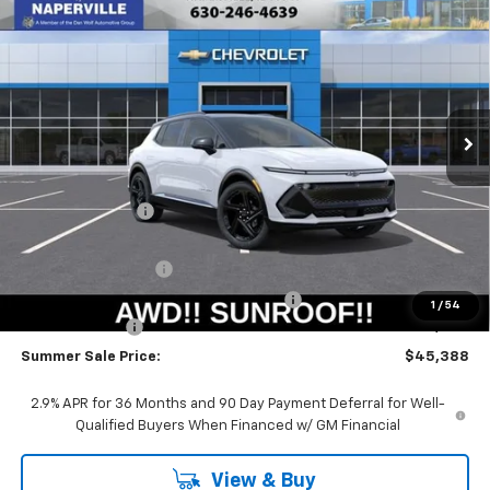
New
2026
Chevrolet Equinox EV
RS
BUY
FINANCE
LEASE
Special Offer
Price Drop
VIN:
3GN7DSRR6TS109115
Stock:
T18465
Model:
1MM48
$44,975
$6,415
Ext.
Int.
Courtesy Transportation Unit
SUMMER SALE PRICE
SAVINGS
Less
MSRP:
$51,390
Summer Savings:
-$5,415
Internet Price:
$45,975
Documentation Fee
+$378
Computerized Vehicle Registration Fee
+$35
1
/
54
Customer Cash
-$1,000
Summer Sale Price:
$45,388
2.9% APR for 36 Months and 90 Day Payment Deferral for Well-
Qualified Buyers When Financed w/ GM Financial
View & Buy