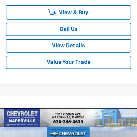
View & Buy
Call Us
View Details
Value Your Trade
Compare Vehicle
New
2026
Chevrolet Trailblazer
LT
BUY
FINANCE
LEASE
Special Offer
Price Drop
VIN:
KL79MPSP9TB155201
Stock:
T18634
Model:
1TU56