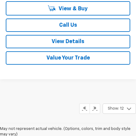
View & Buy
Call Us
View Details
Value Your Trade
Show: 12
May not represent actual vehicle. (Options, colors, trim and body style
may vary)