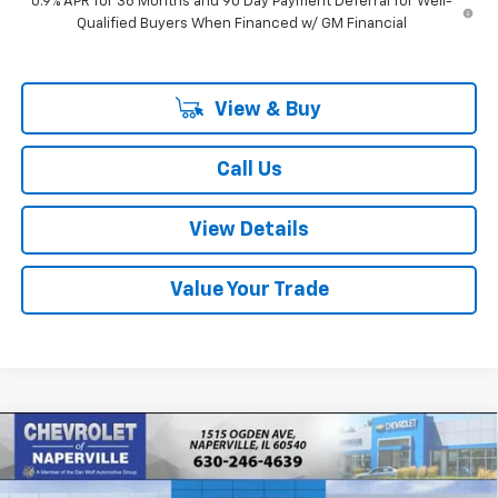
0.9% APR for 36 Months and 90 Day Payment Deferral for Well-
Qualified Buyers When Financed w/ GM Financial
View & Buy
Call Us
View Details
Value Your Trade
Compare Vehicle
New
2027
Chevrolet Bolt
LT
BUY
FINANCE
LEASE
Price Drop