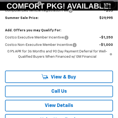
Documentation Fee
+$378
1
/
54
Computerized Vehicle Registration Fee
+$35
Summer Sale Price:
$29,995
Add. Offers you may Qualify For:
Costco Executive Member Incentive
-$1,250
Costco Non-Executive Member Incentive
-$1,000
0.9% APR for 36 Months and 90 Day Payment Deferral for Well-
Qualified Buyers When Financed w/ GM Financial
View & Buy
Call Us
View Details