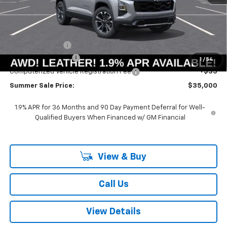
Less
MSRP:
$37,595
Summer Savings:
-$3,008
Documentation Fee
+$378
1
/
54
Computerized Vehicle Registration Fee
+$35
Summer Sale Price:
$35,000
1.9% APR for 36 Months and 90 Day Payment Deferral for Well-
Qualified Buyers When Financed w/ GM Financial
View & Buy
Call Us
View Details