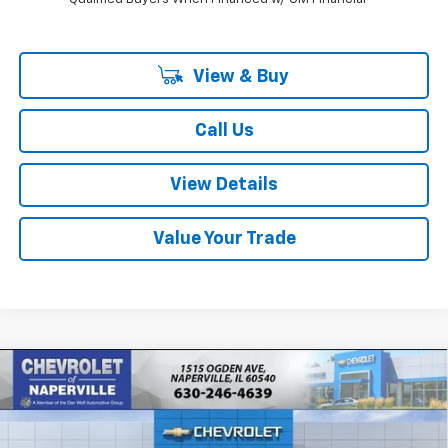
View & Buy
Call Us
View Details
Value Your Trade
Compare Vehicle
New
2027
Chevrolet Bolt
LT
BUY
FINANCE
LEASE
Price Drop
VIN:
1G1FY6EV7VF101835
Stock:
T18574
Model:
1FF48