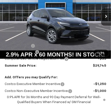
$29,332
$658
Ext.
Int.
In Stock
SUMMER SALE PRICE
SAVINGS
Less
MSRP:
$29,990
Summer Savings:
-$658
Documentation Fee
+$378
1
/
54
Computerized Vehicle Registration Fee
+$35
Summer Sale Price:
$29,745
Add. Offers you may Qualify For:
Costco Executive Member Incentive
-$1,250
Costco Non-Executive Member Incentive
-$1,000
0.9% APR for 36 Months and 90 Day Payment Deferral for Well-
Qualified Buyers When Financed w/ GM Financial