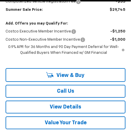
Computerized Vehicle Registration Fee
+$35
Summer Sale Price:
$29,745
Add. Offers you may Qualify For:
Costco Executive Member Incentive
-$1,250
Costco Non-Executive Member Incentive
-$1,000
0.9% APR for 36 Months and 90 Day Payment Deferral for Well-
Qualified Buyers When Financed w/ GM Financial
View & Buy
Call Us
View Details
Value Your Trade