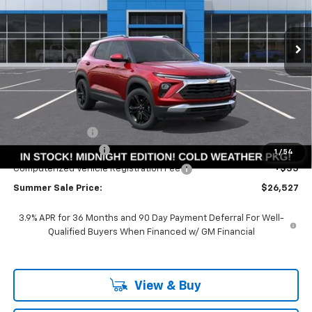
$26,114
$3,561
Ext.
Int.
Courtesy Transportation Unit
SUMMER SALE PRICE
SAVINGS
Less
MSRP:
$29,675
Summer Savings:
-$3,561
Documentation Fee
+$378
1
/
54
Computerized Vehicle Registration Fee
+$35
Summer Sale Price:
$26,527
3.9% APR for 36 Months and 90 Day Payment Deferral For Well-
Qualified Buyers When Financed w/ GM Financial
View & Buy