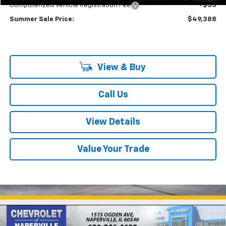
Computerized Vehicle Registration Fee
+$35
Summer Sale Price:
$49,388
View & Buy
Call Us
View Details
Value Your Trade
Compare Vehicle
New
2027
Chevrolet Bolt
RS