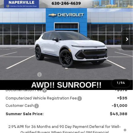
New
2026
Chevrolet Equinox EV
RS
BUY
FINANCE
LEASE
Special Offer
Price Drop
VIN:
3GN7DSRR6TS109115
Stock:
T18465
Model:
1MM48
$44,975
$6,415
Ext.
Int.
Courtesy Transportation Unit
SUMMER SALE PRICE
SAVINGS
Less
MSRP:
$51,390
Summer Savings:
-$5,415
Internet Price:
$45,975
1
/
54
Documentation Fee
+$378
Computerized Vehicle Registration Fee
+$35
Customer Cash
-$1,000
Summer Sale Price:
$45,388
2.9% APR for 36 Months and 90 Day Payment Deferral for Well-
Qualified Buyers When Financed w/ GM Financial