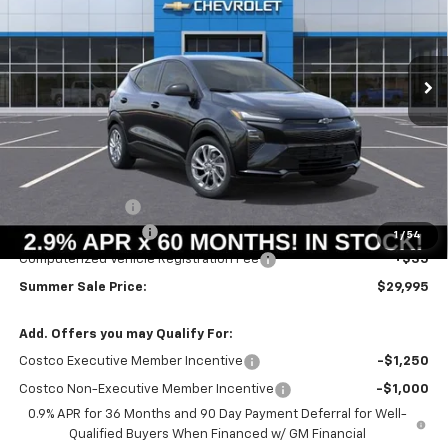
VIN:
1G1FY6EV4VF107365
Stock:
T18724
Model:
1FF48
$29,582
$664
Ext.
Int.
In Stock
SUMMER SALE PRICE
SAVINGS
Less
MSRP:
$30,246
Summer Savings:
-$664
Documentation Fee
+$378
1
/
54
Computerized Vehicle Registration Fee
+$35
Summer Sale Price:
$29,995
Add. Offers you may Qualify For:
Costco Executive Member Incentive
-$1,250
Costco Non-Executive Member Incentive
-$1,000
0.9% APR for 36 Months and 90 Day Payment Deferral for Well-
Qualified Buyers When Financed w/ GM Financial