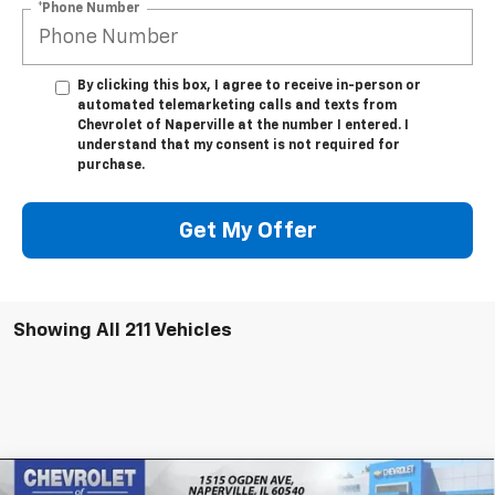
*Phone Number
By clicking this box, I agree to receive in-person or
automated telemarketing calls and texts from
Chevrolet of Naperville at the number I entered. I
understand that my consent is not required for
purchase.
Get My Offer
Showing All 211 Vehicles
Compare Vehicle