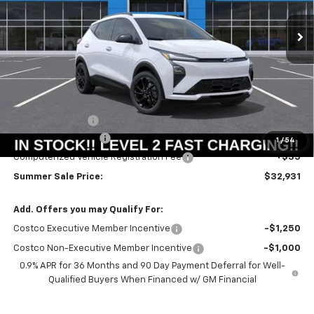
Ext.
Int.
In Stock
SUMMER SALE PRICE
SAVINGS
Less
MSRP:
$33,251
Summer Savings:
-$733
Documentation Fee
+$378
1
/
54
Computerized Vehicle Registration Fee
+$35
Summer Sale Price:
$32,931
Add. Offers you may Qualify For:
Costco Executive Member Incentive
-$1,250
Costco Non-Executive Member Incentive
-$1,000
0.9% APR for 36 Months and 90 Day Payment Deferral for Well-
Qualified Buyers When Financed w/ GM Financial