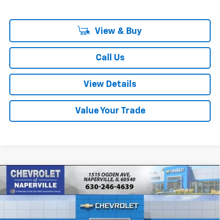
View & Buy
Call Us
View Details
Value Your Trade
Compare Vehicle
New
2027
Chevrolet Bolt
RS
BUY
FINANCE
LEASE
Price Drop
VIN:
1G1FZ6EV2VF106664
Stock:
T18698
Model:
1FG48
$32,518
$733