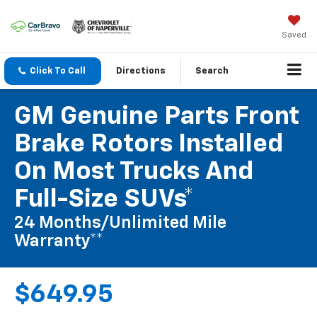
Saved
Click To Call
Directions
Search
GM Genuine Parts Front
Brake Rotors Installed
On Most Trucks And
Full-Size SUVs*
24 Months/Unlimited Mile
Warranty**
$649.95