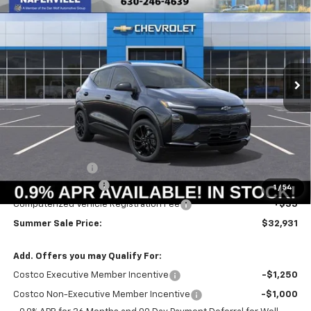
BUY
FINANCE
LEASE
Price Drop
VIN:
1G1FZ6EVXVF105231
Stock:
T18644
Model:
1FG48
$32,518
$733
Ext.
Int.
In Stock
SUMMER SALE PRICE
SAVINGS
Less
MSRP:
$33,251
Summer Savings:
-$733
Documentation Fee
+$378
1
/
54
Computerized Vehicle Registration Fee
+$35
Summer Sale Price:
$32,931
Add. Offers you may Qualify For:
Costco Executive Member Incentive
-$1,250
Costco Non-Executive Member Incentive
-$1,000