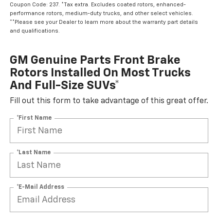
Coupon Code: 237. *Tax extra. Excludes coated rotors, enhanced-
performance rotors, medium-duty trucks, and other select vehicles.
**Please see your Dealer to learn more about the warranty part details
and qualifications.
GM Genuine Parts Front Brake
Rotors Installed On Most Trucks
And Full-Size SUVs*
Fill out this form to take advantage of this great offer.
*First Name
*Last Name
*E-Mail Address