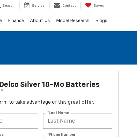
Search
Service
Contact
Saved
e
Finance
About Us
Model Research
Blogs
elco Silver 18-Mo Batteries
d*
 form to take advantage of this great offer.
*Last Name
ss
*Phone Number