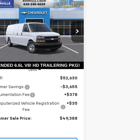
Compare Vehicle
w
2026
Chevrolet
BUY
LEASE
press Cargo
WT
$48,975
rice Drop
,655
1GCZGHF79T1228986
Stock:
T18826
SUMMER SALE
VINGS
l:
CG33705
PRICE
Ext.
Int.
Stock
Less
P:
$52,630
mer Savings:
-$3,655
umentation Fee
+$378
puterized Vehicle Registration
+$35
Fee
mer Sale Price:
$49,388