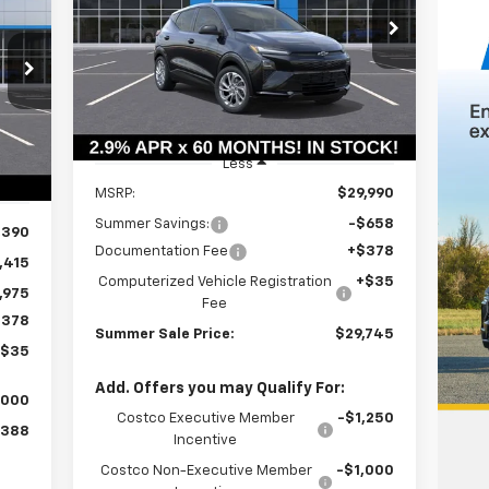
$29,332
Price Drop
$658
VIN:
1G1FY6EV7VF101835
Stock:
T18574
SUMMER SALE
SAVINGS
75
Model:
1FF48
PRICE
ALE
Ext.
Int.
In Stock
RICE
Int.
Less
MSRP:
$29,990
Summer Savings:
-$658
,390
Documentation Fee
+$378
,415
Computerized Vehicle Registration
+$35
,975
Fee
$378
Summer Sale Price:
$29,745
+$35
Add. Offers you may Qualify For:
,000
Costco Executive Member
-$1,250
,388
Incentive
Costco Non-Executive Member
-$1,000