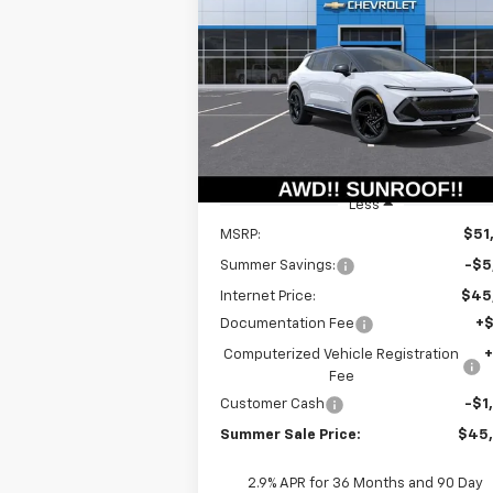
Equinox EV
RS
$44,9
Special Offer
Price Drop
$6,415
VIN:
3GN7DSRR6TS109115
Stock:
T18465
SUMMER S
SAVINGS
Model:
1MM48
P
Courtesy Transportation
Ext.
Unit
Less
MSRP:
$51
Summer Savings:
-$5
Internet Price:
$45
Documentation Fee
+
Computerized Vehicle Registration
Fee
Customer Cash
-$1
Summer Sale Price:
$45
2.9% APR for 36 Months and 90 Day