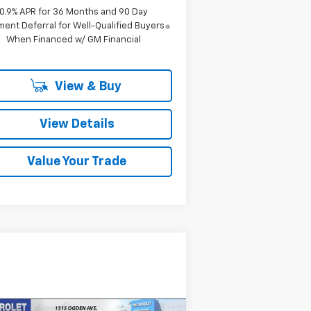
0.9% APR for 36 Months and 90 Day
ent Deferral for Well-Qualified Buyers
When Financed w/ GM Financial
View & Buy
View Details
Value Your Trade