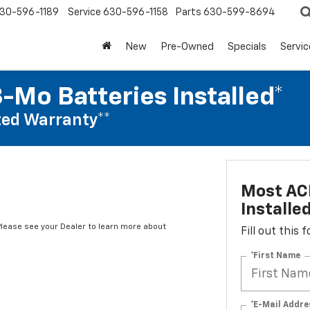
30-596-1189
Service
630-596-1158
Parts
630-599-8694
New
Pre-Owned
Specials
Servic
-Mo Batteries Installed*
ed Warranty**
Most ACD
Installe
*Please see your Dealer to learn more about
Fill out this
*First Name
*E-Mail Addre