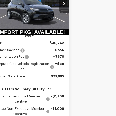
$29,582
rice Drop
64
1G1FY6EV6VF107366
Stock:
T18723
SUMMER SALE
VINGS
l:
1FF48
PRICE
Ext.
Int.
Stock
Less
P:
$30,246
mer Savings:
-$664
umentation Fee
+$378
puterized Vehicle Registration
+$35
Fee
mer Sale Price:
$29,995
. Offers you may Qualify For:
Costco Executive Member
-$1,250
Incentive
tco Non-Executive Member
-$1,000
Incentive