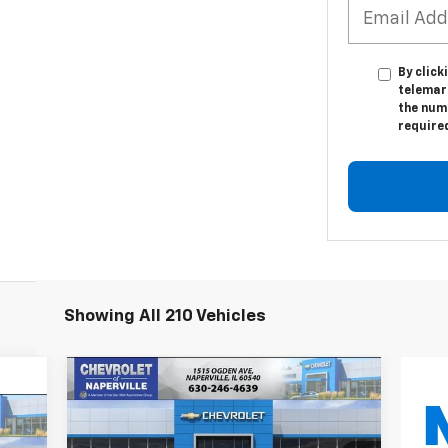
By click
telemark
the numb
require
Showing All 210 Vehicles
Compare Vehicle
New
2027
Chevrolet Bolt
BUY
FINANCE
LEASE
LT
E