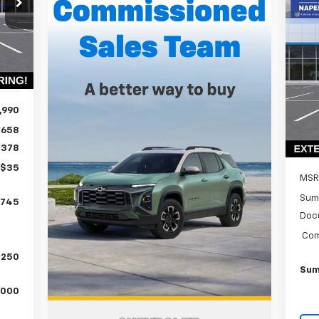
ALE
Ne
RICE
Ex
Int.
P
$3
VIN:
SA
Mode
,990
In 
$658
$378
+$35
MSR
Sum
,745
Doc
Com
,250
Sum
,000