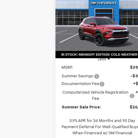
Trailblazer
LT
$26,
Special Offer
Price Drop
$3,561
VIN:
KL79MPSP9TB155201
Stock:
T18634
SUMMER S
SAVINGS
Model:
1TU56
P
Courtesy Transportation
Ext.
Unit
Less
MSRP:
$29
Summer Savings:
-$3
Documentation Fee
+
Computerized Vehicle Registration
Fee
Summer Sale Price:
$26
3.9% APR for 36 Months and 90 Day
Payment Deferral For Well-Qualified Buy
When Financed w/ GM Financial