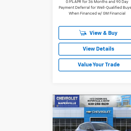
0.9% APR for 36 Months and 90 Day
Payment Deferral for Well-Qualified Buy
When Financed w/ GM Financial
View & Buy
View Details
Value Your Trade
Compare Vehicle
New
2027
Chevrolet Bolt
BUY
FINANCE
LEAS
RS
$32,
Price Drop
$733