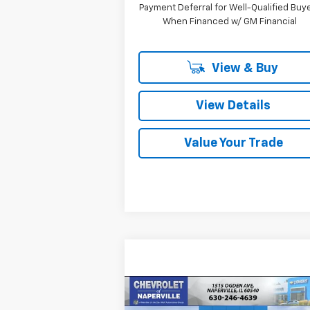
Payment Deferral for Well-Qualified Buy
When Financed w/ GM Financial
View & Buy
View Details
Value Your Trade
Compare Vehicle
New
2026
Chevrolet
BUY
FINANCE
LEAS