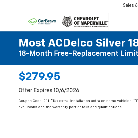
Sales
6
Most ACDelco Silver 18
18-Month Free-Replacement Limit
$279.95
Offer Expires 10/6/2026
Coupon Code: 241. *Tax extra. Installation extra on some vehicles. *
exclusions and the warranty part details and qualifications.