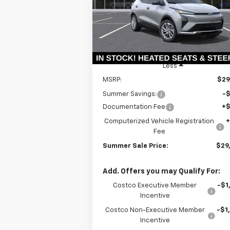
VIN:
1G1FY6EVXVF102560
Stock:
T18573
SUMMER S
SAVINGS
Model:
1FF48
P
Ext.
In Stock
Less
MSRP:
$29
Summer Savings:
-
Documentation Fee
+
Computerized Vehicle Registration
Fee
Summer Sale Price:
$29
Add. Offers you may Qualify For:
Costco Executive Member
-$1
Incentive
Costco Non-Executive Member
-$1
Incentive