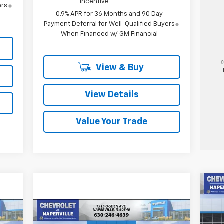
Incentive
ers
0.9% APR for 36 Months and 90 Day
Payment Deferral for Well-Qualified Buyers
When Financed w/ GM Financial
View & Buy
View Details
Value Your Trade
Ne
LT
Compare Vehicle
New
2026
Chevrolet
E
BUY
FINANCE
LEASE