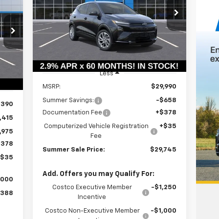
$29,332
Price Drop
$658
VIN:
1G1FY6EV7VF101835
Stock:
T18574
SUMMER SALE
SAVINGS
75
Model:
1FF48
PRICE
ALE
Ext.
Int.
In Stock
RICE
Int.
Less
MSRP:
$29,990
Summer Savings:
-$658
,390
Documentation Fee
+$378
,415
Computerized Vehicle Registration
+$35
,975
Fee
$378
Summer Sale Price:
$29,745
+$35
Add. Offers you may Qualify For:
,000
Costco Executive Member
-$1,250
,388
Incentive
Costco Non-Executive Member
-$1,000