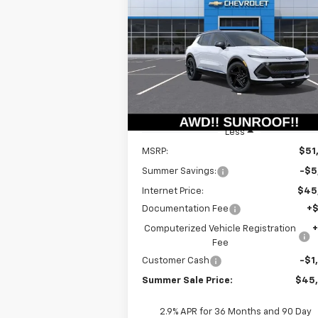
Equinox EV
RS
$44,9
Special Offer
Price Drop
$6,415
VIN:
3GN7DSRR6TS109115
Stock:
T18465
SUMMER S
SAVINGS
Model:
1MM48
P
Courtesy Transportation
Ext.
Unit
Less
MSRP:
$51
Summer Savings:
-$5
Internet Price:
$45
Documentation Fee
+
Computerized Vehicle Registration
Fee
Customer Cash
-$1
Summer Sale Price:
$45
2.9% APR for 36 Months and 90 Day