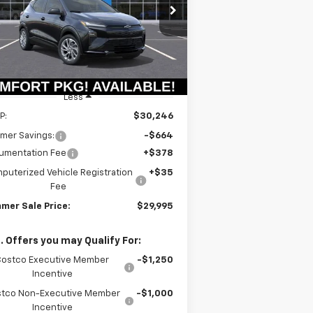
$29,582
rice Drop
64
1G1FY6EV6VF107366
Stock:
T18723
SUMMER SALE
VINGS
l:
1FF48
PRICE
Ext.
Int.
Stock
Less
P:
$30,246
mer Savings:
-$664
umentation Fee
+$378
puterized Vehicle Registration
+$35
Fee
mer Sale Price:
$29,995
. Offers you may Qualify For:
Costco Executive Member
-$1,250
Incentive
tco Non-Executive Member
-$1,000
Incentive