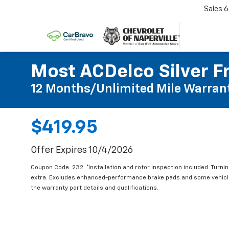
Sales
6
Most ACDelco Silver Fr
12 Months/Unlimited Mile Warran
$419.95
Offer Expires 10/4/2026
Coupon Code: 232. *Installation and rotor inspection included. Turning
extra. Excludes enhanced-performance brake pads and some vehicles
the warranty part details and qualifications.