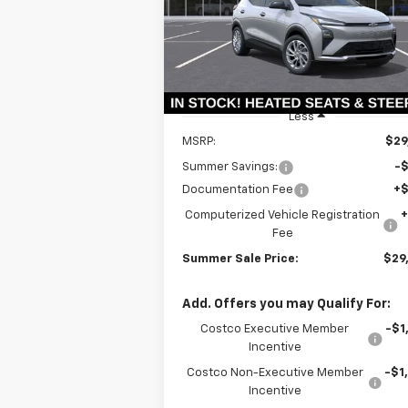
VIN:
1G1FY6EVXVF102560
Stock:
T18573
SUMMER S
SAVINGS
Model:
1FF48
P
Ext.
In Stock
Less
MSRP:
$29
Summer Savings:
-
Documentation Fee
+
Computerized Vehicle Registration
Fee
Summer Sale Price:
$29
Add. Offers you may Qualify For:
Costco Executive Member
-$1
Incentive
Costco Non-Executive Member
-$1
Incentive