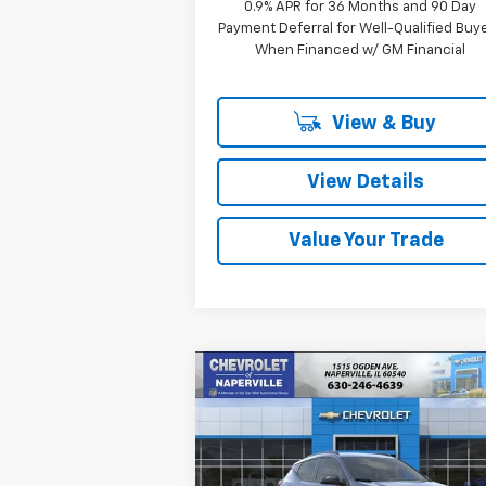
0.9% APR for 36 Months and 90 Day
Payment Deferral for Well-Qualified Buy
When Financed w/ GM Financial
View & Buy
View Details
Value Your Trade
Compare Vehicle
New
2027
Chevrolet Bolt
BUY
FINANCE
LEAS
RS
$32,
Price Drop
$733