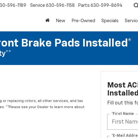
30-596-1189
Service
630-596-1158
Parts
630-599-8694
New
Pre-Owned
Specials
Servic
ont Brake Pads Installed*
ty**
Most ACD
Installe
 or replacing rotors, all other services, and tax
Fill out this
. **Please see your Dealer to learn more about
*First Name
*E-Mail Addre