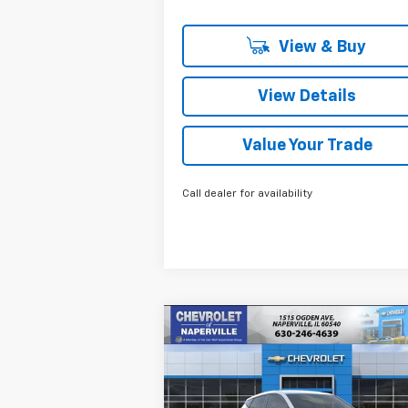
View & Buy
View Details
Value Your Trade
Call dealer for availability
Compare Vehicle
New
2027
Chevrolet Bolt
BUY
FINANCE
LEAS
LT
$29,
Price Drop
$658