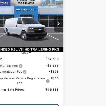
Compare Vehicle
w
2026
Chevrolet
BUY
LEASE
press Cargo
WT
$48,975
rice Drop
,655
1GCZGHF79T1228986
Stock:
T18826
SUMMER SALE
VINGS
l:
CG33705
PRICE
Ext.
Int.
Stock
Less
P:
$52,630
mer Savings:
-$3,655
umentation Fee
+$378
puterized Vehicle Registration
+$35
Fee
mer Sale Price:
$49,388