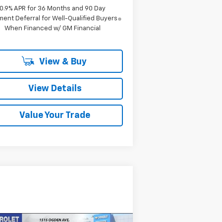
0.9% APR for 36 Months and 90 Day
ent Deferral for Well-Qualified Buyers
When Financed w/ GM Financial
View & Buy
View Details
Value Your Trade