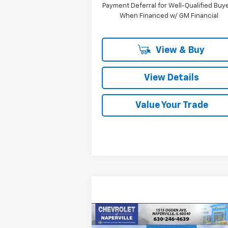
Payment Deferral for Well-Qualified Buy
When Financed w/ GM Financial
View & Buy
View Details
Value Your Trade
Compare Vehicle
New
2026
Chevrolet
BUY
FINANCE
LEAS