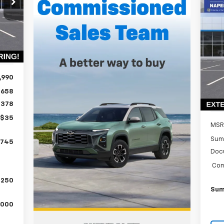
ALE
Ne
RICE
Ex
Int.
P
$3
VIN:
SA
Mode
,990
In 
$658
$378
+$35
MSR
Sum
,745
Doc
Com
,250
Sum
,000