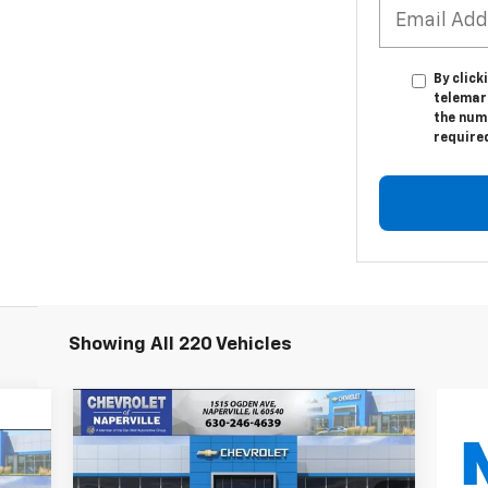
By click
telemark
the numb
require
Showing All 220 Vehicles
Compare Vehicle
New
2027
Chevrolet Bolt
BUY
FINANCE
LEASE
LT
E