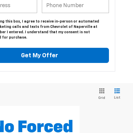
ing this box, I agree to receive in-person or automated
eting calls and texts from Chevrolet of Naperville at
er I entered. I understand that my consent is not
d for purchase.
Get My Offer
List
Grid