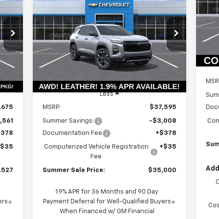
P
$6
Equinox
RS
VIN:
SA
Mode
114
$34,587
Price Drop
$3,008
VIN:
3GNAXTEG1TL443327
Stock:
T18685
In 
ALE
SUMMER SALE
SAVINGS
Model:
1PS26
RICE
PRICE
Courtesy Transportation
Int.
Ext.
Int.
Unit
MSR
Less
Sum
,675
MSRP:
$37,595
Doc
,561
Summer Savings:
-$3,008
Com
$378
Documentation Fee
+$378
Sum
+$35
Computerized Vehicle Registration
+$35
Fee
Add
,527
Summer Sale Price:
$35,000
1.9% APR for 36 Months and 90 Day
ers
Payment Deferral for Well-Qualified Buyers
Cos
When Financed w/ GM Financial