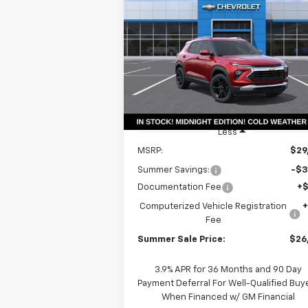
Trailblazer
LT
$26,
Price Drop
$3,561
VIN:
KL79MPSP9TB155201
Stock:
T18634
SUMMER S
SAVINGS
Model:
1TU56
P
Courtesy Transportation
Ext.
Unit
Less
MSRP:
$29
Summer Savings:
-$3
Documentation Fee
+
Computerized Vehicle Registration
Fee
Summer Sale Price:
$26
3.9% APR for 36 Months and 90 Day
Payment Deferral For Well-Qualified Buy
When Financed w/ GM Financial