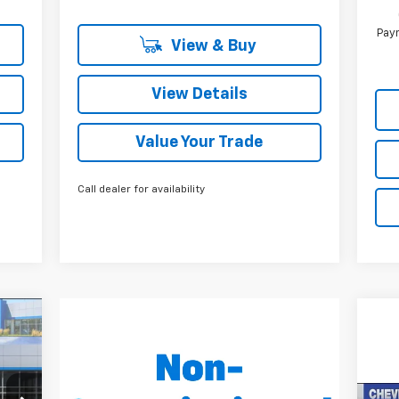
Paym
View & Buy
View Details
Value Your Trade
Call dealer for availability
E
332