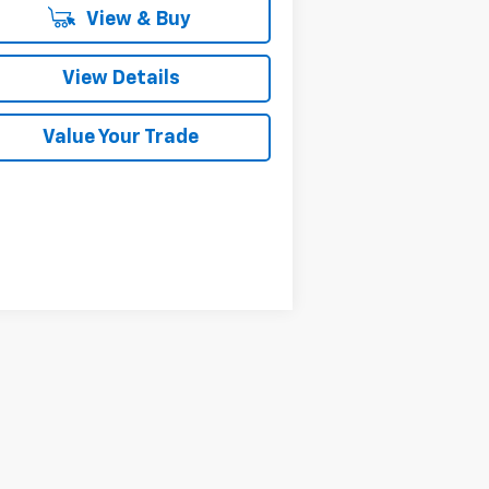
View & Buy
View Details
Value Your Trade