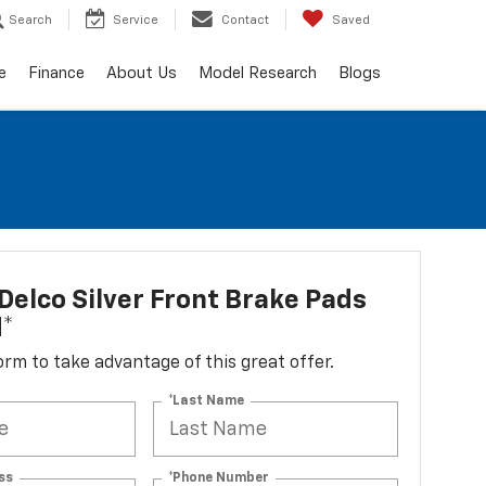
Search
Service
Contact
Saved
e
Finance
About Us
Model Research
Blogs
elco Silver Front Brake Pads
d*
 form to take advantage of this great offer.
*Last Name
ss
*Phone Number