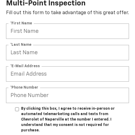
Multi-Point Inspection
Fill out this form to take advantage of this great offer.
*First Name
*Last Name
*E-Mail Address
*Phone Number
By clicking this box, I agree to receive in-person or
automated telemarketing calls and texts from
Chevrolet of Naperville at the number I entered. I
understand that my consent is not required for
purchase.