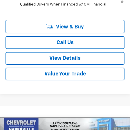
Qualified Buyers When Financed w/ GM Financial
View & Buy
Call Us
View Details
Value Your Trade
Compare Vehicle
New
2026
Chevrolet Express Cargo
WT