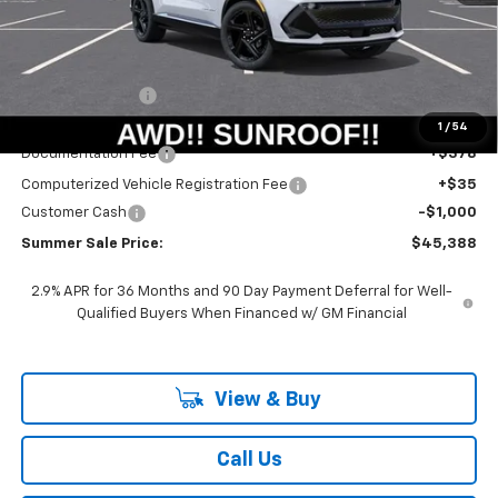
Less
MSRP:
$51,390
Summer Savings:
-$5,415
Internet Price:
$45,975
1
/
54
Documentation Fee
+$378
Computerized Vehicle Registration Fee
+$35
Customer Cash
-$1,000
Summer Sale Price:
$45,388
2.9% APR for 36 Months and 90 Day Payment Deferral for Well-
Qualified Buyers When Financed w/ GM Financial
View & Buy
Call Us