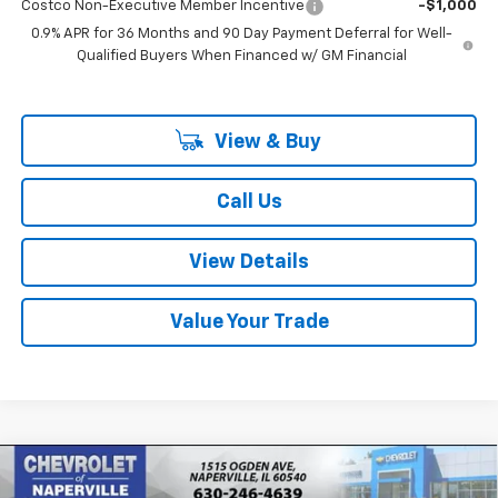
Costco Non-Executive Member Incentive
-$1,000
0.9% APR for 36 Months and 90 Day Payment Deferral for Well-
Qualified Buyers When Financed w/ GM Financial
View & Buy
Call Us
View Details
Value Your Trade
Compare Vehicle
New
2027
Chevrolet Bolt
LT
BUY
FINANCE
LEASE