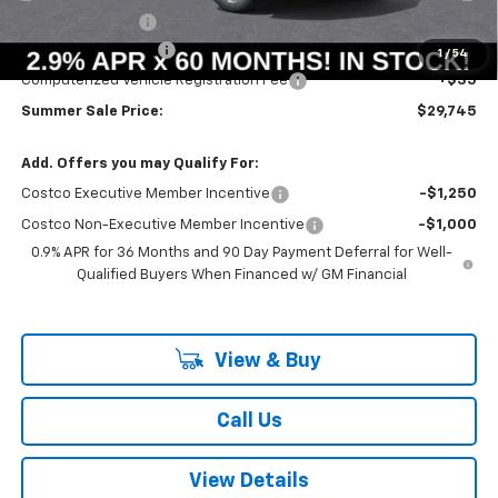
Summer Savings:
-$658
Documentation Fee
+$378
1
/
54
Computerized Vehicle Registration Fee
+$35
Summer Sale Price:
$29,745
Add. Offers you may Qualify For:
Costco Executive Member Incentive
-$1,250
Costco Non-Executive Member Incentive
-$1,000
0.9% APR for 36 Months and 90 Day Payment Deferral for Well-
Qualified Buyers When Financed w/ GM Financial
View & Buy
Call Us
View Details