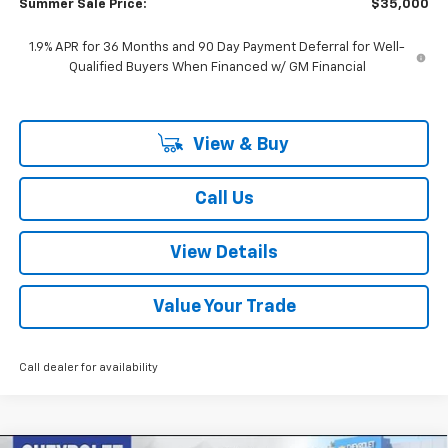
Summer Sale Price:
$35,000
1.9% APR for 36 Months and 90 Day Payment Deferral for Well-
Qualified Buyers When Financed w/ GM Financial
View & Buy
Call Us
View Details
Value Your Trade
Call dealer for availability