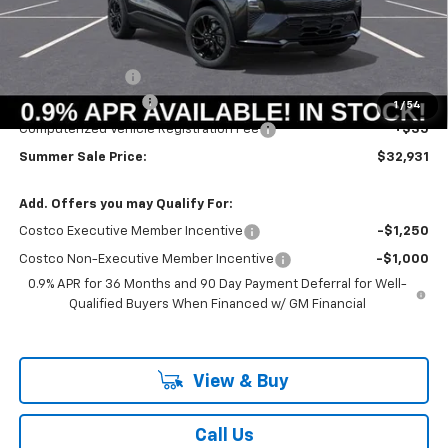
Less
MSRP:
$33,251
Summer Savings:
-$733
Documentation Fee
+$378
1
/
54
Computerized Vehicle Registration Fee
+$35
Summer Sale Price:
$32,931
Add. Offers you may Qualify For:
Costco Executive Member Incentive
-$1,250
Costco Non-Executive Member Incentive
-$1,000
0.9% APR for 36 Months and 90 Day Payment Deferral for Well-
Qualified Buyers When Financed w/ GM Financial
View & Buy
Call Us