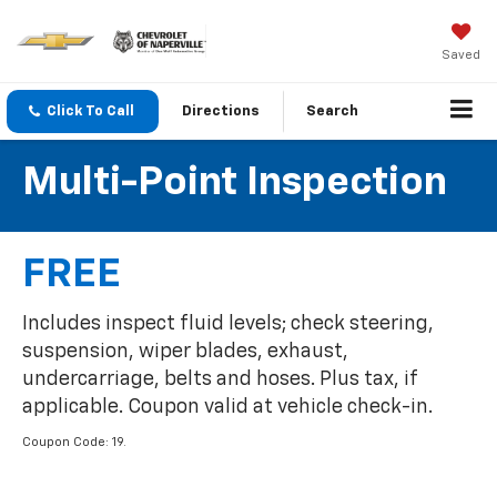
Saved
Click To Call
Directions
Search
Multi-Point Inspection
FREE
Includes inspect fluid levels; check steering,
suspension, wiper blades, exhaust,
undercarriage, belts and hoses. Plus tax, if
applicable. Coupon valid at vehicle check-in.
Coupon Code: 19.