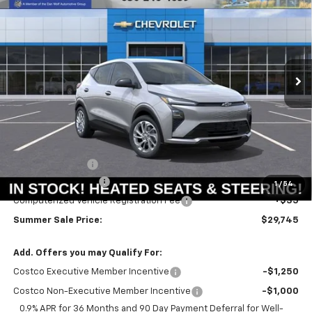
Price Drop
VIN:
1G1FY6EVXVF102560
Stock:
T18573
Model:
1FF48
$29,332
$658
Ext.
Int.
In Stock
SUMMER SALE PRICE
SAVINGS
Less
MSRP:
$29,990
Summer Savings:
-$658
Documentation Fee
+$378
1
/
54
Computerized Vehicle Registration Fee
+$35
Summer Sale Price:
$29,745
Add. Offers you may Qualify For:
Costco Executive Member Incentive
-$1,250
Costco Non-Executive Member Incentive
-$1,000
0.9% APR for 36 Months and 90 Day Payment Deferral for Well-