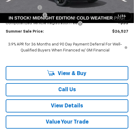
Summer Savings:
-$3,561
Documentation Fee
+$378
1
/
54
Computerized Vehicle Registration Fee
+$35
Summer Sale Price:
$26,527
3.9% APR for 36 Months and 90 Day Payment Deferral For Well-
Qualified Buyers When Financed w/ GM Financial
View & Buy
Call Us
View Details
Value Your Trade