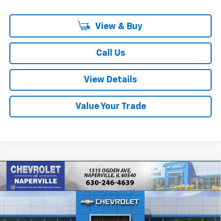
View & Buy
Call Us
View Details
Value Your Trade
Compare Vehicle
New
2026
Chevrolet Tahoe
LS
BUY
FINANCE
LEASE
Price Drop
VIN:
1GNS6MKD7TR422790
Stock:
T19050
Model:
CK10706
$71,681
$304