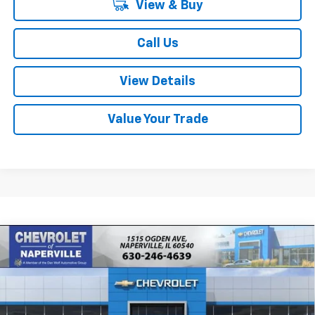
View & Buy
Call Us
View Details
Value Your Trade
Compare Vehicle
New
2026
Chevrolet Tahoe
Premier
BUY
FINANCE
LEASE
Price Drop
VIN:
1GNS6SKD6TR423675
Stock:
T19051
Model:
CK10706
$81,975
$6,505