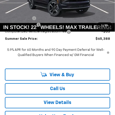
Less
MSRP:
$71,075
Summer Savings:
-$6,100
Documentation Fee
+$378
1
/
55
Computerized Vehicle Registration Fee
+$35
Summer Sale Price:
$65,388
5.9% APR for 60 Months and 90 Day Payment Deferral for Well-
Qualified Buyers When Financed w/ GM Financial
View & Buy
Call Us
View Details