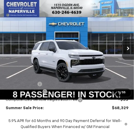
Compare Vehicle
New
2026
Chevrolet Tahoe
LS
BUY
FINANCE
LEASE
Price Drop
VIN:
1GNS6MKD1TR421702
Stock:
T19048
Model:
CK10706
$67,916
$3,574
Ext.
Int.
In Stock
SUMMER SALE PRICE
SAVINGS
Less
MSRP:
$71,490
Summer Savings:
-$3,574
Documentation Fee
+$378
1
/
55
Computerized Vehicle Registration Fee
+$35
Summer Sale Price:
$68,329
5.9% APR for 60 Months and 90 Day Payment Deferral for Well-
Qualified Buyers When Financed w/ GM Financial