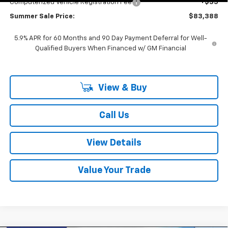
Computerized Vehicle Registration Fee
+$35
Summer Sale Price:
$83,388
5.9% APR for 60 Months and 90 Day Payment Deferral for Well-
Qualified Buyers When Financed w/ GM Financial
View & Buy
Call Us
View Details
Value Your Trade