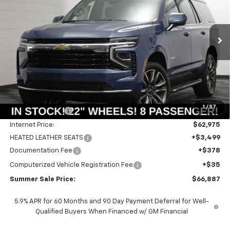
Price Drop
VIN:
1GNS6MKD1TR337993
Stock:
T18875
Model:
CK10706
$66,474
$2,741
Ext.
Int.
In Stock
SUMMER SALE PRICE
SAVINGS
Less
MSRP:
$69,215
1
/
57
Summer Savings:
-$6,240
Internet Price:
$62,975
HEATED LEATHER SEATS
+$3,499
Documentation Fee
+$378
Computerized Vehicle Registration Fee
+$35
Summer Sale Price:
$66,887
5.9% APR for 60 Months and 90 Day Payment Deferral for Well-
Qualified Buyers When Financed w/ GM Financial