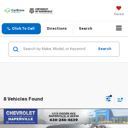
Saved
Click To Call
Directions
Search
Search
8 Vehicles Found
Compare Vehicle
New
2026
Chevrolet Tahoe
LS
BUY
FINANCE
LEASE