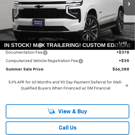
SAVINGS
Less
MSRP:
$69,805
1
/
63
Summer Savings:
-$3,830
Documentation Fee
+$378
Computerized Vehicle Registration Fee
+$35
Summer Sale Price:
$66,388
5.9% APR for 60 Months and 90 Day Payment Deferral for Well-
Qualified Buyers When Financed w/ GM Financial
View & Buy
Call Us