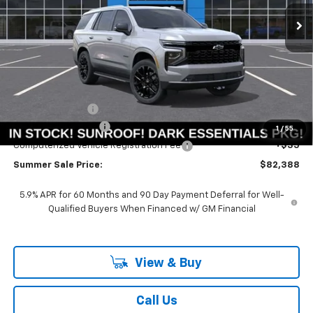
Ext.
Int.
In Stock
SUMMER SALE PRICE
SAVINGS
Less
MSRP:
$88,480
Summer Savings:
-$6,505
Documentation Fee
+$378
1
/
55
Computerized Vehicle Registration Fee
+$35
Summer Sale Price:
$82,388
5.9% APR for 60 Months and 90 Day Payment Deferral for Well-
Qualified Buyers When Financed w/ GM Financial
View & Buy
Call Us