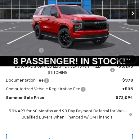
Ext.
Int.
In Stock
SUMMER SALE PRICE
SAVINGS
Less
MSRP:
$71,985
Summer Savings:
-$3,599
Internet Price:
$68,386
1
/
62
BLACK PERFORATED LEATHER SEATS WITH RED
+$3,295
STITCHING
Documentation Fee
+$378
Computerized Vehicle Registration Fee
+$35
Summer Sale Price:
$72,094
5.9% APR for 60 Months and 90 Day Payment Deferral for Well-
Qualified Buyers When Financed w/ GM Financial