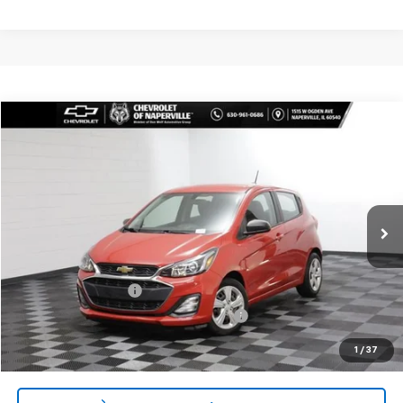
Compare Vehicle
$14,388
Used
2022
Chevrolet Spark
LS Automatic
SUMMER SALE PRICE
Price Drop
VIN:
KL8CB6SA8NC016767
Stock:
P10733
Model:
1DR48
35,401 mi
Ext.
Int.
Less
Retail Price:
$13,975
Documentation Fee
+$378
Computerized Vehicle Registration Fee
+$35
Internet Price:
$14,388
1
/
37