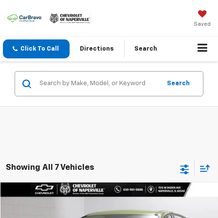
Saved
Click To Call
Directions
Search
Search
Showing All 7 Vehicles
Compare Vehicle
$10,888
Used
2018
Ford Focus
SE
SUMMER SALE PRICE
VIN:
1FADP3F25JL245860
Stock:
C9617A
Model:
P3F