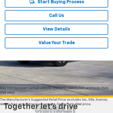
Start Buying Process
Call Us
View Details
Value Your Trade
May not represent actual vehicle. (Options, colors, trim and body style
may vary)
The Manufacturer's Suggested Retail Price excludes tax, title, license,
dealer fees and optional equipment. Dealer sets final price.