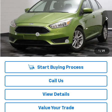
52,691 mi
Ext.
Int.
Less
Retail Price:
$10,475
Documentation Fee
+$378
Computerized Vehicle Registration Fee
+$35
Internet Price:
$10,888
1
/
25
Start Buying Process
Call Us
View Details
Value Your Trade