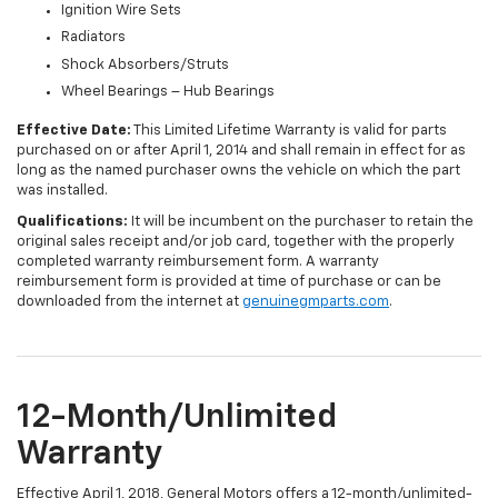
Ignition Wire Sets
Radiators
Shock Absorbers/Struts
Wheel Bearings – Hub Bearings
Effective Date:
This Limited Lifetime Warranty is valid for parts
purchased on or after April 1, 2014 and shall remain in effect for as
long as the named purchaser owns the vehicle on which the part
was installed.
Qualifications:
It will be incumbent on the purchaser to retain the
original sales receipt and/or job card, together with the properly
completed warranty reimbursement form. A warranty
reimbursement form is provided at time of purchase or can be
downloaded from the internet at
genuinegmparts.com
.
12-Month/Unlimited
Warranty
Effective April 1, 2018, General Motors offers a 12-month/unlimited-