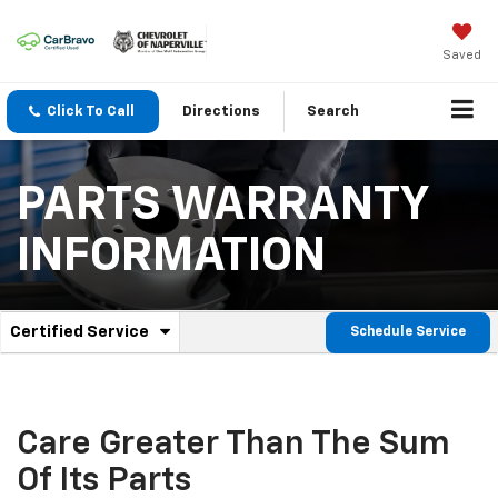
Saved
Click To Call
Directions
Search
PARTS WARRANTY
INFORMATION
.
Certified Service
Schedule Service
Service
Select
to
Sub-
view
additional
Navigation
service
Care Greater Than The Sum
content
Of Its Parts