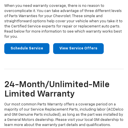
When you need warranty coverage, there is no reason to
overcomplicate it. You can take advantage of three different levels
of Parts Warranties for your Chevrolet. These simple and
straightforward options help cover your vehicle when you take it to
the Certified Service experts for repair or replacement auto parts.
Read below for more information to see which warranty works best
for you.
Schedule Service
View Service Offers
24-Month/Unlimited-Mile
Limited Warranty
Our most common Parts Warranty offers a coverage period on a
majority of our Service Replacement Parts, including labor (ACDelco
and GM Genuine Parts included), as long as the part was installed by
a General Motors dealership. Please visit your local GM dealership to
learn more about the warranty part details and qualifications.