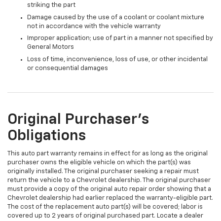
striking the part
Damage caused by the use of a coolant or coolant mixture
not in accordance with the vehicle warranty
Improper application; use of part in a manner not specified by
General Motors
Loss of time, inconvenience, loss of use, or other incidental
or consequential damages
Original Purchaser's
Obligations
This auto part warranty remains in effect for as long as the original
purchaser owns the eligible vehicle on which the part(s) was
originally installed. The original purchaser seeking a repair must
return the vehicle to a Chevrolet dealership. The original purchaser
must provide a copy of the original auto repair order showing that a
Chevrolet dealership had earlier replaced the warranty-eligible part.
The cost of the replacement auto part(s) will be covered; labor is
covered up to 2 years of original purchased part. Locate a dealer