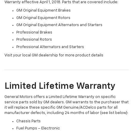
Warranty effective April 1, 2018. Parts that are covered include:
GM Original Equipment Brakes
GM Original Equipment Rotors
GM Original Equipment Alternators and Starters
Professional Brakes
Professional Rotors
Professional Alternators and Starters
Visit your local GM dealership for more product details
Limited Lifetime Warranty
General Motors offers a Limited Lifetime Warranty on specific
service parts sold by GM dealers. GM warrants to the purchaser that
it will replace these specific GM Genuine/ACDelco parts for all
manufacturer defects, including 24 months of labor (see list below):
Chassis Parts
Fuel Pumps – Electronic