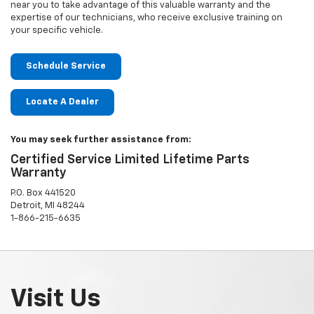
near you to take advantage of this valuable warranty and the
expertise of our technicians, who receive exclusive training on
your specific vehicle.
Schedule Service
Locate A Dealer
You may seek further assistance from:
Certified Service Limited Lifetime Parts
Warranty
P.O. Box 441520
Detroit, MI 48244
1-866-215-6635
Visit Us