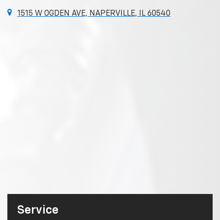
1515 W OGDEN AVE, NAPERVILLE, IL 60540
Service