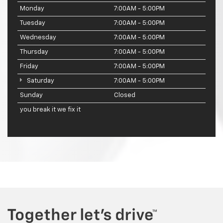
Monday
7:00AM - 5:00PM
Tuesday
7:00AM - 5:00PM
Wednesday
7:00AM - 5:00PM
Thursday
7:00AM - 5:00PM
Friday
7:00AM - 5:00PM
Saturday
7:00AM - 5:00PM
Sunday
Closed
you break it we fix it