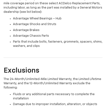
mile coverage period on these select ACDelco Replacement Parts,
including labor, as long as the part was installed by a General Motors
dealership (see list below):
Advantage Wheel Bearings – Hub
Advantage Shocks and Struts
Advantage Brakes
Advantage Chassis Parts
Parts that include bolts, fasteners, grommets, spacers, shims,
washers, and clips
Exclusions
The 24-Month/Unlimited-Mile Limited Warranty, the Limited Lifetime
Warranty, and the 12-Month/Unlimited Warranty exclude the
following:
Fluids or any additional parts necessary to complete the
installation
Damage due to improper installation, alteration, or objects