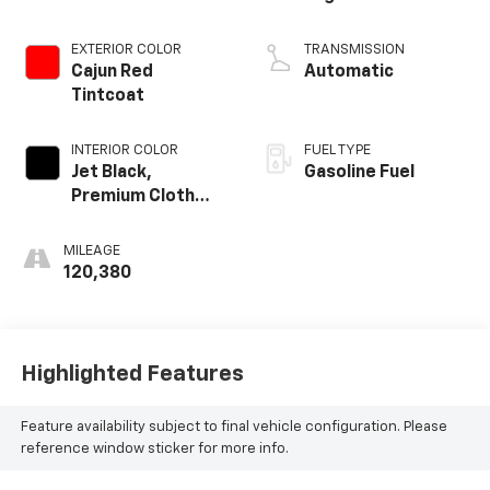
EXTERIOR COLOR
TRANSMISSION
Cajun Red
Automatic
Tintcoat
INTERIOR COLOR
FUEL TYPE
Jet Black,
Gasoline Fuel
Premium Cloth
Seat Trim
MILEAGE
120,380
Highlighted Features
Feature availability subject to final vehicle configuration. Please
reference window sticker for more info.