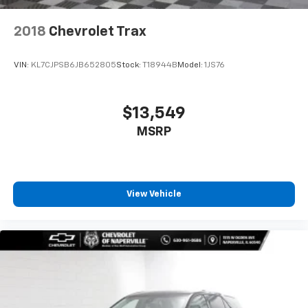
6-way passenger seat - Comfort that conforms to
you! It doesn't matter how long your ride is; if you
2018
Chevrolet Trax
aren't comfortable every trip feels like a chore.
With 6-way passenger seat, finding the perfect
position is easy, so you can sit back, (or up, or a
VIN:
KL7CJPSB6JB652805
Stock:
T18944B
Model:
1JS76
little forward), relax and enjoy the journey.
Front seat center armrest - comfort in the middle
ground. There’s room for two to relax with front
$13,549
seat center armrest. It divides the front seating
MSRP
positions with a top that both the driver and
passenger can use. Front seat center armrest puts
your comfort front and center.
Carpet flooring enhances the interior appearance
and provides an added layer of sound insulation.
View Vehicle
Full coverage flooring enhances the interior
appearance and provides an added layer of sound
insulation.
Headliner coverage
: Full headliner coverage
Heated driver and front passenger seat cushions -
That’s hot. Heated driver and front passenger seat
cushions provide more targeted warmth so you can