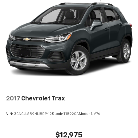
tinted windows tame the level of light entering
your vehicle meaning less eye fatigue; and they
offer reprieve from prying eyes, too. Take the edge
off the sunshine with deep tinted windows.
Power reclining driver seat - Lean back. Gain some
space between you and the wheel with power
reclining driver seat. It lets you adjust the angle of
the seatback at the touch of a button for added
comfort while you’re driving, or for a more
comfortable rest while you’re pulled over. Settle in,
with power reclining driver seat.
Power 2-way driver lumbar - It’s got your back.
How you feel while driving is just as important as
how your car drives. Enhance your comfort with
power 2-way driver lumbar. Simply set it to the
2017
Chevrolet Trax
support you want for your lower back, and it will
reduce the strain you would feel otherwise. Power
2-way driver lumbar supports your right to drive
VIN:
3GNCJLSB9HL185942
Stock:
T18920A
Model:
1JV76
comfortably.
8-way driver seat - Comfort that conforms to you!
It doesn't matter how long your drive is; if you
$12,975