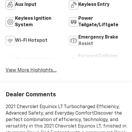
Aux Input
Keyless Entry
Keyless Ignition
Power
System
Tailgate/Liftgate
Emergency Brake
Wi-Fi Hotspot
Assist
Forward Collision
Blind Spot Monitor
Warning
View More Highlights...
Dealer Comments
2021 Chevrolet Equinox LT Turbocharged Efficiency,
Advanced Safety, and Everyday ComfortDiscover the
perfect combination of efficiency, technology, and
versatility in this 2021 Chevrolet Equinox LT, finished in