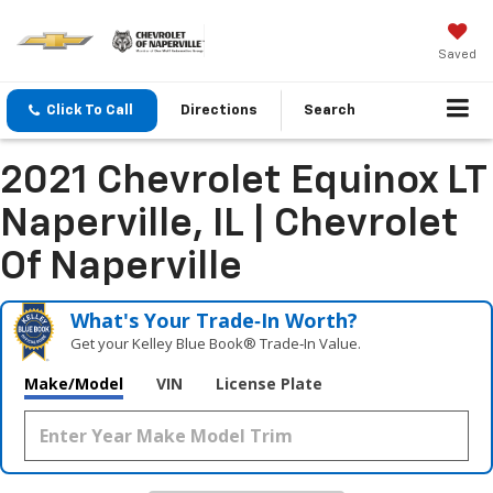
Saved
Click To Call
Directions
Search
2021 Chevrolet Equinox LT
Naperville, IL | Chevrolet
Of Naperville
What's Your Trade‑In Worth?
Get your Kelley Blue Book® Trade‑In Value.
Make/Model
VIN
License Plate