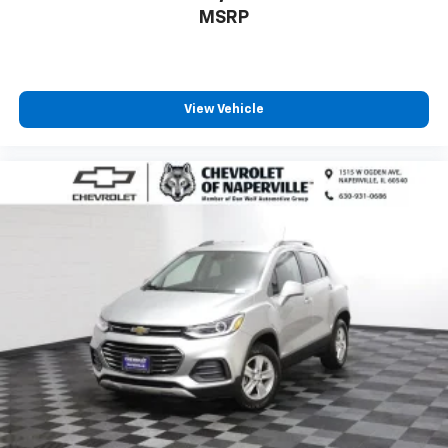
aren't comfortable while you're behind the wheel,
MSRP
every trip feels like a chore. With 8-way driver seat,
finding the perfect position is easy, so you can sit
back, (or up, or a little forward), relax and enjoy the
journey.
Dual zone front climate controls - comfort is on
View Vehicle
your side. They’re too hot, so you change the temp
and now…. you’re too cold. Stop the wild
temperature swings inside the cabin with dual
zone front climate controls. The driver and front
passenger can set their individual preference so no
one has to settle for the unhappy medium. Find
your own comfort zone with dual zone front
climate controls.
Rear seats fixed or removable
: Fixed rear seats
Fold forward seatback - Down for whatever.
Sometimes you need a little more room for your
cargo and fold forward seatback makes it easy to
get it. With very little effort the seatback rests on
the cushion for quick and simple space gains. With
fold forward seatback, it all fits.