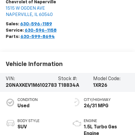
Chevrolet of Naperville
1515 W OGDEN AVE
NAPERVILLE
,
IL
60540
Sales:
630-596-1189
Service:
630-596-1158
Parts:
630-599-8694
Vehicle Information
VIN:
Stock #:
Model Code:
2GNAXKEV1M6102783
T18834A
1XR26
CONDITION
CITY/HIGHWAY
Used
26/31 MPG
BODY STYLE
ENGINE
SUV
1.5L Turbo Gas
Engine