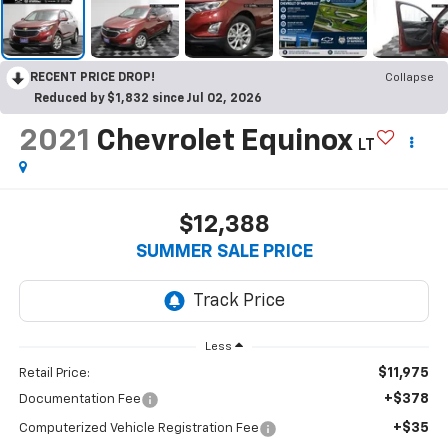
RECENT PRICE DROP!
Collapse
Reduced by $1,832 since Jul 02, 2026
2021
Chevrolet Equinox
LT
$12,388
SUMMER SALE PRICE
Less
$11,975
Retail Price:
+$378
Documentation Fee
+$35
Computerized Vehicle Registration Fee