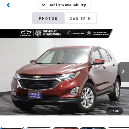
Confirm Availability
PHOTOS
360 SPIN
1
/
36