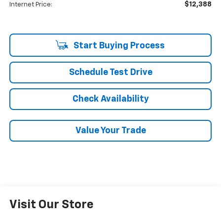
$12,388
Internet Price:
Start Buying Process
Schedule Test Drive
Check Availability
Value Your Trade
Visit Our Store