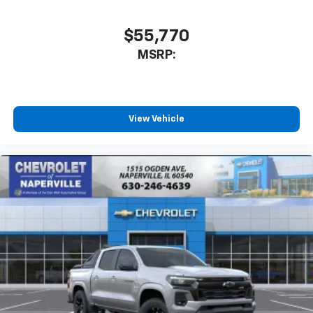
$55,770
MSRP:
View Vehicle