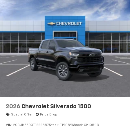
2026
Chevrolet Silverado 1500
Special Offer
Price Drop
VIN:
2GCUKEED0T1222387
Stock:
T19089
Model:
CK10543