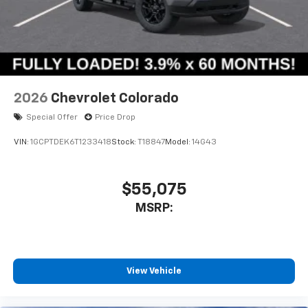
2026
Chevrolet Colorado
Special Offer
Price Drop
VIN:
1GCPTDEK6T1233418
Stock:
T18847
Model:
14G43
$55,075
MSRP:
View Vehicle