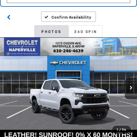
Confirm Availability
PHOTOS
360 SPIN
1
/
54