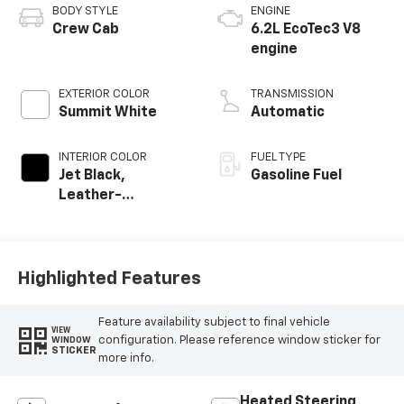
BODY STYLE
ENGINE
Crew Cab
6.2L EcoTec3 V8
engine
EXTERIOR COLOR
TRANSMISSION
Summit White
Automatic
INTERIOR COLOR
FUEL TYPE
Jet Black,
Gasoline Fuel
Leather-
Appointed Front
Outboard Seating
Positions
Highlighted Features
Feature availability subject to final vehicle
VIEW
configuration. Please reference window sticker for
WINDOW
STICKER
more info.
Heated Steering