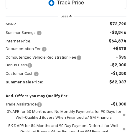
Less
$73,720
MSRP:
-$8,846
Summer Savings:
$64,874
Internet Price:
+$378
Documentation Fee
+$35
Computerized Vehicle Registration Fee
-$2,000
Bonus Cash
-$1,250
Customer Cash
$62,037
Summer Sale Price:
Add. Offers you may Qualify For:
-$1,000
Trade Assistance
0% APR for 60 Months and No Monthly Payments for 90 Days for
Well-Qualified Buyers When Financed w/ GM Financial
5.9% APR for 84 Months and 90 Day Payment Deferral for Well-
Qualified Buyers When Financed w/ GM Financial