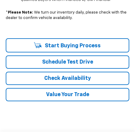
*
Please Note:
We turn our inventory daily, please check with the
dealer to confirm vehicle availability.
Start Buying Process
Schedule Test Drive
Check Availability
Value Your Trade