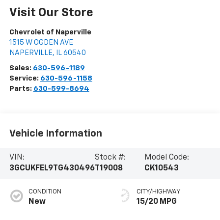
Visit Our Store
Chevrolet of Naperville
1515 W OGDEN AVE
NAPERVILLE
,
IL
60540
Sales:
630-596-1189
Service:
630-596-1158
Parts:
630-599-8694
Vehicle Information
VIN:
Stock #:
Model Code:
3GCUKFEL9TG430496
T19008
CK10543
CONDITION
CITY/HIGHWAY
New
15/20 MPG