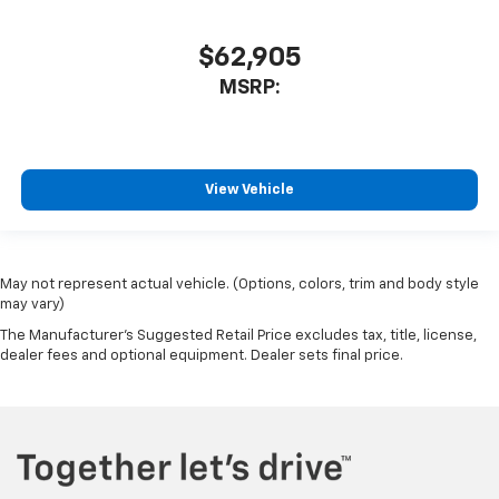
$62,905
MSRP:
View Vehicle
May not represent actual vehicle. (Options, colors, trim and body style
may vary)
The Manufacturer's Suggested Retail Price excludes tax, title, license,
dealer fees and optional equipment. Dealer sets final price.