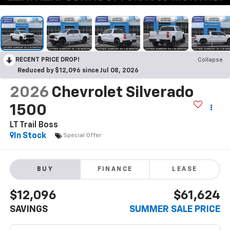
RECENT PRICE DROP!
Collapse
Reduced by $12,096 since Jul 08, 2026
2026
Chevrolet Silverado
1500
LT Trail Boss
In Stock
Special Offer
BUY
FINANCE
LEASE
$12,096
$61,624
SAVINGS
SUMMER SALE PRICE