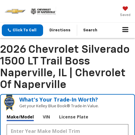
Saved
Click To Call
Directions
Search
2026 Chevrolet Silverado
1500 LT Trail Boss
Naperville, IL | Chevrolet
Of Naperville
What's Your Trade‑In Worth?
Get your Kelley Blue Book® Trade‑In Value.
Make/Model
VIN
License Plate