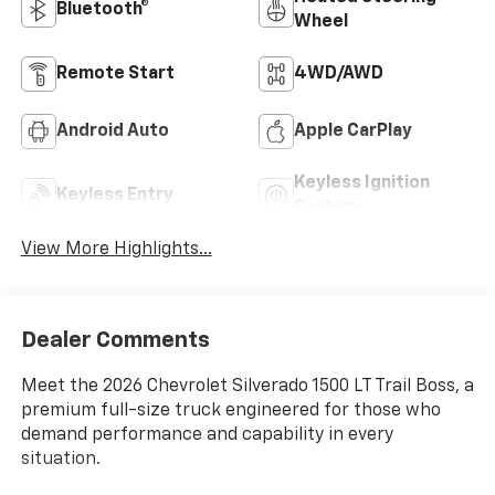
Bluetooth®
Wheel
Remote Start
4WD/AWD
Android Auto
Apple CarPlay
Keyless Ignition
Keyless Entry
System
View More Highlights...
Dealer Comments
Meet the 2026 Chevrolet Silverado 1500 LT Trail Boss, a
premium full-size truck engineered for those who
demand performance and capability in every
situation.