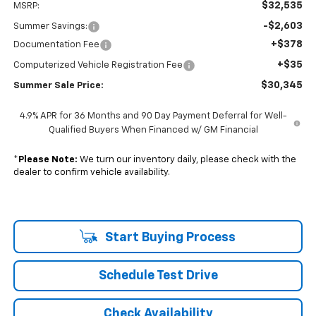
$32,535
MSRP:
-$2,603
Summer Savings:
+$378
Documentation Fee
+$35
Computerized Vehicle Registration Fee
$30,345
Summer Sale Price:
4.9% APR for 36 Months and 90 Day Payment Deferral for Well-
Qualified Buyers When Financed w/ GM Financial
*
Please Note:
We turn our inventory daily, please check with the
dealer to confirm vehicle availability.
Start Buying Process
Schedule Test Drive
Check Availability