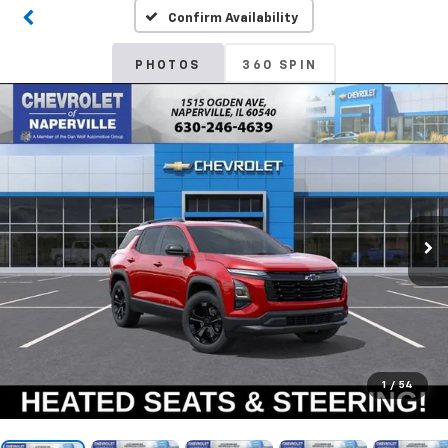
Confirm Availability
PHOTOS
360 SPIN
1
/
54