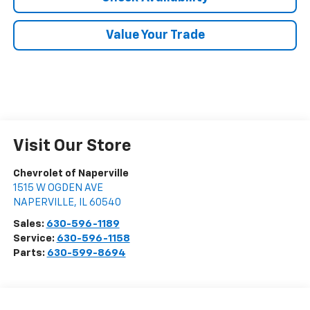
Value Your Trade
Visit Our Store
Chevrolet of Naperville
1515 W OGDEN AVE
NAPERVILLE
,
IL
60540
Sales:
630-596-1189
Service:
630-596-1158
Parts:
630-599-8694