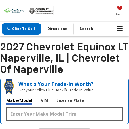
Saved
Click To Call
Directions
Search
2027 Chevrolet Equinox LT
Naperville, IL | Chevrolet
Of Naperville
What's Your Trade‑In Worth?
Get your Kelley Blue Book® Trade‑In Value.
Make/Model
VIN
License Plate