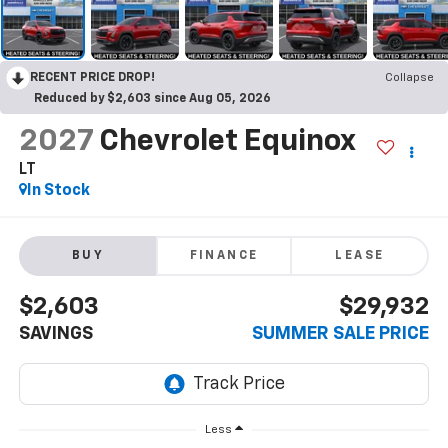
RECENT PRICE DROP!
Collapse
Reduced by $2,603 since Aug 05, 2026
2027
Chevrolet Equinox
LT
In Stock
BUY
FINANCE
LEASE
$2,603
$29,932
SAVINGS
SUMMER SALE PRICE
Less