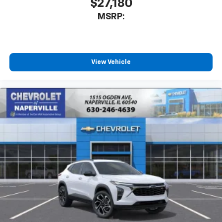
$27,180
MSRP:
View Vehicle