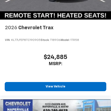
2026
Chevrolet Trax
VIN:
KL77LFEP8TC190905
Stock:
T18936
Model:
1TR58
$24,885
MSRP:
View Vehicle