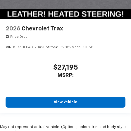
2026
Chevrolet Trax
Price Drop
VIN:
KL77LJEP4TC234286
Stock:
T19059
Model:
1TU58
$27,195
MSRP:
View Vehicle
May not represent actual vehicle. (Options, colors, trim and body style