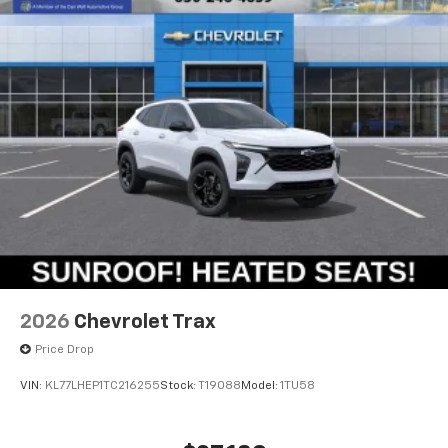
2026
Chevrolet Trax
Price Drop
VIN:
KL77LHEP1TC216255
Stock:
T19088
Model:
1TU58