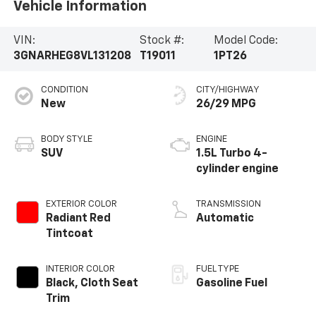
Vehicle Information
VIN:
Stock #:
Model Code:
3GNARHEG8VL131208
T19011
1PT26
CONDITION
CITY/HIGHWAY
New
26/29 MPG
BODY STYLE
ENGINE
SUV
1.5L Turbo 4-
cylinder engine
EXTERIOR COLOR
TRANSMISSION
Radiant Red
Automatic
Tintcoat
INTERIOR COLOR
FUEL TYPE
Black, Cloth Seat
Gasoline Fuel
Trim