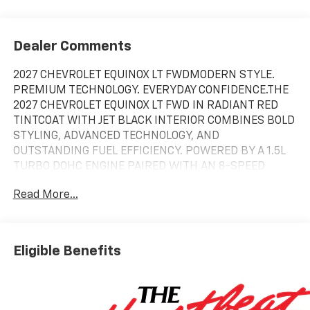
Dealer Comments
2027 CHEVROLET EQUINOX LT FWDMODERN STYLE.
PREMIUM TECHNOLOGY. EVERYDAY CONFIDENCE.THE
2027 CHEVROLET EQUINOX LT FWD IN RADIANT RED
TINTCOAT WITH JET BLACK INTERIOR COMBINES BOLD
STYLING, ADVANCED TECHNOLOGY, AND
OUTSTANDING FUEL EFFICIENCY. POWERED BY A 1.5L
TURBO DOHC ENGINE PAIRED WITH AN 8-SPEED
AUTOMATIC TRANSMISSION, THIS EQUINOX IS BUILT
Read More...
TO MAKE EVERY DRIVE MORE
ENJOYABLE.PERFORMANCE & EFFICIENCYTHE 1.5L
TURBO DOHC ENGINE DELIVERS RESPONSIVE
PERFORMANCE WHILE PROVIDING EXCELLENT FUEL
Eligible Benefits
ECONOMY. THE FRONT-WHEEL DRIVE SYSTEM OFFERS
A SMOOTH, CONFIDENT RIDE FOR DAILY COMMUTING
AND WEEKEND ADVENTURES.EPA ESTIMATED FUEL
ECONOMY IS 27 MPG COMBINED (25 CITY / 29