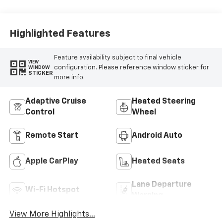
Highlighted Features
Feature availability subject to final vehicle
VIEW
configuration. Please reference window sticker for
WINDOW
STICKER
more info.
Adaptive Cruise
Heated Steering
Control
Wheel
Remote Start
Android Auto
Apple CarPlay
Heated Seats
Lane Departure
Wi-Fi Hotspot
Warning
View More Highlights...