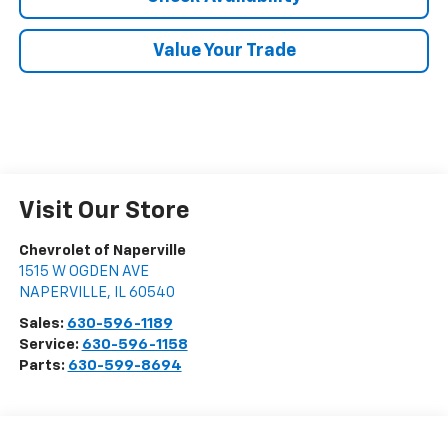
Value Your Trade
Visit Our Store
Chevrolet of Naperville
1515 W OGDEN AVE
NAPERVILLE
,
IL
60540
Sales:
630-596-1189
Service:
630-596-1158
Parts:
630-599-8694