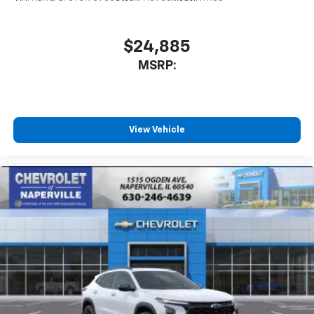
$24,885
MSRP:
View Vehicle