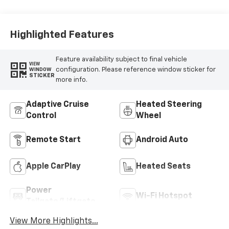
Highlighted Features
Feature availability subject to final vehicle
VIEW
configuration. Please reference window sticker for
WINDOW
STICKER
more info.
Adaptive Cruise
Heated Steering
Control
Wheel
Remote Start
Android Auto
Apple CarPlay
Heated Seats
Power
Wi-Fi Hotspot
Tailgate/Liftgate
View More Highlights...