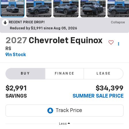
RECENT PRICE DROP!
Collapse
Reduced by $2,991 since Aug 05, 2026
2027
Chevrolet Equinox
RS
In Stock
BUY
FINANCE
LEASE
$2,991
$34,399
SAVINGS
SUMMER SALE PRICE
Less