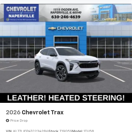
2026
Chevrolet Trax
Price Drop
VIN:
KL77LJEP4TC234286
Stock:
T19059
Model:
1TU58