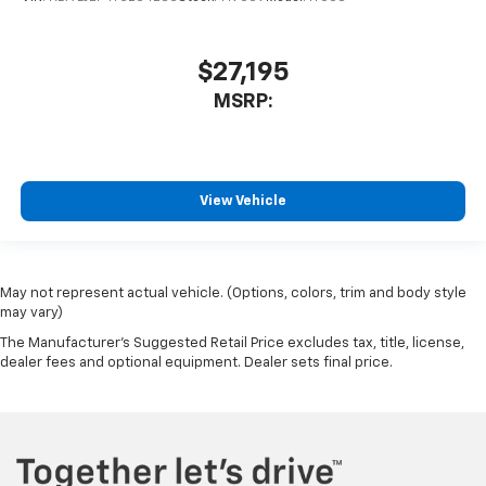
$27,195
MSRP:
View Vehicle
May not represent actual vehicle. (Options, colors, trim and body style
may vary)
The Manufacturer's Suggested Retail Price excludes tax, title, license,
dealer fees and optional equipment. Dealer sets final price.