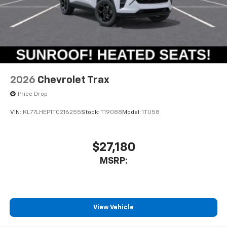
2026
Chevrolet Trax
Price Drop
VIN:
KL77LHEP1TC216255
Stock:
T19088
Model:
1TU58
$27,180
MSRP:
View Vehicle