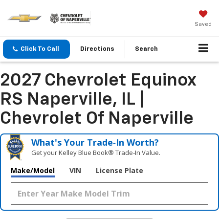
Saved
Click To Call
Directions
Search
2027 Chevrolet Equinox
RS Naperville, IL |
Chevrolet Of Naperville
What's Your Trade‑In Worth?
Get your Kelley Blue Book® Trade‑In Value.
Make/Model
VIN
License Plate