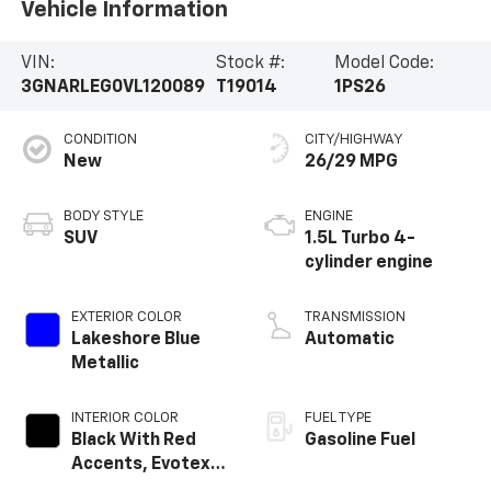
Vehicle Information
VIN:
Stock #:
Model Code:
3GNARLEG0VL120089
T19014
1PS26
CONDITION
CITY/HIGHWAY
New
26/29 MPG
BODY STYLE
ENGINE
SUV
1.5L Turbo 4-
cylinder engine
EXTERIOR COLOR
TRANSMISSION
Lakeshore Blue
Automatic
Metallic
INTERIOR COLOR
FUEL TYPE
Black With Red
Gasoline Fuel
Accents, Evotex
Seat Trim