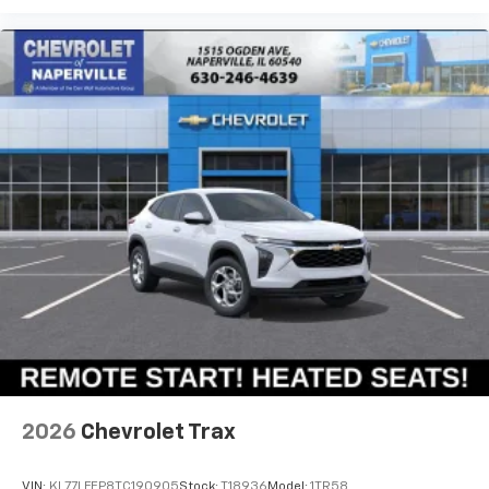
located in the front area of the center
EQUINOX RS FWD FOR A SPIN AROUND OUR
1
console
CHEVROLET OF NAPERVILLE TEST TRACK!!
EXPERIENCE THE PERFECT COMBINATION OF SPORTY
RS STYLING, ADVANCED TECHNOLOGY, PREMIUM
COMFORT, AND EXCEPTIONAL VALUE. FIRST ONE HERE
WINS...SEE YA SOON...TOGETHER LET'S DRIVE!!!
AI GENERATED DESCRIPTION
2026
Chevrolet Trax
VIN:
KL77LFEP8TC190905
Stock:
T18936
Model:
1TR58