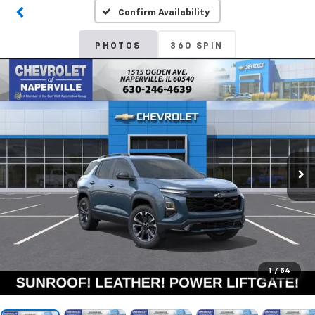
Confirm Availability
PHOTOS
360 SPIN
1
/
54