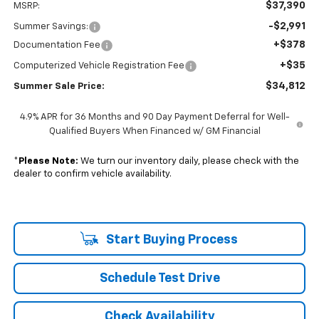
$37,390
MSRP:
-$2,991
Summer Savings:
+$378
Documentation Fee
+$35
Computerized Vehicle Registration Fee
$34,812
Summer Sale Price:
4.9% APR for 36 Months and 90 Day Payment Deferral for Well-
Qualified Buyers When Financed w/ GM Financial
*
Please Note:
We turn our inventory daily, please check with the
dealer to confirm vehicle availability.
Start Buying Process
Schedule Test Drive
Check Availability