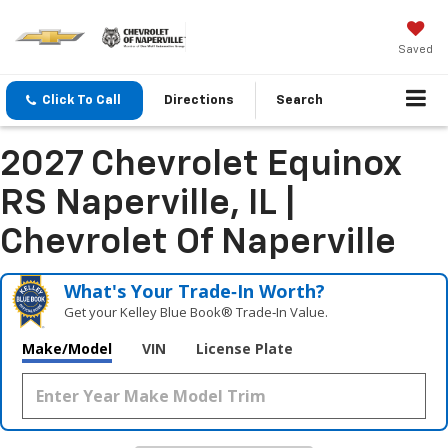
Saved
Click To Call
Directions
Search
2027 Chevrolet Equinox
RS Naperville, IL |
Chevrolet Of Naperville
What's Your Trade‑In Worth?
Get your Kelley Blue Book® Trade‑In Value.
Make/Model
VIN
License Plate