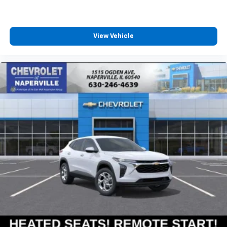
podcasts and more
Experience SiriusXM wherever you go in your
vehicle and on the SiriusXM app with
personalization features to make discovering
View Vehicle
your perfect entertainment easier than ever
before