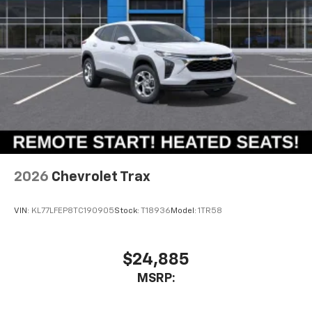
2026
Chevrolet Trax
VIN:
KL77LFEP8TC190905
Stock:
T18936
Model:
1TR58
$24,885
MSRP: