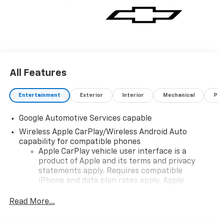
All Features
Entertainment
Exterior
Interior
Mechanical
P
Google Automotive Services capable
Wireless Apple CarPlay/Wireless Android Auto
capability for compatible phones
Apple CarPlay vehicle user interface is a
product of Apple and its terms and privacy
statements apply. Requires compatible
iPhone and data plan rates apply. Apple
CarPlay is a trademark of Apple Inc. Siri,
iPhone and Apple Music are trademarks for
Read More...
Apple Inc, registered in the U.S. and other