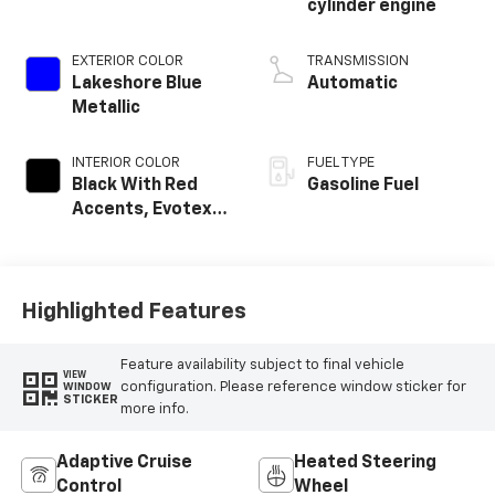
cylinder engine
EXTERIOR COLOR
TRANSMISSION
Lakeshore Blue
Automatic
Metallic
INTERIOR COLOR
FUEL TYPE
Black With Red
Gasoline Fuel
Accents, Evotex
Seat Trim
Highlighted Features
Feature availability subject to final vehicle
VIEW
configuration. Please reference window sticker for
WINDOW
STICKER
more info.
Adaptive Cruise
Heated Steering
Control
Wheel