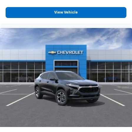
View Vehicle