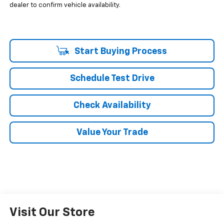
dealer to confirm vehicle availability.
Start Buying Process
Schedule Test Drive
Check Availability
Value Your Trade
Visit Our Store