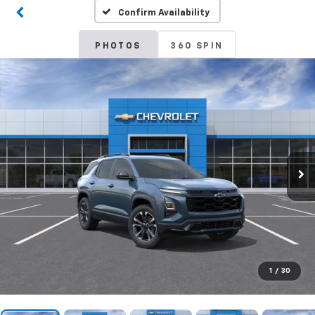
Confirm Availability
PHOTOS
360 SPIN
1
/
30