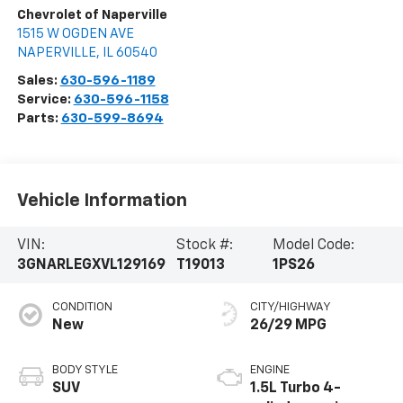
Chevrolet of Naperville
1515 W OGDEN AVE
NAPERVILLE
,
IL
60540
Sales:
630-596-1189
Service:
630-596-1158
Parts:
630-599-8694
Vehicle Information
VIN:
Stock #:
Model Code:
3GNARLEGXVL129169
T19013
1PS26
CONDITION
CITY/HIGHWAY
New
26/29 MPG
BODY STYLE
ENGINE
SUV
1.5L Turbo 4-