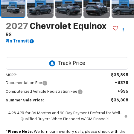
2027
Chevrolet Equinox
RS
In Transit
$35,895
MSRP:
+$378
Documentation Fee
+$35
Computerized Vehicle Registration Fee
$36,308
Summer Sale Price:
4.9% APR for 36 Months and 90 Day Payment Deferral for Well-
Qualified Buyers When Financed w/ GM Financial
*
Please Note:
We turn our inventory daily, please check with the