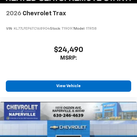
2026
Chevrolet Trax
VIN:
KL77LFEP6TC168904
Stock:
T19097
Model:
1TR58
$24,490
MSRP:
View Vehicle