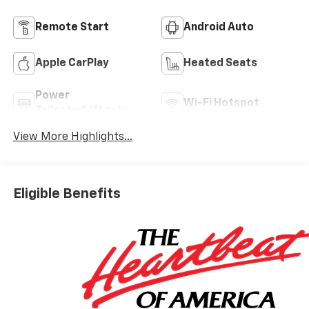
Remote Start
Android Auto
Apple CarPlay
Heated Seats
Power
Wi-Fi Hotspot
Tailgate/Liftgate
View More Highlights...
Eligible Benefits