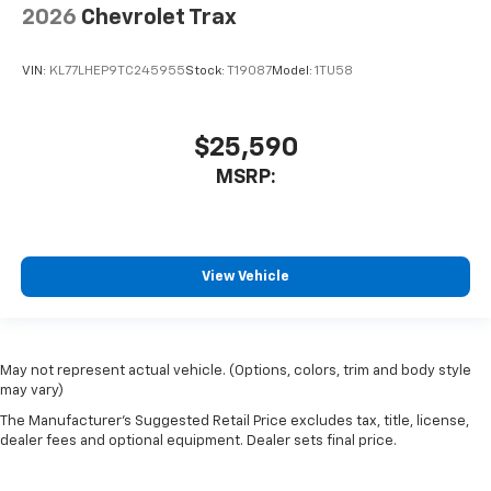
2026
Chevrolet Trax
VIN:
KL77LHEP9TC245955
Stock:
T19087
Model:
1TU58
$25,590
MSRP:
View Vehicle
May not represent actual vehicle. (Options, colors, trim and body style
may vary)
The Manufacturer's Suggested Retail Price excludes tax, title, license,
dealer fees and optional equipment. Dealer sets final price.