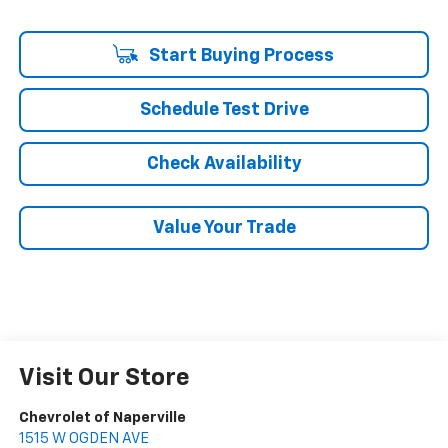
Start Buying Process
Schedule Test Drive
Check Availability
Value Your Trade
Visit Our Store
Chevrolet of Naperville
1515 W OGDEN AVE