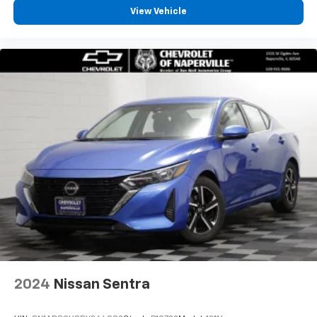
View Vehicle
2024
Nissan Sentra