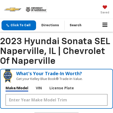
Saved
Click To Call
Directions
Search
2023 Hyundai Sonata SEL
Naperville, IL | Chevrolet
Of Naperville
What's Your Trade‑In Worth?
Get your Kelley Blue Book® Trade‑In Value.
Make/Model
VIN
License Plate