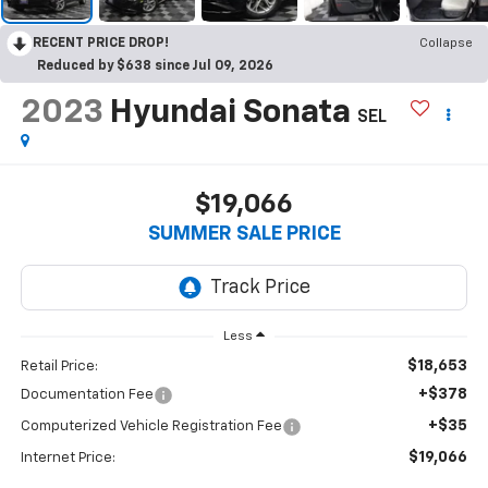
RECENT PRICE DROP!
Collapse
Reduced by $638 since Jul 09, 2026
2023
Hyundai Sonata
SEL
$19,066
SUMMER SALE PRICE
Less
$18,653
Retail Price:
+$378
Documentation Fee
+$35
Computerized Vehicle Registration Fee
$19,066
Internet Price: