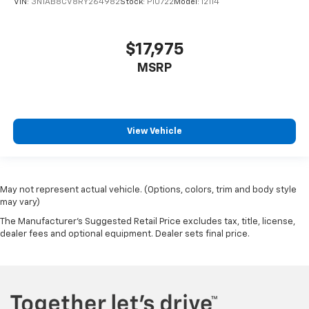
VIN:
3N1AB8CV8RY264982
Stock:
P10722
Model:
12114
$17,975
MSRP
View Vehicle
May not represent actual vehicle. (Options, colors, trim and body style
may vary)
The Manufacturer's Suggested Retail Price excludes tax, title, license,
dealer fees and optional equipment. Dealer sets final price.