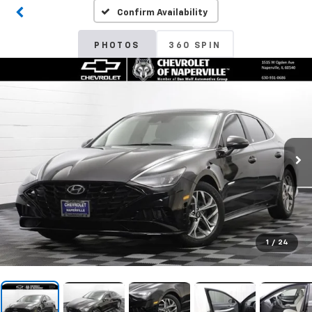
Confirm Availability
PHOTOS
360 SPIN
1
/
24