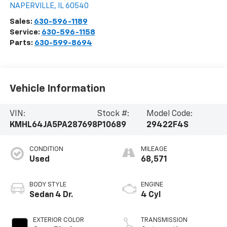
NAPERVILLE
,
IL
60540
Sales:
630-596-1189
Service:
630-596-1158
Parts:
630-599-8694
Vehicle Information
VIN:
Stock #:
Model Code:
KMHL64JA5PA287698
P10689
29422F4S
CONDITION
MILEAGE
Used
68,571
BODY STYLE
ENGINE
Sedan 4 Dr.
4 Cyl
EXTERIOR COLOR
TRANSMISSION