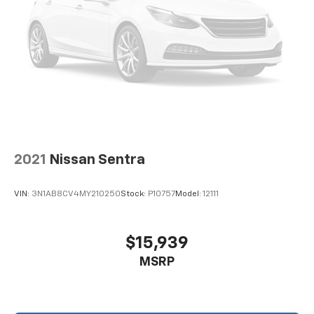
2021
Nissan Sentra
VIN:
3N1AB8CV4MY210250
Stock:
P10757
Model:
12111
$15,939
MSRP