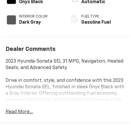
Onyx Black
Automatic
INTERIOR COLOR
FUEL TYPE
Dark Gray
Gasoline Fuel
Dealer Comments
2023 Hyundai Sonata SEL 31 MPG, Navigation, Heated
Seats, and Advanced Safety
Drive in comfort, style, and confidence with this 2023
Hyundai Sonata SEL, finished in sleek Onyx Black with
a Gray Interior. Offering outstanding fuel economy,
premium technology, and Hyundai's impressive suite
of safety features, this midsize sedan is an excellent
Read More...
choice for commuters, families, and anyone looking
for exceptional value.