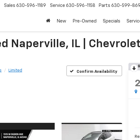
Sales
630-596-1189
Service
630-596-1158
Parts
630-599-86
New
Pre-Owned
Specials
Servic
Naperville, IL | Chevrolet
R
s
Limited
Confirm Availability
Ret