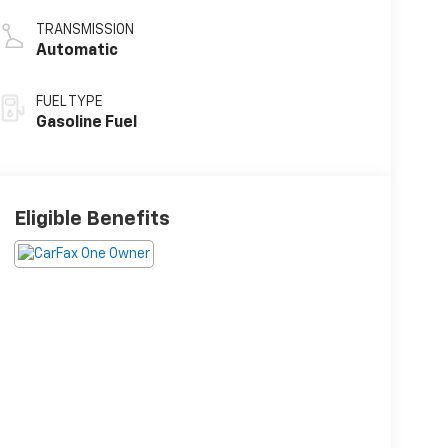
TRANSMISSION
Automatic
FUEL TYPE
Gasoline Fuel
Eligible Benefits