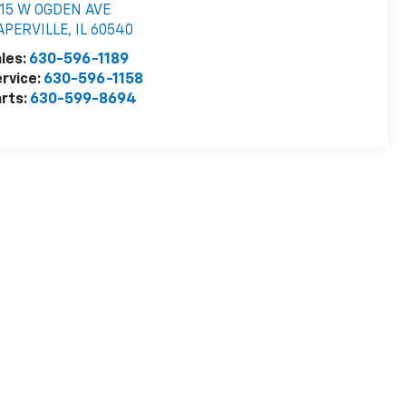
515 W OGDEN AVE
APERVILLE
,
IL
60540
les:
630-596-1189
rvice:
630-596-1158
rts:
630-599-8694