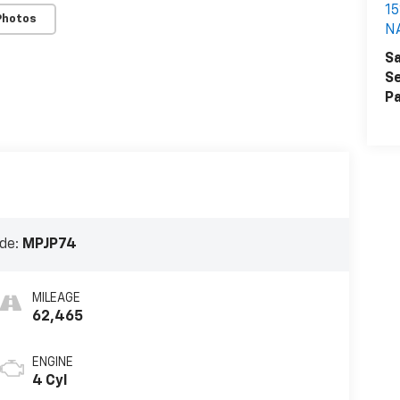
1
Photos
N
Sa
Se
Pa
de:
MPJP74
MILEAGE
62,465
ENGINE
4 Cyl