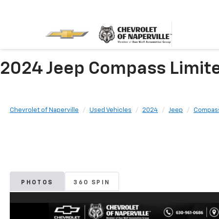
2024 Jeep Compass Limited 
Chevrolet of Naperville
Used Vehicles
2024
Jeep
Compas
PHOTOS
360 SPIN