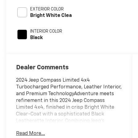
EXTERIOR COLOR
Bright White Clea
INTERIOR COLOR
Black
Dealer Comments
2024 Jeep Compass Limited 4x4
Turbocharged Performance, Leather Interior,
and Premium TechnologyAdventure meets
refinement in this 2024 Jeep Compass
Limited 4x4, finished in crisp Bright White
Clear-Coat with a sophisticated Black
Leatherette Interior. Combining Jeep's
legendary capability with premium comfort
Read More...
and advanced technology, this Compass is