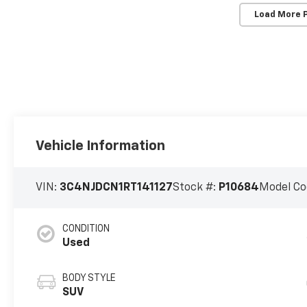
Load More 
Vehicle Information
VIN:
3C4NJDCN1RT141127
Stock #:
P10684
Model Co
CONDITION
Used
BODY STYLE
SUV