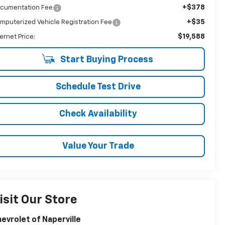
+$378
cumentation Fee
+$35
mputerized Vehicle Registration Fee
$19,588
ternet Price:
Start Buying Process
Schedule Test Drive
Check Availability
Value Your Trade
isit Our Store
evrolet of Naperville