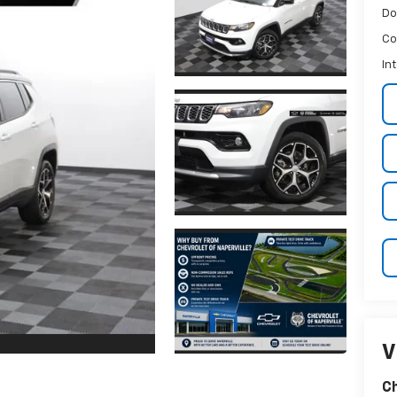
Do
Co
In
V
Ch