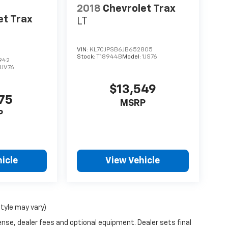
2018
Chevrolet Trax
et Trax
LT
VIN:
KL7CJPSB6JB652805
Stock:
T18944B
Model:
1JS76
942
1JV76
$13,549
975
MSRP
P
icle
View Vehicle
style may vary)
ense, dealer fees and optional equipment. Dealer sets final