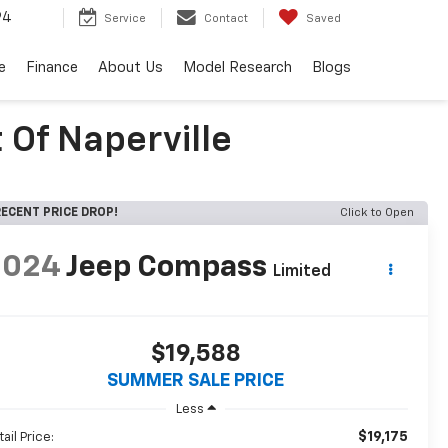
94
Service
Contact
Saved
e
Finance
About Us
Model Research
Blogs
 Of Naperville
ECENT PRICE DROP!
Click to Open
2024
Jeep Compass
Limited
$19,588
SUMMER SALE PRICE
Less
$19,175
ail Price: